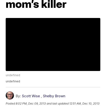
mom’s killer
undefined
undefined
By:
Scott Wise
,
Shelby Brown
Posted
8:02 PM, Dec 09, 2013
and last updated
12:51 AM, Dec 10, 2013