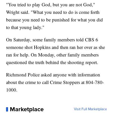
"You tried to play God, but you are not God,"
Wright said. "What you need to do is come forth
because you need to be punished for what you did
to that young lady."
On Saturday, some family members told CBS 6
someone shot Hopkins and then ran her over as she
ran for help. On Monday, other family members
questioned the truth behind the shooting report.
Richmond Police asked anyone with information
about the crime to call Crime Stoppers at 804-780-
1000.
Marketplace
Visit Full Marketplace