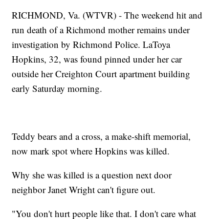
RICHMOND, Va. (WTVR) - The weekend hit and
run death of a Richmond mother remains under
investigation by Richmond Police. LaToya
Hopkins, 32, was found pinned under her car
outside her Creighton Court apartment building
early Saturday morning.
Teddy bears and a cross, a make-shift memorial,
now mark spot where Hopkins was killed.
Why she was killed is a question next door
neighbor Janet Wright can't figure out.
"You don't hurt people like that. I don't care what