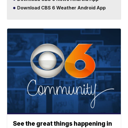
Download CBS 6 Weather Android App
See the great things happening in