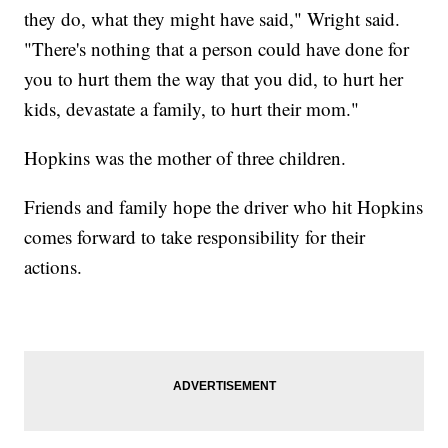
they do, what they might have said," Wright said.
"There's nothing that a person could have done for
you to hurt them the way that you did, to hurt her
kids, devastate a family, to hurt their mom."
Hopkins was the mother of three children.
Friends and family hope the driver who hit Hopkins
comes forward to take responsibility for their
actions.