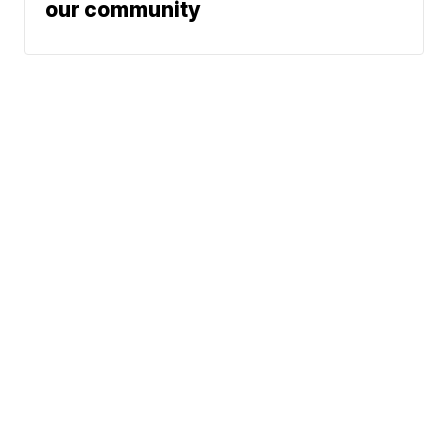
our community