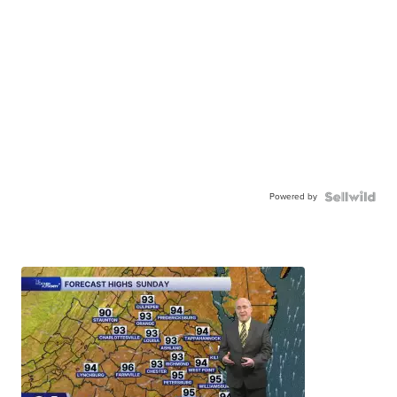
Powered by