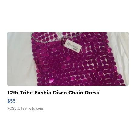
12th Tribe Fushia Disco Chain Dress
$55
ROSE J.
| sellwild.com