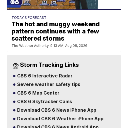
TODAY'S FORECAST
The hot and muggy weekend
pattern continues with a few
scattered storms
The Weather Authority
9:13 AM, Aug 08, 2026
⛈️ Storm Tracking Links
CBS 6 Interactive Radar
Severe weather safety tips
CBS 6 Map Center
CBS 6 Skytracker Cams
Download CBS 6 News iPhone App
Download CBS 6 Weather iPhone App
Download CBS 6 News Android App