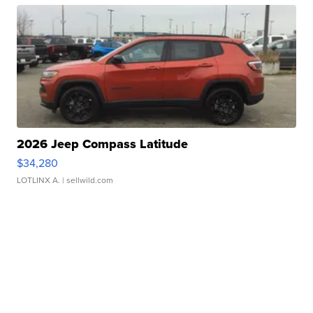
2026 Jeep Compass Latitude
$34,280
LOTLINX A.
| sellwild.com