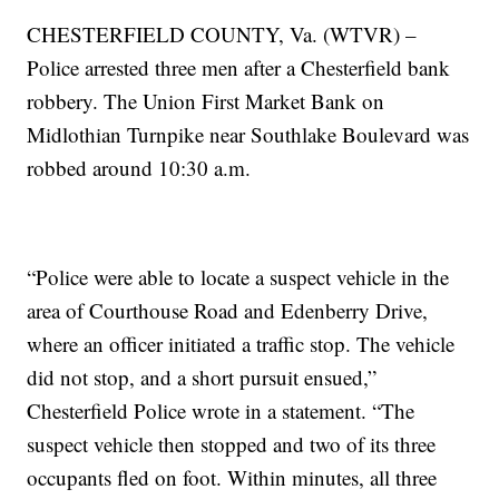
CHESTERFIELD COUNTY, Va. (WTVR) –
Police arrested three men after a Chesterfield bank
robbery. The Union First Market Bank on
Midlothian Turnpike near Southlake Boulevard was
robbed around 10:30 a.m.
“Police were able to locate a suspect vehicle in the
area of Courthouse Road and Edenberry Drive,
where an officer initiated a traffic stop. The vehicle
did not stop, and a short pursuit ensued,”
Chesterfield Police wrote in a statement. “The
suspect vehicle then stopped and two of its three
occupants fled on foot. Within minutes, all three