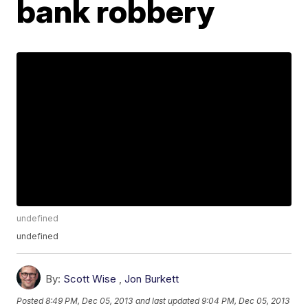
bank robbery
undefined
undefined
By:
Scott Wise
,
Jon Burkett
Posted
8:49 PM, Dec 05, 2013
and last updated
9:04 PM, Dec 05, 2013