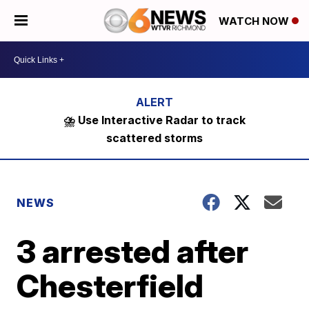
WATCH NOW
⛈️ Use Interactive Radar to track
scattered storms
NEWS
3 arrested after
Chesterfield