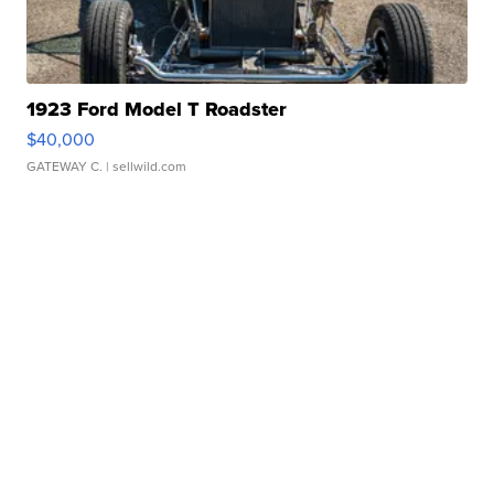
1923 Ford Model T Roadster
$40,000
GATEWAY C.
| sellwild.com