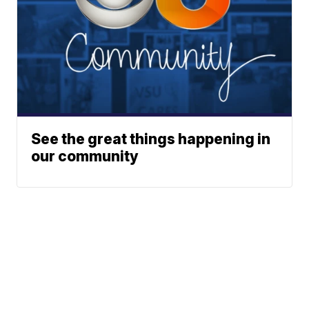
See the great things happening in
our community