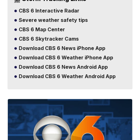
CBS 6 Interactive Radar
Severe weather safety tips
CBS 6 Map Center
CBS 6 Skytracker Cams
Download CBS 6 News iPhone App
Download CBS 6 Weather iPhone App
Download CBS 6 News Android App
Download CBS 6 Weather Android App