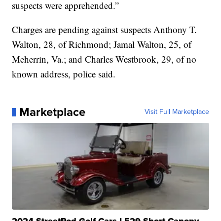
suspects were apprehended.”
Charges are pending against suspects Anthony T.
Walton, 28, of Richmond; Jamal Walton, 25, of
Meherrin, Va.; and Charles Westbrook, 29, of no
known address, police said.
Marketplace
Visit Full Marketplace