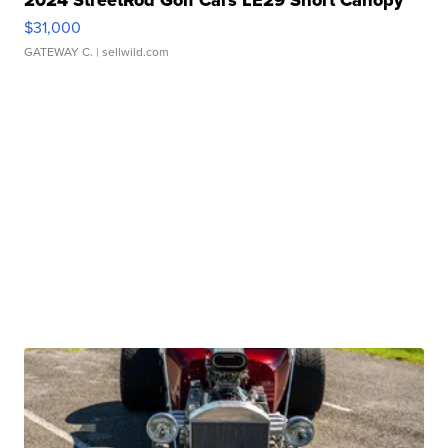
2024 StreetRod Golf Cars LE29 Short Canopy
$31,000
GATEWAY C.
| sellwild.com