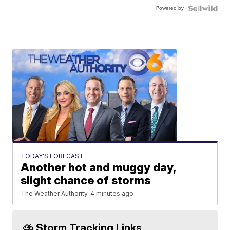
Powered by
TODAY'S FORECAST
Another hot and muggy day,
slight chance of storms
The Weather Authority
4 minutes ago
⛈️ Storm Tracking Links