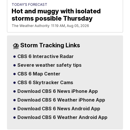
TODAY'S FORECAST
Hot and muggy with isolated
storms possible Thursday
The Weather Authority
11:19 AM, Aug 05, 2026
⛈️ Storm Tracking Links
CBS 6 Interactive Radar
Severe weather safety tips
CBS 6 Map Center
CBS 6 Skytracker Cams
Download CBS 6 News iPhone App
Download CBS 6 Weather iPhone App
Download CBS 6 News Android App
Download CBS 6 Weather Android App