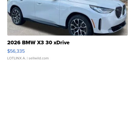
2026 BMW X3 30 xDrive
$56,335
LOTLINX A.
| sellwild.com