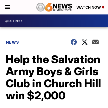
WATCH NOW
NEWS
Help the Salvation
Army Boys & Girls
Club in Church Hill
win $2,000