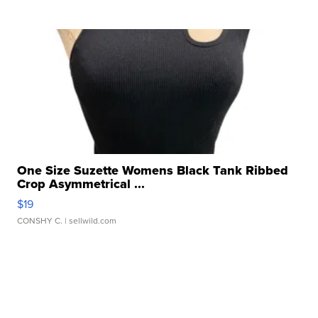
One Size Suzette Womens Black Tank Ribbed
Crop Asymmetrical ...
$19
CONSHY C.
| sellwild.com