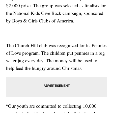
$2,000 prize. The group was selected as finalists for
the National Kids Give Back campaign, sponsored
by Boys & Girls Clubs of America.
The Church Hill club was recognized for its Pennies
of Love program. The children put pennies in a big
water jug every day. The money will be used to
help feed the hungry around Christmas.
“Our youth are committed to collecting 10,000