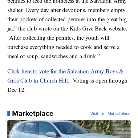
pennies to feed the homeless at the Salvation Army
shelter. Every day after devotions, members empty
their pockets of collected pennies into the great big
jar,” the club wrote on the Kids Give Back website.
“After collecting the pennies, the youth will
purchase everything needed to cook and serve a
meal of soup, sandwiches and a drink.”
Click here to vote for the Salvation Army Boys &
Girls Club in Church Hill.
Voting is open through
Dec 12.
Marketplace
Visit Full Marketplace