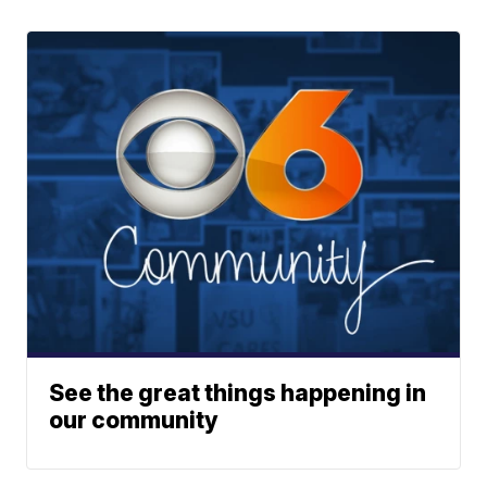
See the great things happening in
our community