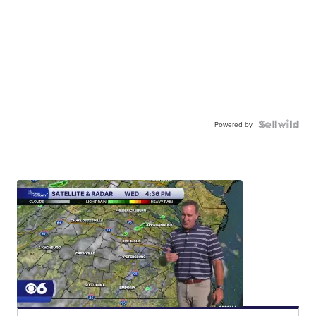
Powered by