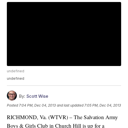
undefined
undefined
By:
Scott Wise
Posted
7:04 PM, Dec 04, 2013
and last updated
7:05 PM, Dec 04, 2013
RICHMOND, Va. (WTVR) – The Salvation Army
Boys & Girls Club in Church Hill is up for a