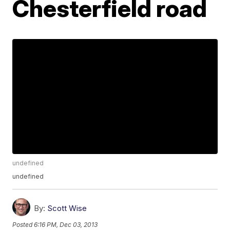
Chesterfield road
undefined
undefined
By:
Scott Wise
Posted
6:16 PM, Dec 03, 2013