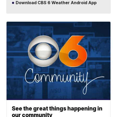
Download CBS 6 Weather Android App
See the great things happening in
our community