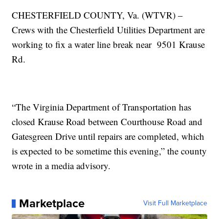
CHESTERFIELD COUNTY, Va. (WTVR) –
Crews with the Chesterfield Utilities Department are
working to fix a water line break near 9501 Krause
Rd.
“The Virginia Department of Transportation has
closed Krause Road between Courthouse Road and
Gatesgreen Drive until repairs are completed, which
is expected to be sometime this evening,” the county
wrote in a media advisory.
Marketplace
Visit Full Marketplace