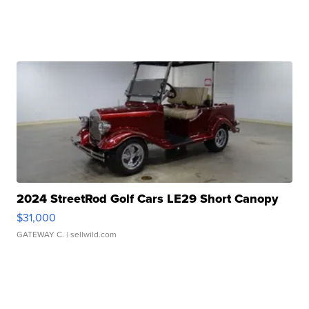
2024 StreetRod Golf Cars LE29 Short Canopy
$31,000
GATEWAY C.
| sellwild.com