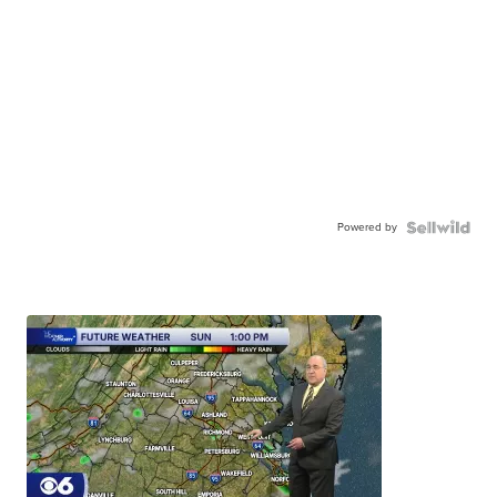
Powered by