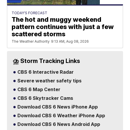
TODAY'S FORECAST
The hot and muggy weekend
pattern continues with just a few
scattered storms
The Weather Authority
9:13 AM, Aug 08, 2026
⛈️ Storm Tracking Links
CBS 6 Interactive Radar
Severe weather safety tips
CBS 6 Map Center
CBS 6 Skytracker Cams
Download CBS 6 News iPhone App
Download CBS 6 Weather iPhone App
Download CBS 6 News Android App