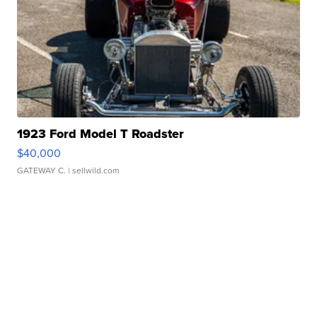
1923 Ford Model T Roadster
$40,000
GATEWAY C.
| sellwild.com