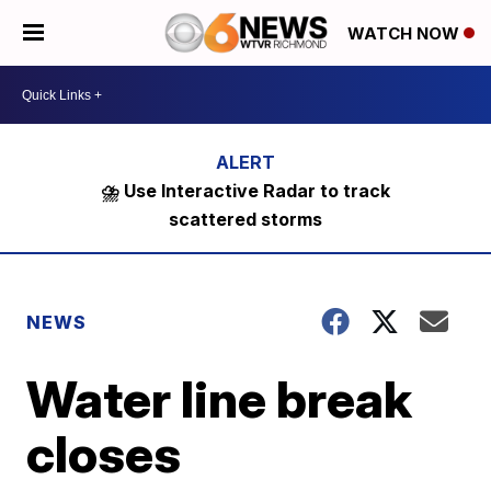
WATCH NOW
⛈️ Use Interactive Radar to track
scattered storms
NEWS
Water line break
closes