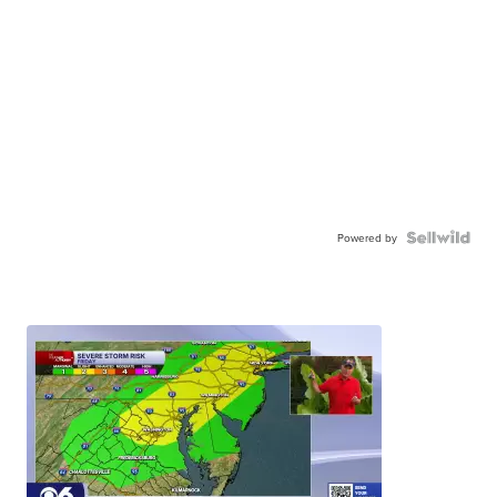
Powered by