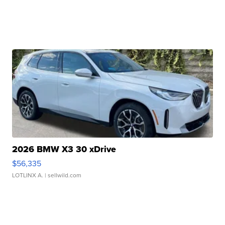
2026 BMW X3 30 xDrive
$56,335
LOTLINX A.
| sellwild.com