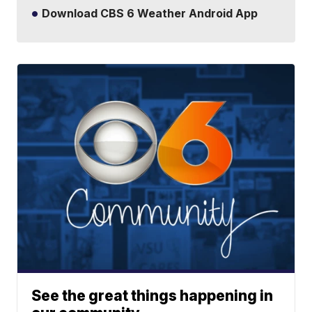
Download CBS 6 Weather Android App
See the great things happening in