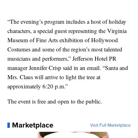
“The evening’s program includes a host of holiday
characters, a special guest representing the Virginia
Museum of Fine Arts exhibition of Hollywood
Costumes and some of the region’s most talented
musicians and performers,” Jefferson Hotel PR
manager Jennifer Crisp said in an email. “Santa and
Mrs. Claus will arrive to light the tree at
approximately 6:20 p.m.”
The event is free and open to the public.
Marketplace
Visit Full Marketplace