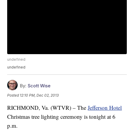
undefined
undefined
By:
Scott Wise
Posted
12:10 PM, Dec 02, 2013
RICHMOND, Va. (WTVR) – The
Jefferson Hotel
Christmas tree lighting ceremony is tonight at 6
p.m.