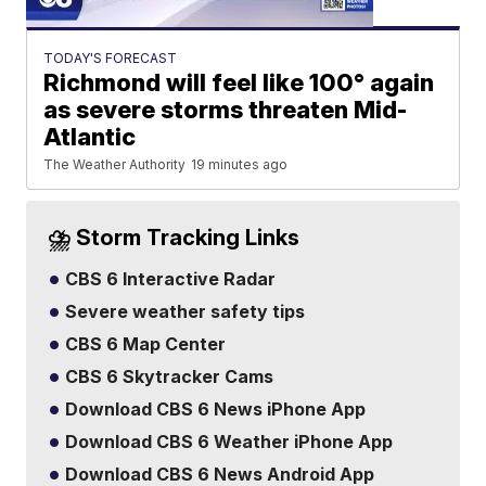
TODAY'S FORECAST
Richmond will feel like 100° again
as severe storms threaten Mid-
Atlantic
The Weather Authority
19 minutes ago
⛈️ Storm Tracking Links
CBS 6 Interactive Radar
Severe weather safety tips
CBS 6 Map Center
CBS 6 Skytracker Cams
Download CBS 6 News iPhone App
Download CBS 6 Weather iPhone App
Download CBS 6 News Android App