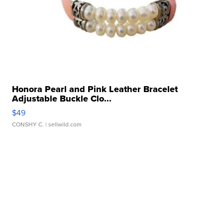
Honora Pearl and Pink Leather Bracelet
Adjustable Buckle Clo...
$49
CONSHY C.
| sellwild.com