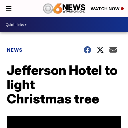
WATCH NOW
NEWS
Jefferson Hotel to
light
Christmas tree