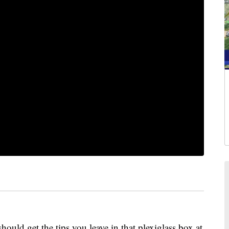
et the tips you leave in that plexiglass box at