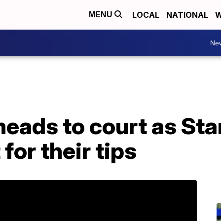
LOCAL
NATIONAL
W
MENU
Ne
heads to court as St
 for their tips