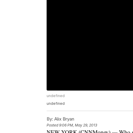
undefined
undefined
By:
Alix Bryan
Posted
9:06 PM, May 29, 2013
NEW YORK (CNNMoney) — Who should g