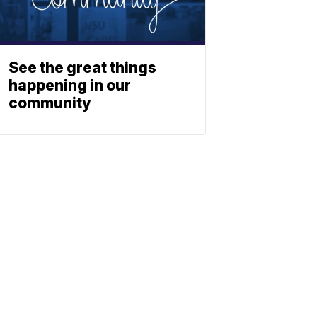
See the great things
happening in our
community