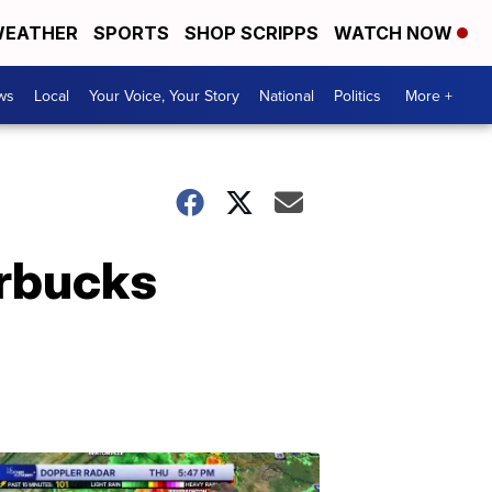
EATHER
SPORTS
SHOP SCRIPPS
WATCH NOW
ws
Local
Your Voice, Your Story
National
Politics
More +
arbucks