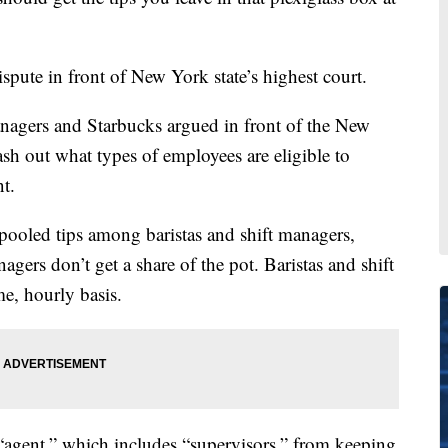
dispute in front of New York state’s highest court.
managers and Starbucks argued in front of the New
sh out what types of employees are eligible to
nt.
e pooled tips among baristas and shift managers,
gers don’t get a share of the pot. Baristas and shift
e, hourly basis.
“agent,” which includes “supervisors,” from keeping