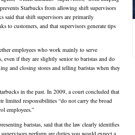
on prevents Starbucks from allowing shift supervisors
s said that shift supervisors are primarily
nks to customers, and that supervisors generate tips
whether employees who work mainly to serve
, even if they are slightly senior to baristas and do
ing and closing stores and telling baristas when they
Starbucks in the past. In 2009, a court concluded that
ir limited responsibilities “do not carry the broad
rol employees.”
senting baristas, said that the law clearly identifies
s supervisors perform are duties you would expect a