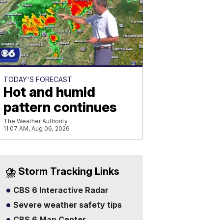
TODAY'S FORECAST
Hot and humid
pattern continues
The Weather Authority
11:07 AM, Aug 06, 2026
⛈️ Storm Tracking Links
CBS 6 Interactive Radar
Severe weather safety tips
CBS 6 Map Center