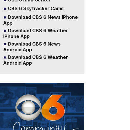
CBS 6 Skytracker Cams
Download CBS 6 News iPhone
App
Download CBS 6 Weather
iPhone App
Download CBS 6 News
Android App
Download CBS 6 Weather
Android App