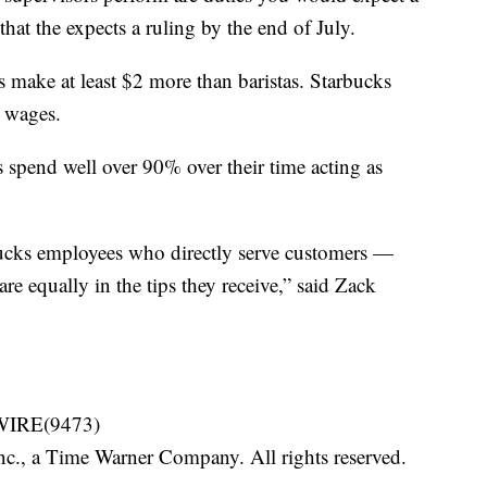
that the expects a ruling by the end of July.
rs make at least $2 more than baristas. Starbucks
 wages.
rs spend well over 90% over their time acting as
bucks employees who directly serve customers —
re equally in the tips they receive,” said Zack
-WIRE(9473)
, a Time Warner Company. All rights reserved.