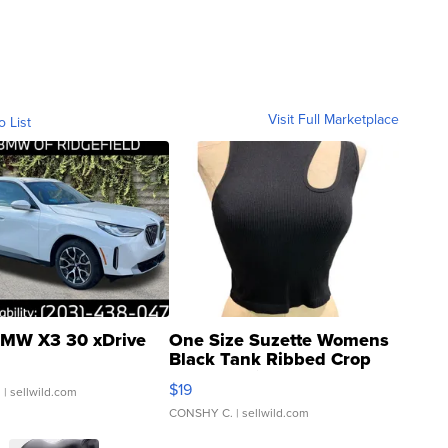
Visit Full Marketplace
o List
MW X3 30 xDrive
One Size Suzette Womens
Black Tank Ribbed Crop
Asymmetrical ...
$19
.
| sellwild.com
CONSHY C.
| sellwild.com