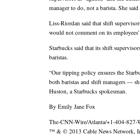
manager to do, not a barista. She said 
Liss-Riordan said that shift superviso
would not comment on its employees’
Starbucks said that its shift superviso
baristas.
“Our tipping policy ensures the Star
both baristas and shift managers — sha
Huston, a Starbucks spokesman.
By Emily Jane Fox
The-CNN-Wire/Atlanta/+1-404-827
™ & © 2013 Cable News Network, Inc.