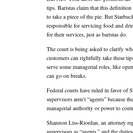
tips. Baristas claim that this definiti
to take a piece of the pie. But Starbuck
responsible for servicing food and dri
for their services, just as baristas do.
The court is being asked to clarify 
customers can rightfully take these tips
serve some managerial roles, like open
can go on breaks.
Federal courts have ruled in favor of 
supervisors aren’t “agents” because the
managerial authority or power to cont
Shannon Liss-Riordan, an attorney repre
supervisors as “agents,” and the dutie