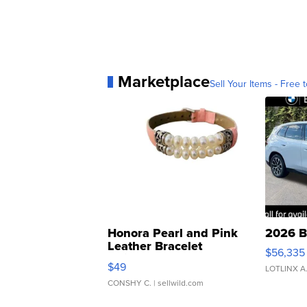
Marketplace
Sell Your Items - Free t
Honora Pearl and Pink
2026 B
Leather Bracelet
$56,335
Adjustable Buckle Clo...
$49
LOTLINX A
CONSHY C.
| sellwild.com