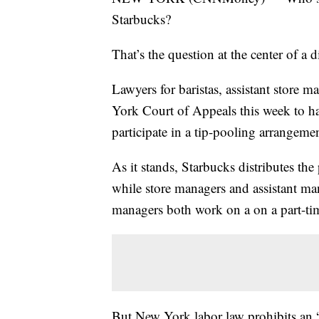
Starbucks?
That’s the question at the center of a 
Lawyers for baristas, assistant store 
York Court of Appeals this week to ha
participate in a tip-pooling arrangeme
As it stands, Starbucks distributes th
while store managers and assistant mana
managers both work on a on a part-tim
But New York labor law prohibits an 