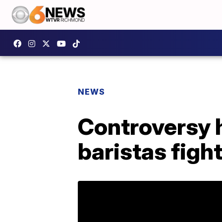
NEWS
Controversy 
baristas fight