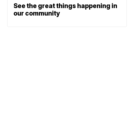
See the great things happening in
our community