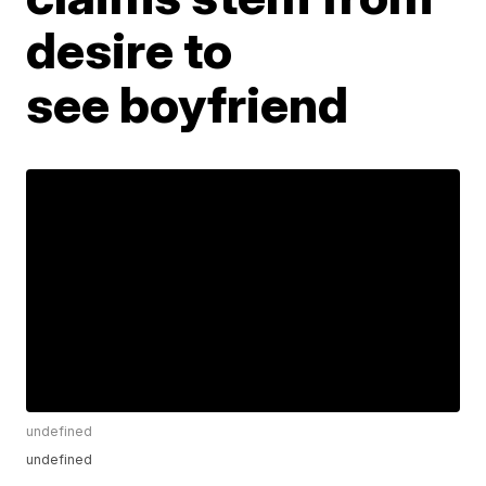
desire to
see boyfriend
undefined
undefined