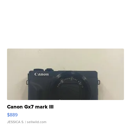
Canon Gx7 mark III
$889
JESSICA S.
| sellwild.com