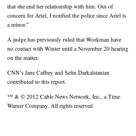
that she end her relationship with him. Out of
concern for Ariel, I notified the police since Ariel is
a minor.”
A judge has previously ruled that Workman have
no contact with Winter until a November 20 hearing
on the matter.
CNN’s Jane Caffrey and Selin Darkalstanian
contributed to this report.
™ & © 2012 Cable News Network, Inc., a Time
Warner Company. All rights reserved