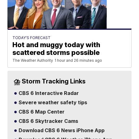
TODAY'S FORECAST
Hot and muggy today with
scattered storms possible
The Weather Authority
1 hour and 26 minutes ago
⛈️ Storm Tracking Links
CBS 6 Interactive Radar
Severe weather safety tips
CBS 6 Map Center
CBS 6 Skytracker Cams
Download CBS 6 News iPhone App