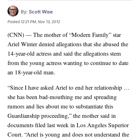
By:
Scott Wise
Posted
12:21 PM, Nov 13, 2012
(CNN) — The mother of “Modern Family” star
Ariel Winter denied allegations that she abused the
14-year-old actress and said the allegations stem
from the young actress wanting to continue to date
an 18-year-old man.
“Since I have asked Ariel to end her relationship …
she has been bad-mouthing me and spreading
rumors and lies about me to substantiate this
Guardianship proceeding,” the mother said in
documents filed last week in Los Angeles Superior
Court. “Ariel is young and does not understand the