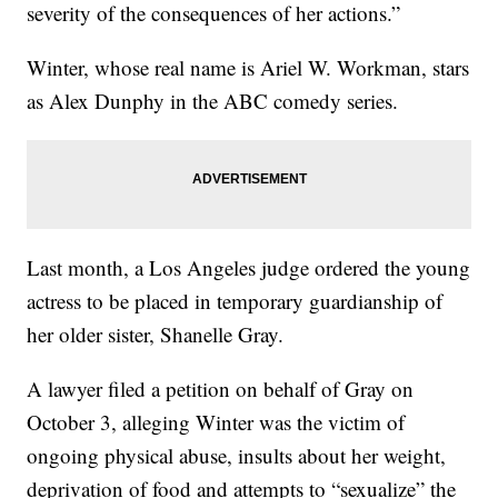
severity of the consequences of her actions.”
Winter, whose real name is Ariel W. Workman, stars
as Alex Dunphy in the ABC comedy series.
Last month, a Los Angeles judge ordered the young
actress to be placed in temporary guardianship of
her older sister, Shanelle Gray.
A lawyer filed a petition on behalf of Gray on
October 3, alleging Winter was the victim of
ongoing physical abuse, insults about her weight,
deprivation of food and attempts to “sexualize” the