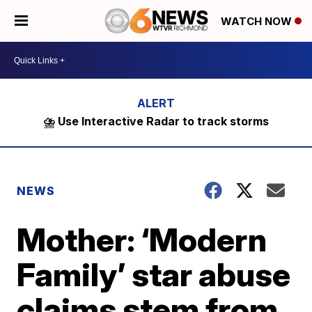
WATCH NOW
⛈️ Use Interactive Radar to track storms
NEWS
Mother: ‘Modern
Family’ star abuse
claims stem from