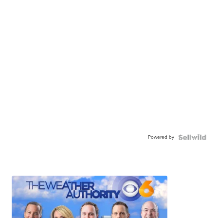
Powered by