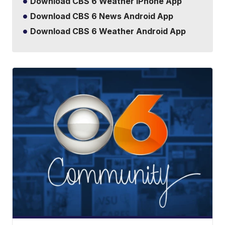
Download CBS 6 Weather iPhone App
Download CBS 6 News Android App
Download CBS 6 Weather Android App