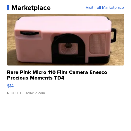
Marketplace
Visit Full Marketplace
Rare Pink Micro 110 Film Camera Enesco
Precious Moments TD4
$14
NICOLE L.
| sellwild.com