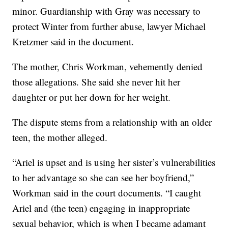
minor. Guardianship with Gray was necessary to
protect Winter from further abuse, lawyer Michael
Kretzmer said in the document.
The mother, Chris Workman, vehemently denied
those allegations. She said she never hit her
daughter or put her down for her weight.
The dispute stems from a relationship with an older
teen, the mother alleged.
“Ariel is upset and is using her sister’s vulnerabilities
to her advantage so she can see her boyfriend,”
Workman said in the court documents. “I caught
Ariel and (the teen) engaging in inappropriate
sexual behavior, which is when I became adamant