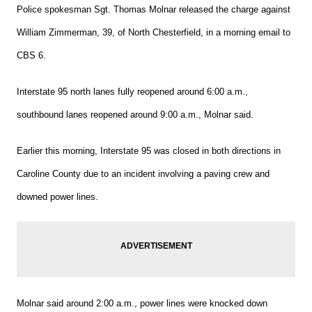
Police spokesman Sgt. Thomas Molnar released the charge against
William Zimmerman, 39, of North Chesterfield, in a morning email to
CBS 6.
Interstate 95 north lanes fully reopened around 6:00 a.m.,
southbound lanes reopened around 9:00 a.m., Molnar said.
Earlier this morning, Interstate 95 was closed in both directions in
Caroline County due to an incident involving a paving crew and
downed power lines.
Molnar said around 2:00 a.m., power lines were knocked down