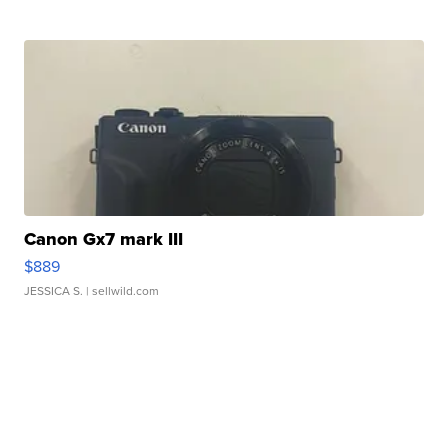
Canon Gx7 mark III
$889
JESSICA S.
| sellwild.com