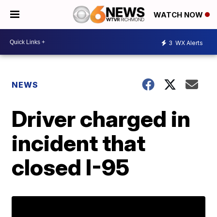
WATCH NOW
3
WX Alerts
NEWS
Driver charged in
incident that
closed I-95