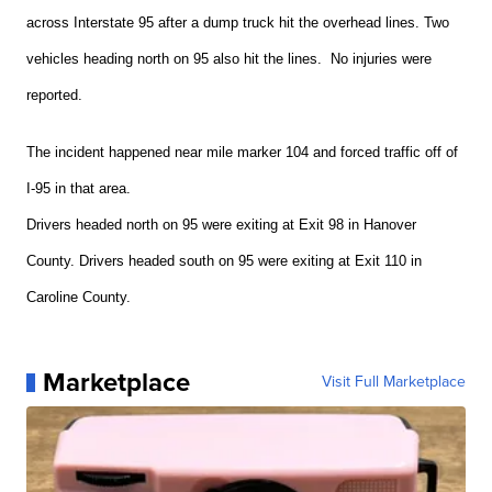
across Interstate 95 after a dump truck hit the overhead lines. Two
vehicles heading north on 95 also hit the lines. No injuries were
reported.
The incident happened near mile marker 104 and forced traffic off of
I-95 in that area.
Drivers headed north on 95 were exiting at Exit 98 in Hanover
County. Drivers headed south on 95 were exiting at Exit 110 in
Caroline County.
Marketplace
Visit Full Marketplace