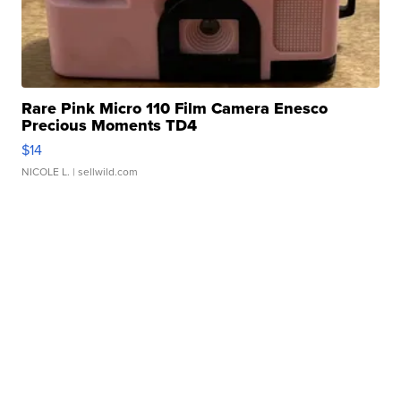
Rare Pink Micro 110 Film Camera Enesco
Precious Moments TD4
$14
NICOLE L.
| sellwild.com