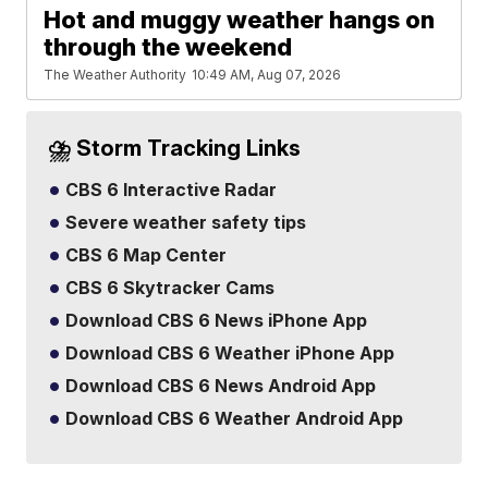
Hot and muggy weather hangs on
through the weekend
The Weather Authority
10:49 AM, Aug 07, 2026
⛈️ Storm Tracking Links
CBS 6 Interactive Radar
Severe weather safety tips
CBS 6 Map Center
CBS 6 Skytracker Cams
Download CBS 6 News iPhone App
Download CBS 6 Weather iPhone App
Download CBS 6 News Android App
Download CBS 6 Weather Android App