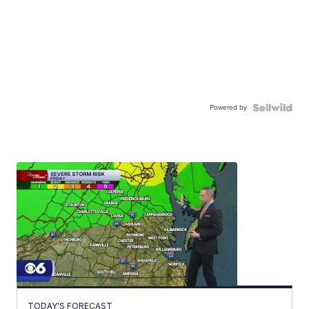
Powered by
TODAY'S FORECAST