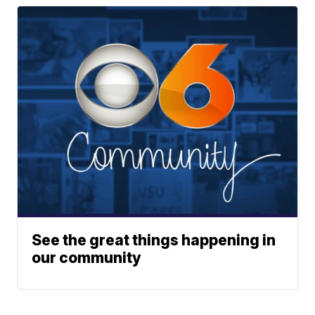
See the great things happening in
our community