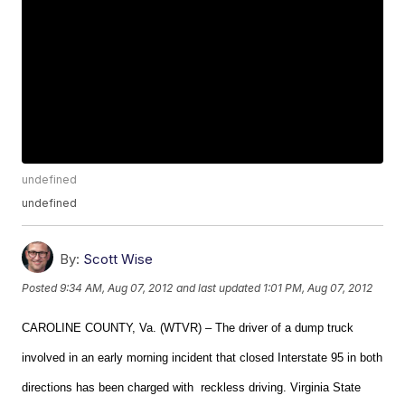
undefined
undefined
By:
Scott Wise
Posted
9:34 AM, Aug 07, 2012
and last updated
1:01 PM, Aug 07, 2012
CAROLINE COUNTY, Va. (WTVR) – The driver of a dump truck
involved in an early morning incident that closed Interstate 95 in both
directions has been charged with reckless driving. Virginia State