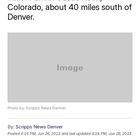
Colorado, about 40 miles south of
Denver.
Photo by: Scripps News Denver
By:
Scripps News Denver
Posted
4:24 PM, Jun 26, 2023
and last updated
4:24 PM, Jun 26, 2023