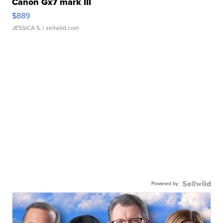
Canon Gx7 mark III
$889
JESSICA S.
| sellwild.com
Powered by