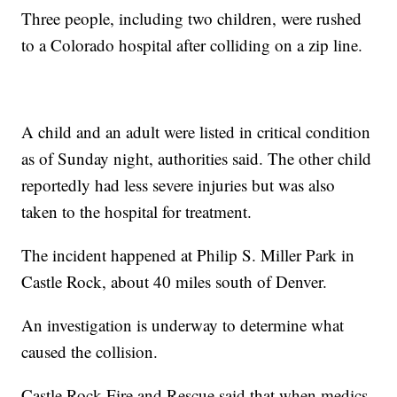
Three people, including two children, were rushed
to a Colorado hospital after colliding on a zip line.
A child and an adult were listed in critical condition
as of Sunday night, authorities said. The other child
reportedly had less severe injuries but was also
taken to the hospital for treatment.
The incident happened at Philip S. Miller Park in
Castle Rock, about 40 miles south of Denver.
An investigation is underway to determine what
caused the collision.
Castle Rock Fire and Rescue said that when medics