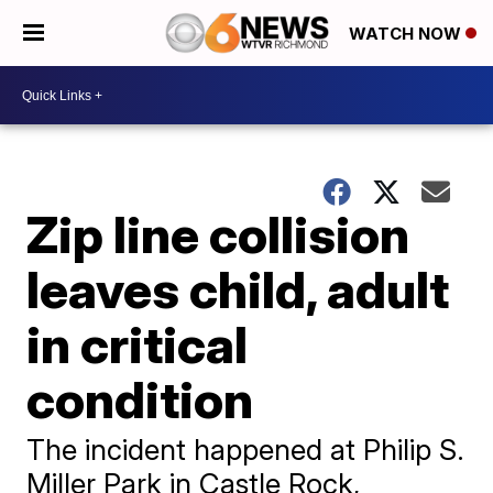
WATCH NOW
Zip line collision
leaves child, adult
in critical
condition
The incident happened at Philip S.
Miller Park in Castle Rock,