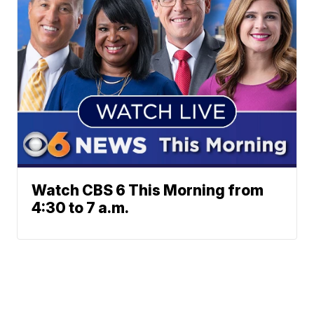
Watch CBS 6 This Morning from
4:30 to 7 a.m.