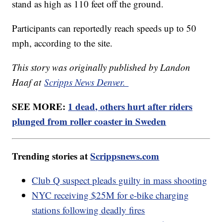
stand as high as 110 feet off the ground.
Participants can reportedly reach speeds up to 50
mph, according to the site.
This story was originally published by Landon
Haaf at
Scripps News Denver.
SEE MORE:
1 dead, others hurt after riders
plunged from roller coaster in Sweden
Trending stories at
Scrippsnews.com
Club Q suspect pleads guilty in mass shooting
NYC receiving $25M for e-bike charging
stations following deadly fires