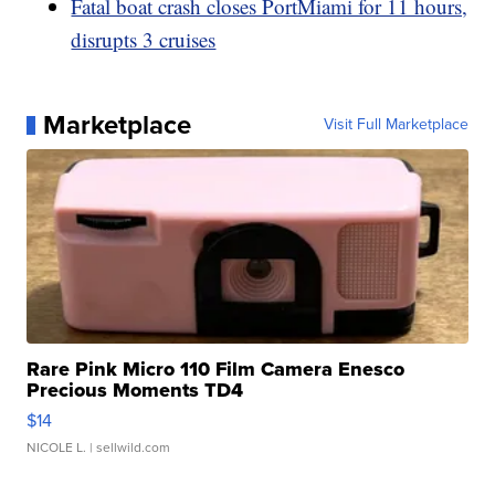
Fatal boat crash closes PortMiami for 11 hours,
disrupts 3 cruises
Marketplace
Visit Full Marketplace
Rare Pink Micro 110 Film Camera Enesco
Precious Moments TD4
$14
NICOLE L.
| sellwild.com