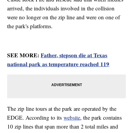
arrived, the individuals involved in the collision
were no longer on the zip line and were on one of
the park's platforms.
SEE MORE:
Father, stepson die at Texas
national park as temperature reached 119
The zip line tours at the park are operated by the
EDGE. According to its
website
, the park contains
10 zip lines that span more than 2 total miles and