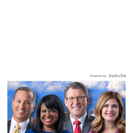
Powered by