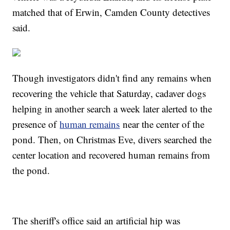
matched that of Erwin, Camden County detectives
said.
Though investigators didn't find any remains when
recovering the vehicle that Saturday, cadaver dogs
helping in another search a week later alerted to the
presence of
human remains
near the center of the
pond. Then, on Christmas Eve, divers searched the
center location and recovered human remains from
the pond.
The sheriff's office said an artificial hip was