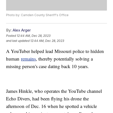
Photo by: Camden County Sheriff's Office
By:
Alex Arger
Posted
12:44 AM, Dec 28, 2023
and last updated
12:44 AM, Dec 28, 2023
A YouTuber helped lead Missouri police to hidden
human
remains
, thereby potentially solving a
missing person's case dating back 10 years.
James Hinkle, who operates the YouTube channel
Echo Divers, had been flying his drone the
afternoon of Dec. 16 when he spotted a vehicle