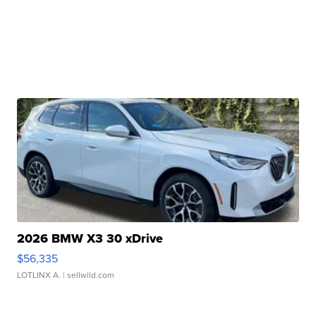
2026 BMW X3 30 xDrive
$56,335
LOTLINX A.
| sellwild.com