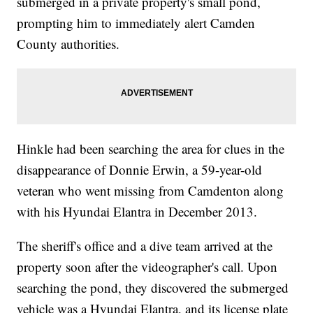
submerged in a private property's small pond,
prompting him to immediately alert Camden
County authorities.
Hinkle had been searching the area for clues in the
disappearance of Donnie Erwin, a 59-year-old
veteran who went missing from Camdenton along
with his Hyundai Elantra in December 2013.
The sheriff's office and a dive team arrived at the
property soon after the videographer's call. Upon
searching the pond, they discovered the submerged
vehicle was a Hyundai Elantra, and its license plate