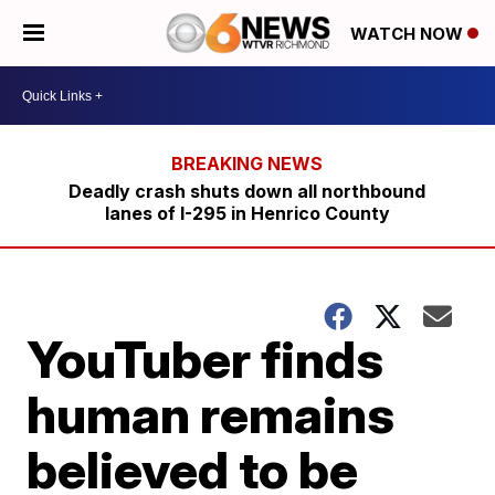
WATCH NOW
Deadly crash shuts down all northbound
lanes of I-295 in Henrico County
YouTuber finds
human remains
believed to be