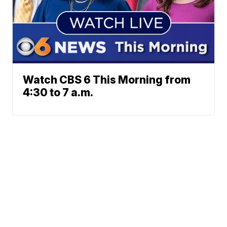
Watch CBS 6 This Morning from
4:30 to 7 a.m.