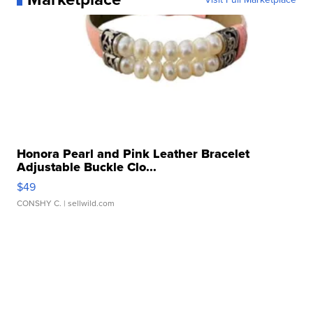
Honora Pearl and Pink Leather Bracelet
Adjustable Buckle Clo...
$49
CONSHY C.
| sellwild.com