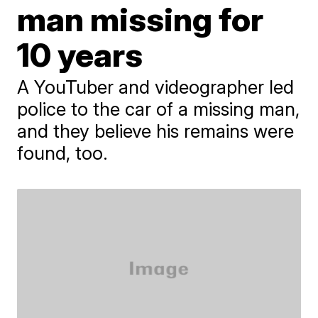
man missing for
10 years
A YouTuber and videographer led
police to the car of a missing man,
and they believe his remains were
found, too.