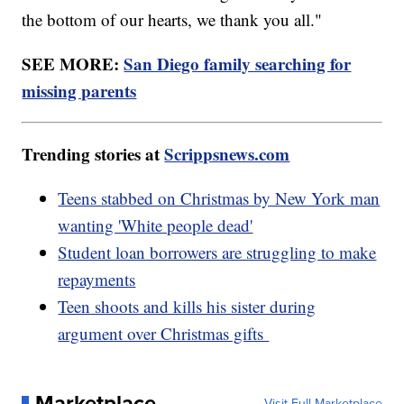
the bottom of our hearts, we thank you all."
SEE MORE:
San Diego family searching for
missing parents
Trending stories at
Scrippsnews.com
Teens stabbed on Christmas by New York man
wanting 'White people dead'
Student loan borrowers are struggling to make
repayments
Teen shoots and kills his sister during
argument over Christmas gifts
Marketplace
Visit Full Marketplace