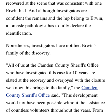
recovered at the scene that was consistent with one
Erwin had. And although investigators are
confident the remains and the hip belong to Erwin,
a forensic pathologist has to fully declare the
identification.
Nonetheless, investigators have notified Erwin's
family of the discovery.
"All of us at the Camden County Sheriff's Office
who have investigated this case for 10 years are
elated at the recovery and overjoyed with the closure
we know this brings to the family," the
Camden
County Sheriff's Office
said. "This development
would not have been possible without the assistance
of countless volunteers throughout the years. From