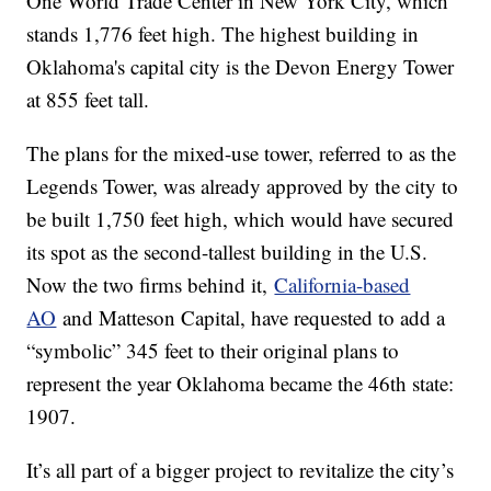
One World Trade Center in New York City, which
stands 1,776 feet high. The highest building in
Oklahoma's capital city is the Devon Energy Tower
at 855 feet tall.
The plans for the mixed-use tower, referred to as the
Legends Tower, was already approved by the city to
be built 1,750 feet high, which would have secured
its spot as the second-tallest building in the U.S.
Now the two firms behind it,
California-based
AO
and Matteson Capital, have requested to add a
“symbolic” 345 feet to their original plans to
represent the year Oklahoma became the 46th state:
1907.
It’s all part of a bigger project to revitalize the city’s