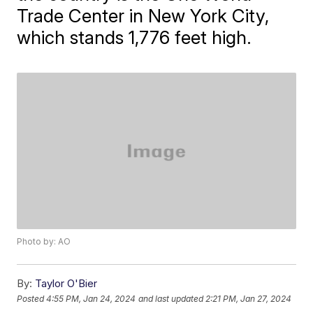
Trade Center in New York City,
which stands 1,776 feet high.
Photo by: AO
By:
Taylor O'Bier
Posted
4:55 PM, Jan 24, 2024
and last updated
2:21 PM, Jan 27, 2024