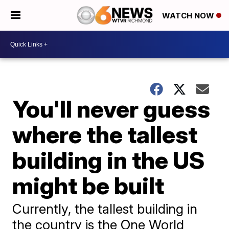
WATCH NOW
You'll never guess
where the tallest
building in the US
might be built
Currently, the tallest building in
the country is the One World