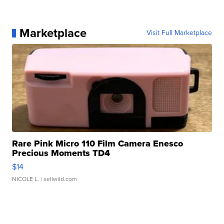
Marketplace
Visit Full Marketplace
Rare Pink Micro 110 Film Camera Enesco
Precious Moments TD4
$14
NICOLE L.
| sellwild.com