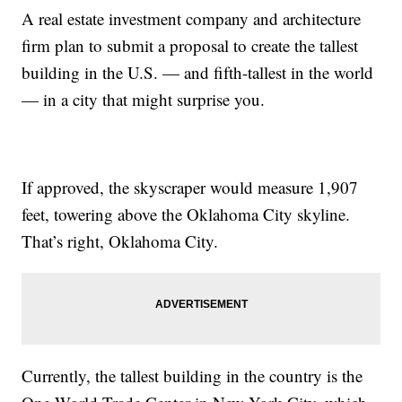
A real estate investment company and architecture
firm plan to submit a proposal to create the tallest
building in the U.S. — and fifth-tallest in the world
— in a city that might surprise you.
If approved, the skyscraper would measure 1,907
feet, towering above the Oklahoma City skyline.
That’s right, Oklahoma City.
Currently, the tallest building in the country is the