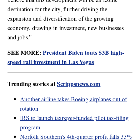
destination for the city, further driving the
expansion and diversification of the growing
economy, drawing in investment, new businesses
and jobs.”
SEE MORE:
President Biden touts $3B high-
speed rail investment in Las Vegas
Trending stories at
Scrippsnews.com
Another airline takes Boeing airplanes out of
rotation
IRS to launch taxpayer-funded pilot tax-filing
program
Norfolk Southern's 4th-quarter profit falls 33%