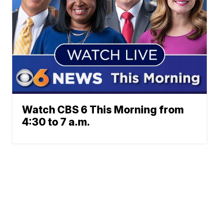
Watch CBS 6 This Morning from
4:30 to 7 a.m.