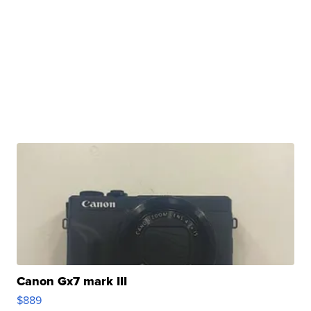
Canon Gx7 mark III
$889