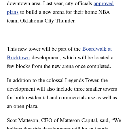
downtown area. Last year, city officials
approved
plans
to build a new arena for their home NBA
team, Oklahoma City Thunder.
This new tower will be part of the
Boardwalk at
Bricktown
development, which will be located a
few blocks from the new arena once completed.
In addition to the colossal Legends Tower, the
development will also include three smaller towers
for both residential and commercials use as well as
an open plaza.
Scot Matteson, CEO of Matteson Capital, said, “We
believe that this development will be an iconic