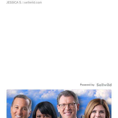
JESSICA S.
| sellwild.com
Powered by