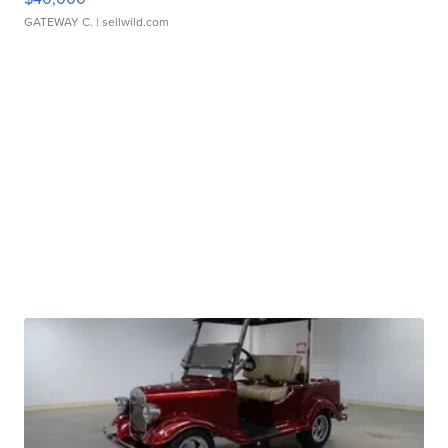
GATEWAY C.
| sellwild.com