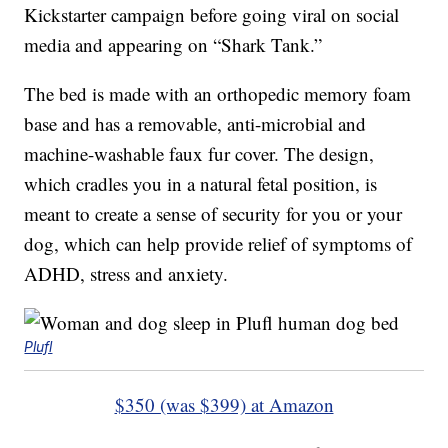
Kickstarter campaign before going viral on social
media and appearing on “Shark Tank.”
The bed is made with an orthopedic memory foam
base and has a removable, anti-microbial and
machine-washable faux fur cover. The design,
which cradles you in a natural fetal position, is
meant to create a sense of security for you or your
dog, which can help provide relief of symptoms of
ADHD, stress and anxiety.
Plufl
$350 (was $399) at Amazon