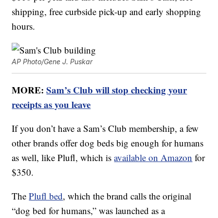
shipping, free curbside pick-up and early shopping
hours.
AP Photo/Gene J. Puskar
MORE:
Sam’s Club will stop checking your
receipts as you leave
If you don’t have a Sam’s Club membership, a few
other brands offer dog beds big enough for humans
as well, like Plufl, which is
available on Amazon
for
$350.
The
Plufl bed
, which the brand calls the original
“dog bed for humans,” was launched as a