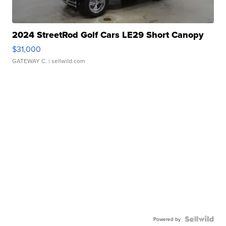
2024 StreetRod Golf Cars LE29 Short Canopy
$31,000
GATEWAY C.
| sellwild.com
Powered by