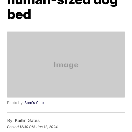
bed
Photo by:
Sam's Club
By:
Kaitlin Gates
Posted
12:30 PM, Jan 12, 2024