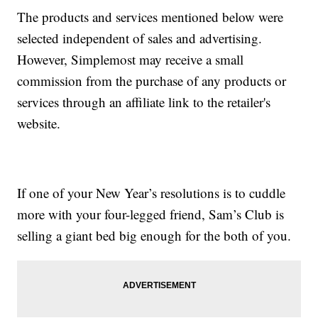
The products and services mentioned below were
selected independent of sales and advertising.
However, Simplemost may receive a small
commission from the purchase of any products or
services through an affiliate link to the retailer's
website.
If one of your New Year’s resolutions is to cuddle
more with your four-legged friend, Sam’s Club is
selling a giant bed big enough for the both of you.