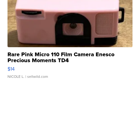
Rare Pink Micro 110 Film Camera Enesco
Precious Moments TD4
$14
NICOLE L.
| sellwild.com