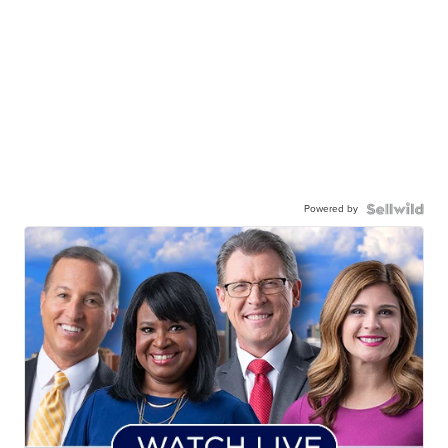
Powered by