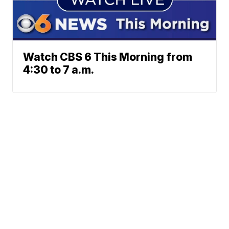
Watch CBS 6 This Morning from
4:30 to 7 a.m.