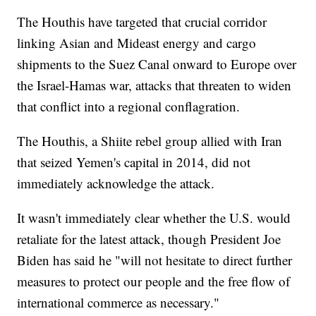
The Houthis have targeted that crucial corridor
linking Asian and Mideast energy and cargo
shipments to the Suez Canal onward to Europe over
the Israel-Hamas war, attacks that threaten to widen
that conflict into a regional conflagration.
The Houthis, a Shiite rebel group allied with Iran
that seized Yemen's capital in 2014, did not
immediately acknowledge the attack.
It wasn't immediately clear whether the U.S. would
retaliate for the latest attack, though President Joe
Biden has said he "will not hesitate to direct further
measures to protect our people and the free flow of
international commerce as necessary."