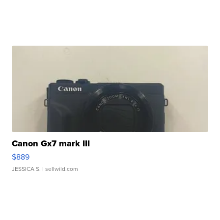
Canon Gx7 mark III
$889
JESSICA S.
| sellwild.com