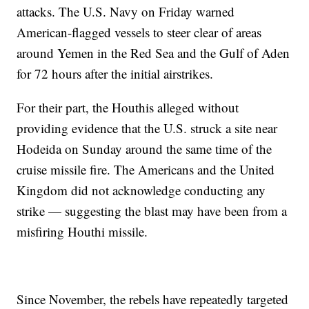
attacks. The U.S. Navy on Friday warned
American-flagged vessels to steer clear of areas
around Yemen in the Red Sea and the Gulf of Aden
for 72 hours after the initial airstrikes.
For their part, the Houthis alleged without
providing evidence that the U.S. struck a site near
Hodeida on Sunday around the same time of the
cruise missile fire. The Americans and the United
Kingdom did not acknowledge conducting any
strike — suggesting the blast may have been from a
misfiring Houthi missile.
Since November, the rebels have repeatedly targeted