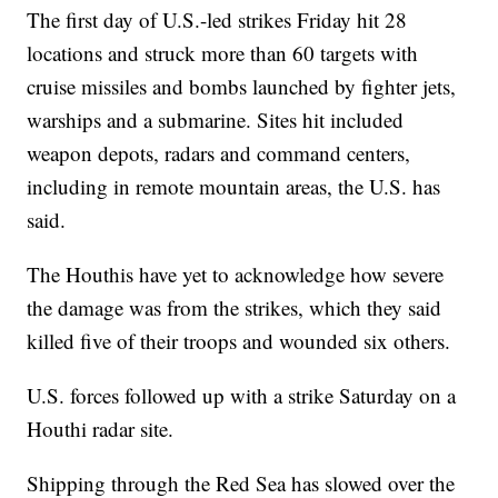
The first day of U.S.-led strikes Friday hit 28
locations and struck more than 60 targets with
cruise missiles and bombs launched by fighter jets,
warships and a submarine. Sites hit included
weapon depots, radars and command centers,
including in remote mountain areas, the U.S. has
said.
The Houthis have yet to acknowledge how severe
the damage was from the strikes, which they said
killed five of their troops and wounded six others.
U.S. forces followed up with a strike Saturday on a
Houthi radar site.
Shipping through the Red Sea has slowed over the