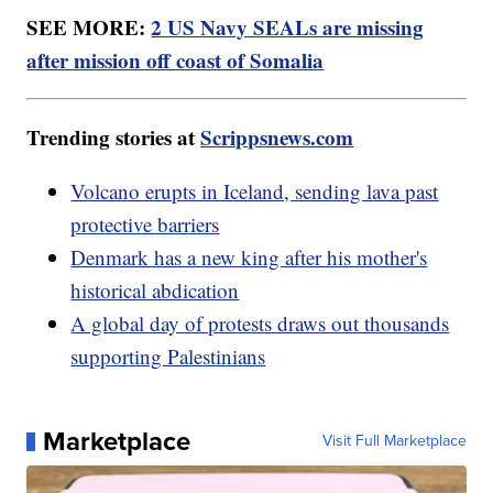
SEE MORE:
2 US Navy SEALs are missing
after mission off coast of Somalia
Trending stories at
Scrippsnews.com
Volcano erupts in Iceland, sending lava past
protective barriers
Denmark has a new king after his mother's
historical abdication
A global day of protests draws out thousands
supporting Palestinians
Marketplace
Visit Full Marketplace