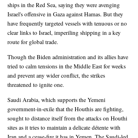
ships in the Red Sea, saying they were avenging
Israel's offensive in Gaza against Hamas. But they
have frequently targeted vessels with tenuous or no
clear links to Israel, imperiling shipping in a key
route for global trade.
Though the Biden administration and its allies have
tried to calm tensions in the Middle East for weeks
and prevent any wider conflict, the strikes
threatened to ignite one.
Saudi Arabia, which supports the Yemeni
government-in-exile that the Houthis are fighting,
sought to distance itself from the attacks on Houthi
sites as it tries to maintain a delicate détente with
Iran and a cease-fire it has in Yemen. The Saudi-led,