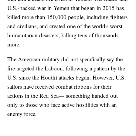
U.S.-backed war in Yemen that began in 2015 has
killed more than 150,000 people, including fighters
and civilians, and created one of the world's worst
humanitarian disasters, killing tens of thousands
more.
The American military did not specifically say the
fire targeted the Laboon, following a pattern by the
U.S. since the Houthi attacks began. However, U.S.
sailors have received combat ribbons for their
actions in the Red Sea— something handed out
only to those who face active hostilities with an
enemy force.