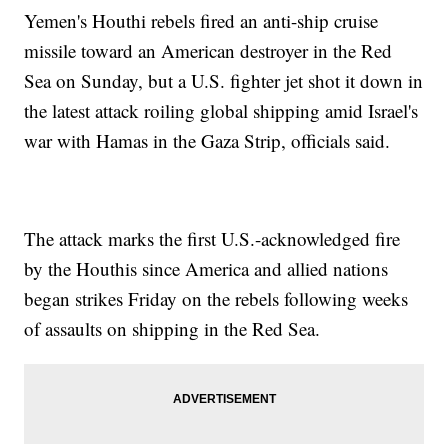
Yemen's Houthi rebels fired an anti-ship cruise
missile toward an American destroyer in the Red
Sea on Sunday, but a U.S. fighter jet shot it down in
the latest attack roiling global shipping amid Israel's
war with Hamas in the Gaza Strip, officials said.
The attack marks the first U.S.-acknowledged fire
by the Houthis since America and allied nations
began strikes Friday on the rebels following weeks
of assaults on shipping in the Red Sea.