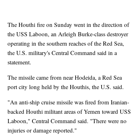
The Houthi fire on Sunday went in the direction of
the USS Laboon, an Arleigh Burke-class destroyer
operating in the southern reaches of the Red Sea,
the U.S. military's Central Command said in a
statement.
The missile came from near Hodeida, a Red Sea
port city long held by the Houthis, the U.S. said.
"An anti-ship cruise missile was fired from Iranian-
backed Houthi militant areas of Yemen toward USS
Laboon," Central Command said. "There were no
injuries or damage reported."