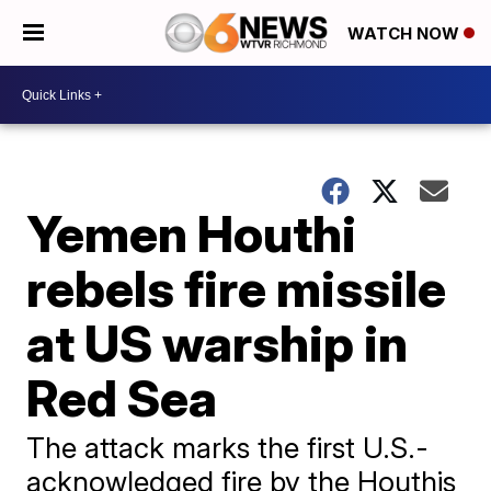
WATCH NOW
Yemen Houthi
rebels fire missile
at US warship in
Red Sea
The attack marks the first U.S.-
acknowledged fire by the Houthis