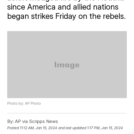
since America and allied nations
began strikes Friday on the rebels.
Photo by: AP Photo
By:
AP via Scripps News
Posted
11:12 AM, Jan 15, 2024
and last updated
1:17 PM, Jan 15, 2024