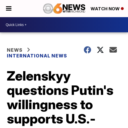
WATCH NOW
NEWS
INTERNATIONAL NEWS
Zelenskyy
questions Putin's
willingness to
supports U.S.-