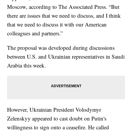
Moscow, according to The Associated Press. “But
there are issues that we need to discuss, and I think
that we need to discuss it with our American
colleagues and partners.”
The proposal was developed during discussions
between U.S. and Ukrainian representatives in Saudi
Arabia this week.
However, Ukrainian President Volodymyr
Zelenskyy appeared to cast doubt on Putin's
willingness to sign onto a ceasefire. He called