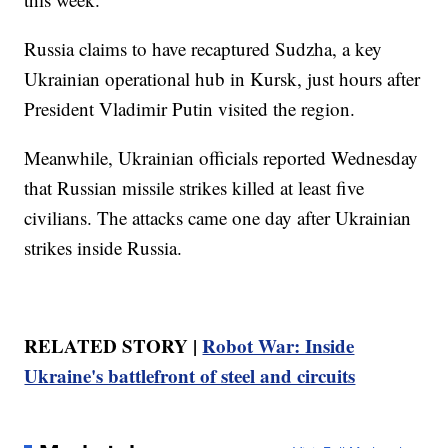
Russia claims to have recaptured Sudzha, a key
Ukrainian operational hub in Kursk, just hours after
President Vladimir Putin visited the region.
Meanwhile, Ukrainian officials reported Wednesday
that Russian missile strikes killed at least five
civilians. The attacks came one day after Ukrainian
strikes inside Russia.
RELATED STORY |
Robot War: Inside
Ukraine's battlefront of steel and circuits