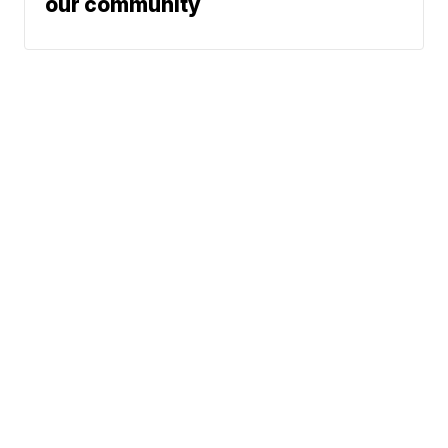
our community