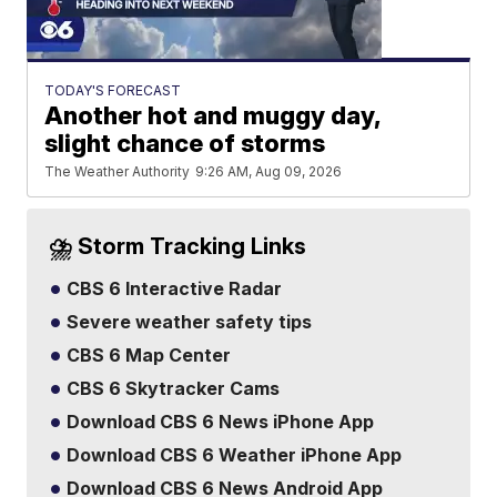
TODAY'S FORECAST
Another hot and muggy day,
slight chance of storms
The Weather Authority
9:26 AM, Aug 09, 2026
⛈️ Storm Tracking Links
CBS 6 Interactive Radar
Severe weather safety tips
CBS 6 Map Center
CBS 6 Skytracker Cams
Download CBS 6 News iPhone App
Download CBS 6 Weather iPhone App
Download CBS 6 News Android App