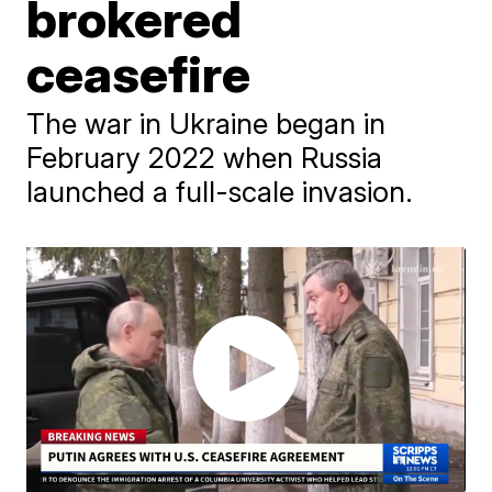
brokered
ceasefire
The war in Ukraine began in
February 2022 when Russia
launched a full-scale invasion.