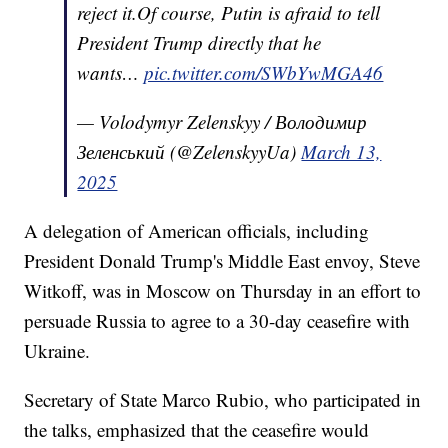
reject it.Of course, Putin is afraid to tell
President Trump directly that he
wants…
pic.twitter.com/SWbYwMGA46
— Volodymyr Zelenskyy / Володимир
Зеленський (@ZelenskyyUa)
March 13,
2025
A delegation of American officials, including
President Donald Trump's Middle East envoy, Steve
Witkoff, was in Moscow on Thursday in an effort to
persuade Russia to agree to a 30-day ceasefire with
Ukraine.
Secretary of State Marco Rubio, who participated in
the talks, emphasized that the ceasefire would