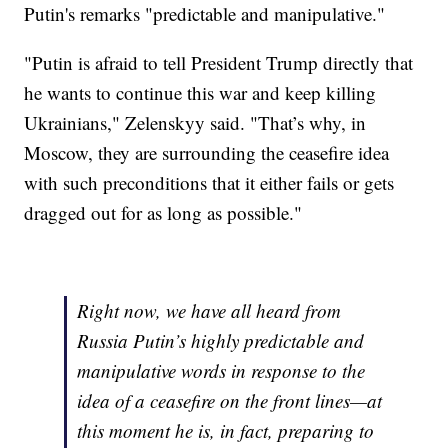
Putin's remarks "predictable and manipulative."
"Putin is afraid to tell President Trump directly that
he wants to continue this war and keep killing
Ukrainians," Zelenskyy said. "That’s why, in
Moscow, they are surrounding the ceasefire idea
with such preconditions that it either fails or gets
dragged out for as long as possible."
Right now, we have all heard from
Russia Putin’s highly predictable and
manipulative words in response to the
idea of a ceasefire on the front lines—at
this moment he is, in fact, preparing to