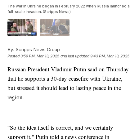
The war in Ukraine began in February 2022 when Russia launched a
full-scale invasion. (Scripps News)
By:
Scripps News Group
Posted
3:59 PM, Mar 13, 2025
and last updated
9:43 PM, Mar 13, 2025
Russian President Vladimir Putin said on Thursday
that he supports a 30-day ceasefire with Ukraine,
but stressed it should lead to lasting peace in the
region.
“So the idea itself is correct, and we certainly
support it," Putin told a news conference in