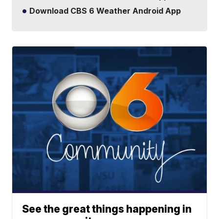
Download CBS 6 Weather Android App
See the great things happening in