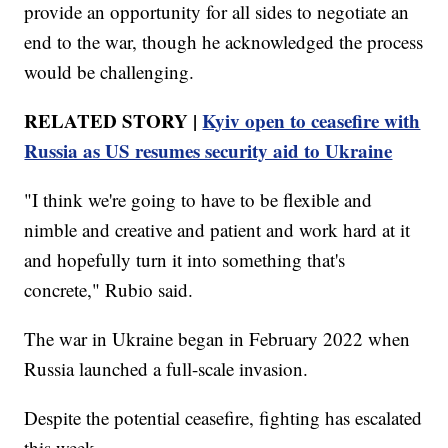
provide an opportunity for all sides to negotiate an
end to the war, though he acknowledged the process
would be challenging.
RELATED STORY |
Kyiv open to ceasefire with
Russia as US resumes security aid to Ukraine
"I think we're going to have to be flexible and
nimble and creative and patient and work hard at it
and hopefully turn it into something that's
concrete," Rubio said.
The war in Ukraine began in February 2022 when
Russia launched a full-scale invasion.
Despite the potential ceasefire, fighting has escalated
this week.