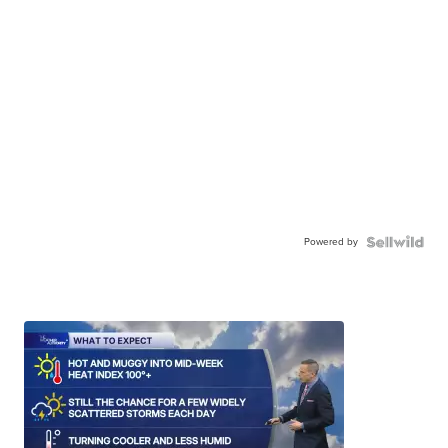
Powered by