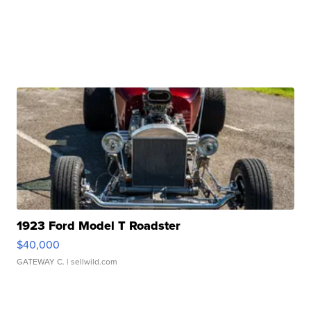
1923 Ford Model T Roadster
$40,000
GATEWAY C.
| sellwild.com