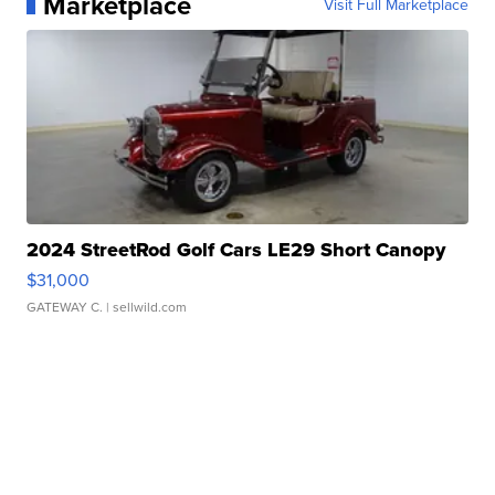
Marketplace
Visit Full Marketplace
2024 StreetRod Golf Cars LE29 Short Canopy
$31,000
GATEWAY C.
| sellwild.com