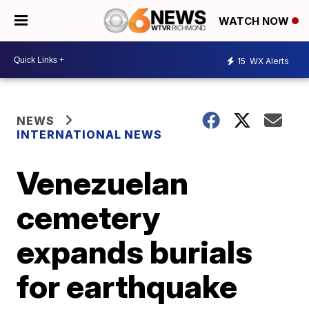
WATCH NOW
15
WX Alerts
NEWS
INTERNATIONAL NEWS
Venezuelan
cemetery
expands burials
for earthquake