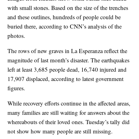
with small stones. Based on the size of the trenches
and these outlines, hundreds of people could be
buried there, according to CNN’s analysis of the
photos.
The rows of new graves in La Esperanza reflect the
magnitude of last month’s disaster. The earthquakes
left at least 3,685 people dead, 16,740 injured and
17,907 displaced, according to latest government
figures.
While recovery efforts continue in the affected areas,
many families are still waiting for answers about the
whereabouts of their loved ones. Tuesday’s tally did
not show how many people are still missing.