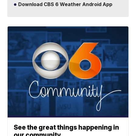
Download CBS 6 Weather Android App
See the great things happening in
our community