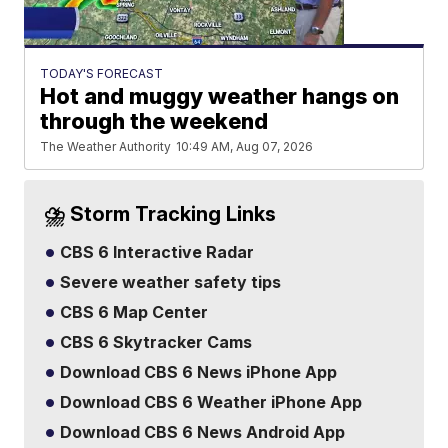
TODAY'S FORECAST
Hot and muggy weather hangs on
through the weekend
The Weather Authority
10:49 AM, Aug 07, 2026
⛈️ Storm Tracking Links
CBS 6 Interactive Radar
Severe weather safety tips
CBS 6 Map Center
CBS 6 Skytracker Cams
Download CBS 6 News iPhone App
Download CBS 6 Weather iPhone App
Download CBS 6 News Android App