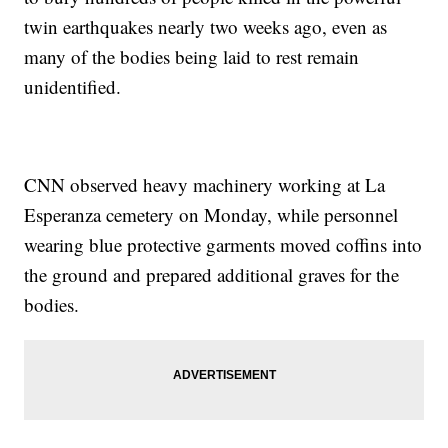
twin earthquakes nearly two weeks ago, even as
many of the bodies being laid to rest remain
unidentified.
CNN observed heavy machinery working at La
Esperanza cemetery on Monday, while personnel
wearing blue protective garments moved coffins into
the ground and prepared additional graves for the
bodies.