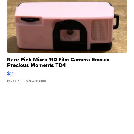
Rare Pink Micro 110 Film Camera Enesco
Precious Moments TD4
$14
NICOLE L.
| sellwild.com