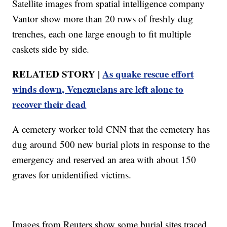
Satellite images from spatial intelligence company
Vantor show more than 20 rows of freshly dug
trenches, each one large enough to fit multiple
caskets side by side.
RELATED STORY |
As quake rescue effort
winds down, Venezuelans are left alone to
recover their dead
A cemetery worker told CNN that the cemetery has
dug around 500 new burial plots in response to the
emergency and reserved an area with about 150
graves for unidentified victims.
Images from Reuters show some burial sites traced