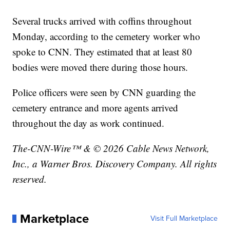
Several trucks arrived with coffins throughout
Monday, according to the cemetery worker who
spoke to CNN. They estimated that at least 80
bodies were moved there during those hours.
Police officers were seen by CNN guarding the
cemetery entrance and more agents arrived
throughout the day as work continued.
The-CNN-Wire™ & © 2026 Cable News Network,
Inc., a Warner Bros. Discovery Company. All rights
reserved.
Marketplace
Visit Full Marketplace