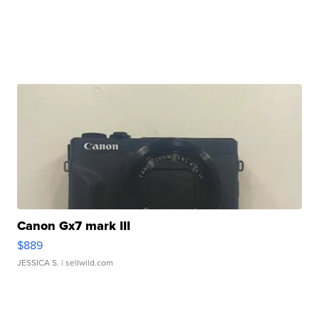
Canon Gx7 mark III
$889
JESSICA S.
| sellwild.com