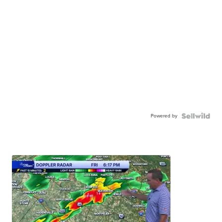
Powered by