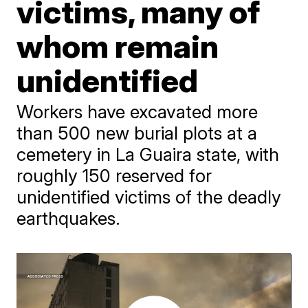
victims, many of
whom remain
unidentified
Workers have excavated more
than 500 new burial plots at a
cemetery in La Guaira state, with
roughly 150 reserved for
unidentified victims of the deadly
earthquakes.