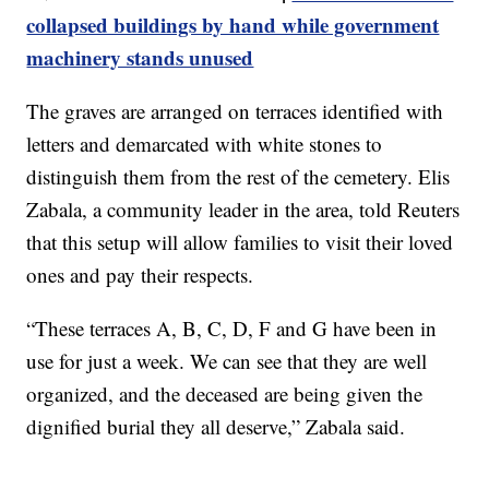
collapsed buildings by hand while government
machinery stands unused
The graves are arranged on terraces identified with
letters and demarcated with white stones to
distinguish them from the rest of the cemetery. Elis
Zabala, a community leader in the area, told Reuters
that this setup will allow families to visit their loved
ones and pay their respects.
“These terraces A, B, C, D, F and G have been in
use for just a week. We can see that they are well
organized, and the deceased are being given the
dignified burial they all deserve,” Zabala said.