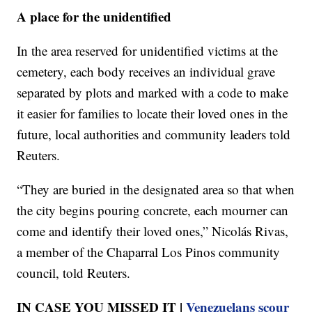
A place for the unidentified
In the area reserved for unidentified victims at the
cemetery, each body receives an individual grave
separated by plots and marked with a code to make
it easier for families to locate their loved ones in the
future, local authorities and community leaders told
Reuters.
“They are buried in the designated area so that when
the city begins pouring concrete, each mourner can
come and identify their loved ones,” Nicolás Rivas,
a member of the Chaparral Los Pinos community
council, told Reuters.
IN CASE YOU MISSED IT |
Venezuelans scour