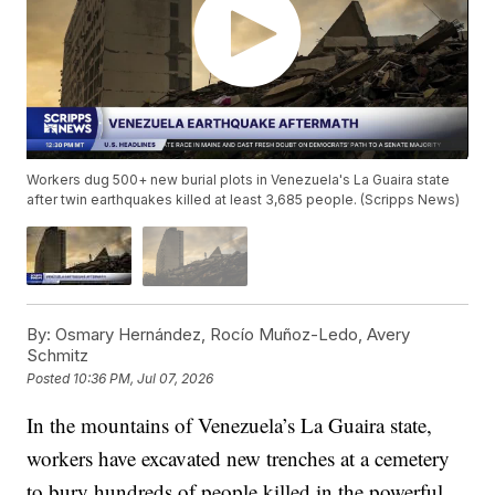
Workers dug 500+ new burial plots in Venezuela's La Guaira state
after twin earthquakes killed at least 3,685 people. (Scripps News)
By:
Osmary Hernández, Rocío Muñoz-Ledo, Avery
Schmitz
Posted
10:36 PM, Jul 07, 2026
In the mountains of Venezuela’s La Guaira state,
workers have excavated new trenches at a cemetery
to bury hundreds of people killed in the powerful