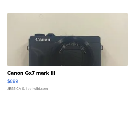
Canon Gx7 mark III
$889
JESSICA S.
| sellwild.com