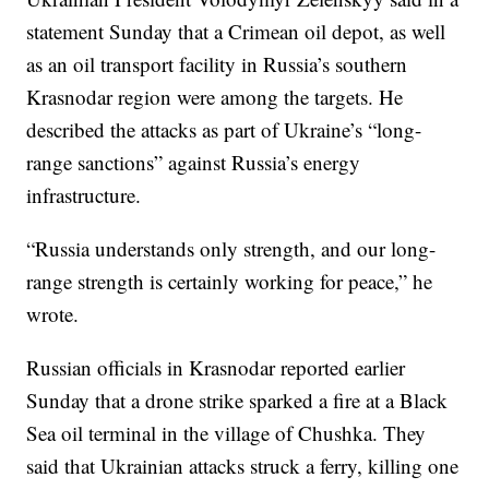
statement Sunday that a Crimean oil depot, as well
as an oil transport facility in Russia’s southern
Krasnodar region were among the targets. He
described the attacks as part of Ukraine’s “long-
range sanctions” against Russia’s energy
infrastructure.
“Russia understands only strength, and our long-
range strength is certainly working for peace,” he
wrote.
Russian officials in Krasnodar reported earlier
Sunday that a drone strike sparked a fire at a Black
Sea oil terminal in the village of Chushka. They
said that Ukrainian attacks struck a ferry, killing one