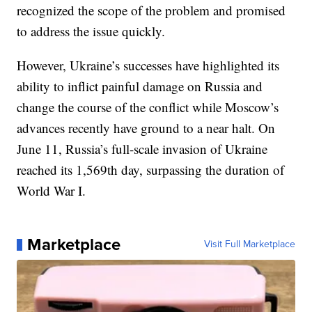
recognized the scope of the problem and promised
to address the issue quickly.
However, Ukraine’s successes have highlighted its
ability to inflict painful damage on Russia and
change the course of the conflict while Moscow’s
advances recently have ground to a near halt. On
June 11, Russia’s full-scale invasion of Ukraine
reached its 1,569th day, surpassing the duration of
World War I.
Marketplace
Visit Full Marketplace