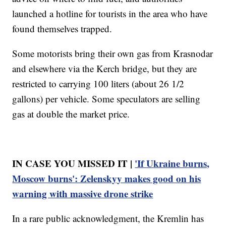
launched a hotline for tourists in the area who have
found themselves trapped.
Some motorists bring their own gas from Krasnodar
and elsewhere via the Kerch bridge, but they are
restricted to carrying 100 liters (about 26 1/2
gallons) per vehicle. Some speculators are selling
gas at double the market price.
IN CASE YOU MISSED IT |
'If Ukraine burns,
Moscow burns': Zelenskyy makes good on his
warning with massive drone strike
In a rare public acknowledgment, the Kremlin has