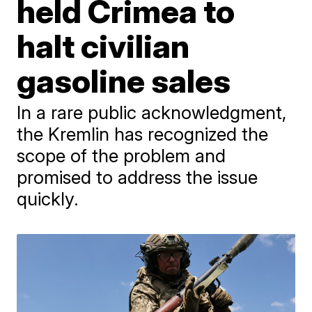
held Crimea to
halt civilian
gasoline sales
In a rare public acknowledgment,
the Kremlin has recognized the
scope of the problem and
promised to address the issue
quickly.