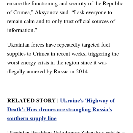
ensure the functioning and security of the Republic
of Crimea,” Aksyonov said. “I ask everyone to
remain calm and to only trust official sources of
information.”
Ukrainian forces have repeatedly targeted fuel
supplies to Crimea in recent weeks, triggering the
worst energy crisis in the region since it was
illegally annexed by Russia in 2014.
RELATED STORY |
Ukraine's 'Highway of
Death': How drones are strangling Russia's
southern supply line
Ukrainian President Volodymyr Zelenskyy said in a