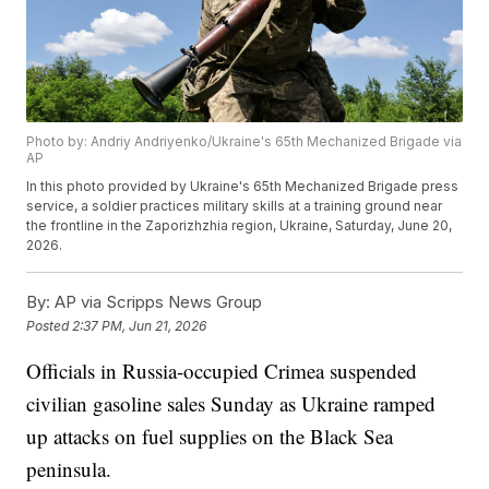
Photo by: Andriy Andriyenko/Ukraine's 65th Mechanized Brigade via
AP
In this photo provided by Ukraine's 65th Mechanized Brigade press
service, a soldier practices military skills at a training ground near
the frontline in the Zaporizhzhia region, Ukraine, Saturday, June 20,
2026.
By:
AP via Scripps News Group
Posted
2:37 PM, Jun 21, 2026
Officials in Russia-occupied Crimea suspended
civilian gasoline sales Sunday as Ukraine ramped
up attacks on fuel supplies on the Black Sea
peninsula.