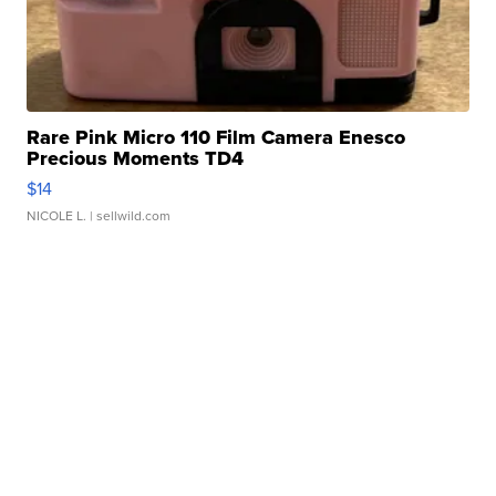
Rare Pink Micro 110 Film Camera Enesco
Precious Moments TD4
$14
NICOLE L.
| sellwild.com