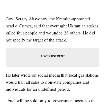
Gov. Sergey Aksyonov, the Kremlin-appointed
head o Crimea, said that overnight Ukrainian strikes
killed four people and wounded 28 others. He did
not specify the target of the attack.
He later wrote on social media that local gas stations
would halt all sales to non-state companies and
individuals for an undefined period.
“Fuel will be sold only to government agencies that