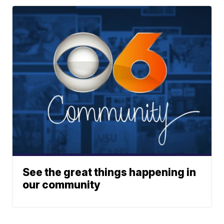
See the great things happening in
our community