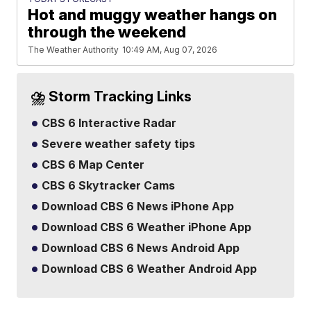
Hot and muggy weather hangs on
through the weekend
The Weather Authority
10:49 AM, Aug 07, 2026
⛈️ Storm Tracking Links
CBS 6 Interactive Radar
Severe weather safety tips
CBS 6 Map Center
CBS 6 Skytracker Cams
Download CBS 6 News iPhone App
Download CBS 6 Weather iPhone App
Download CBS 6 News Android App
Download CBS 6 Weather Android App