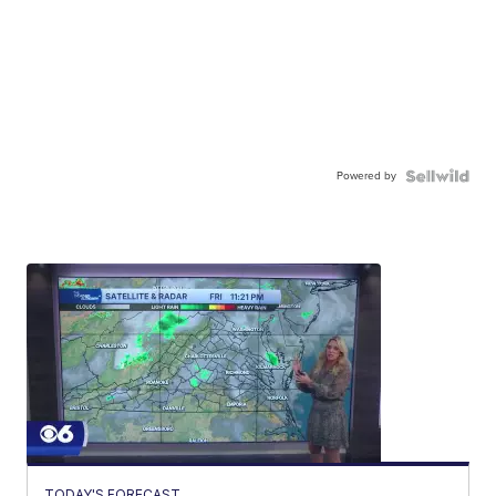
Powered by
TODAY'S FORECAST