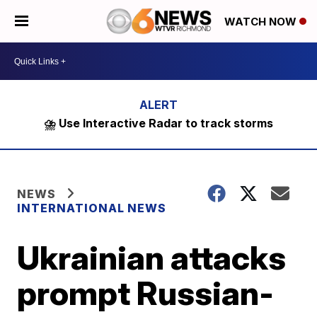
WATCH NOW
⛈️ Use Interactive Radar to track storms
NEWS
INTERNATIONAL NEWS
Ukrainian attacks
prompt Russian-