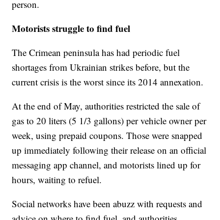
person.
Motorists struggle to find fuel
The Crimean peninsula has had periodic fuel
shortages from Ukrainian strikes before, but the
current crisis is the worst since its 2014 annexation.
At the end of May, authorities restricted the sale of
gas to 20 liters (5 1/3 gallons) per vehicle owner per
week, using prepaid coupons. Those were snapped
up immediately following their release on an official
messaging app channel, and motorists lined up for
hours, waiting to refuel.
Social networks have been abuzz with requests and
advice on where to find fuel, and authorities