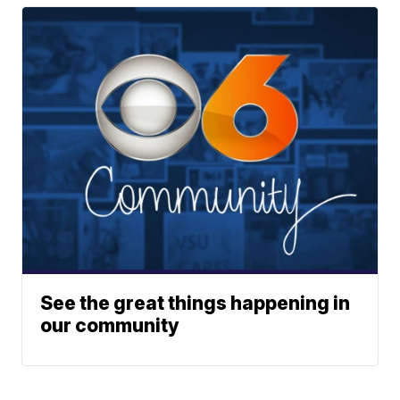
See the great things happening in
our community