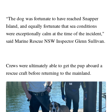
“The dog was fortunate to have reached Snapper
Island, and equally fortunate that sea conditions
were exceptionally calm at the time of the incident,"
said Marine Rescue NSW Inspector Glenn Sullivan.
Crews were ultimately able to get the pup aboard a
rescue craft before returning to the mainland.