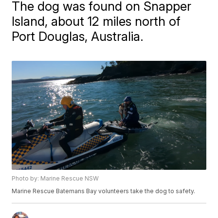
The dog was found on Snapper
Island, about 12 miles north of
Port Douglas, Australia.
Photo by: Marine Rescue NSW
Marine Rescue Batemans Bay volunteers take the dog to safety.