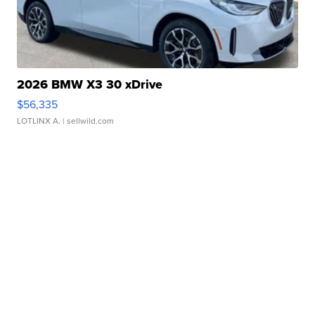
2026 BMW X3 30 xDrive
$56,335
LOTLINX A.
| sellwild.com