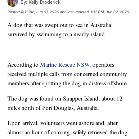
By:
Kelly Broderick
Posted
4:31 PM, Jun 01, 2026
and last updated
3:32 PM, Jun 02, 2026
A dog that was swept out to sea in Australia
survived by swimming to a nearby island.
According to
Marine Rescue NSW
, operators
received multiple calls from concerned community
members after spotting the dog in distress offshore.
The dog was found on Snapper Island, about 12
miles north of Port Douglas, Australia.
Upon arrival, volunteers went ashore and, after
almost an hour of coaxing, safely retrieved the dog.