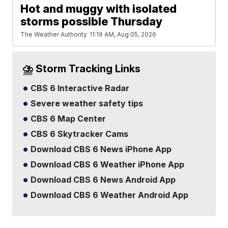
Hot and muggy with isolated
storms possible Thursday
The Weather Authority
11:19 AM, Aug 05, 2026
⛈️ Storm Tracking Links
CBS 6 Interactive Radar
Severe weather safety tips
CBS 6 Map Center
CBS 6 Skytracker Cams
Download CBS 6 News iPhone App
Download CBS 6 Weather iPhone App
Download CBS 6 News Android App
Download CBS 6 Weather Android App