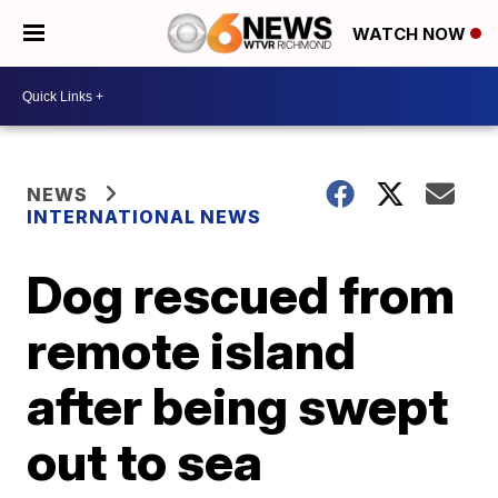
WATCH NOW
NEWS
INTERNATIONAL NEWS
Dog rescued from
remote island
after being swept
out to sea