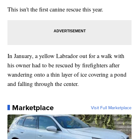
This isn't the first canine rescue this year.
In January, a yellow Labrador out for a walk with
his owner had to be rescued by firefighters after
wandering onto a thin layer of ice covering a pond
and falling through the center.
Marketplace
Visit Full Marketplace