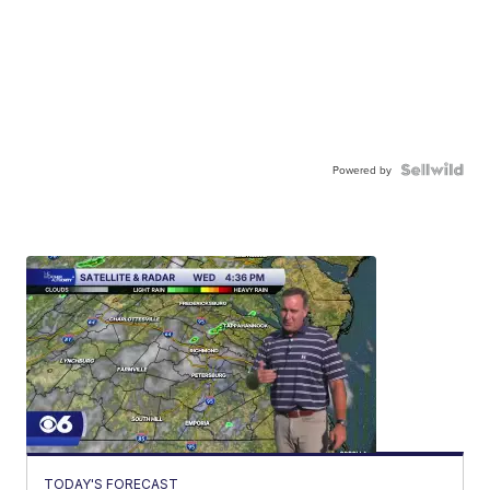
Powered by
TODAY'S FORECAST