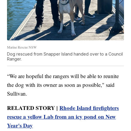
Marine Rescue NSW
Dog rescued from Snapper Island handed over to a Council
Ranger.
“We are hopeful the rangers will be able to reunite
the dog with its owner as soon as possible," said
Sullivan.
RELATED STORY |
Rhode Island firefighters
rescue a yellow Lab from an icy pond on New
Year's Day