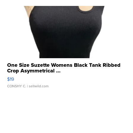
One Size Suzette Womens Black Tank Ribbed
Crop Asymmetrical ...
$19
CONSHY C.
| sellwild.com