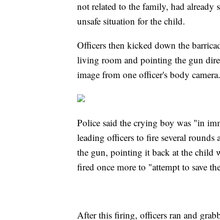
not related to the family, had already
unsafe situation for the child.
Officers then kicked down the barricad
living room and pointing the gun direc
image from one officer's body camera
Police said the crying boy was "in im
leading officers to fire several roun
the gun, pointing it back at the child 
fired once more to "attempt to save the 
After this firing, officers ran and gr