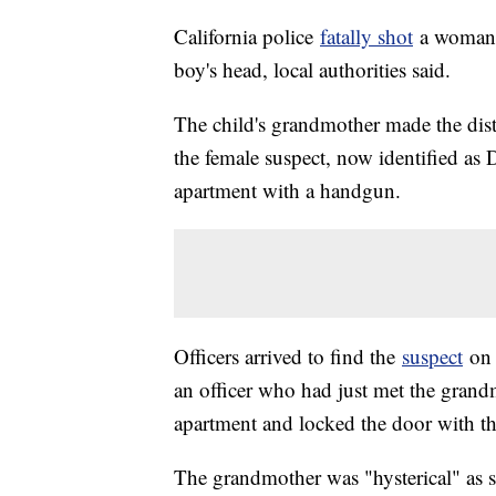
California police
fatally shot
a woman a
boy's head, local authorities said.
The child's grandmother made the distr
the female suspect, now identified as
apartment with a handgun.
Officers arrived to find the
suspect
on 
an officer who had just met the grand
apartment and locked the door with th
The grandmother was "hysterical" as s