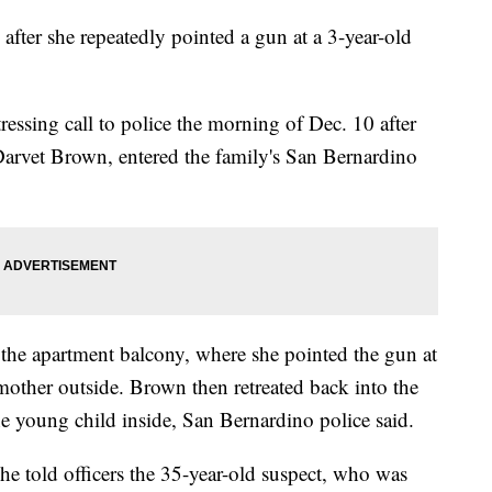
fter she repeatedly pointed a gun at a 3-year-old
essing call to police the morning of Dec. 10 after
 Darvet Brown, entered the family's San Bernardino
the apartment balcony, where she pointed the gun at
mother outside. Brown then retreated back into the
e young child inside, San Bernardino police said.
he told officers the 35-year-old suspect, who was