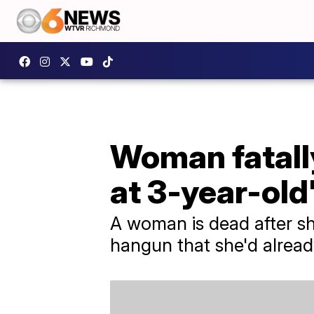
Woman fatally
at 3-year-old
A woman is dead after sh
hangun that she'd alread