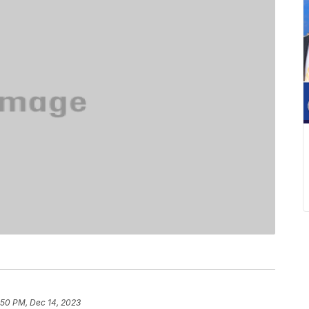
:50 PM, Dec 14, 2023