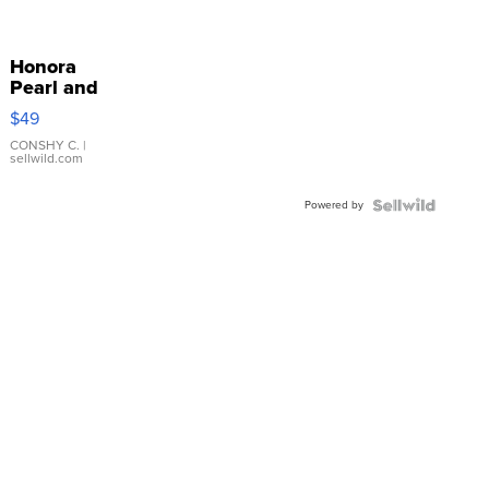
Honora
Pearl and
Pink
$49
Leather
Bracelet
CONSHY C.
|
sellwild.com
Adjustable
Buckle
Powered by
Clo...