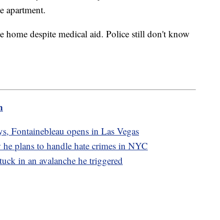
he apartment.
e home despite medical aid. Police still don't know
m
ays, Fontainebleau opens in Las Vegas
 he plans to handle hate crimes in NYC
 stuck in an avalanche he triggered