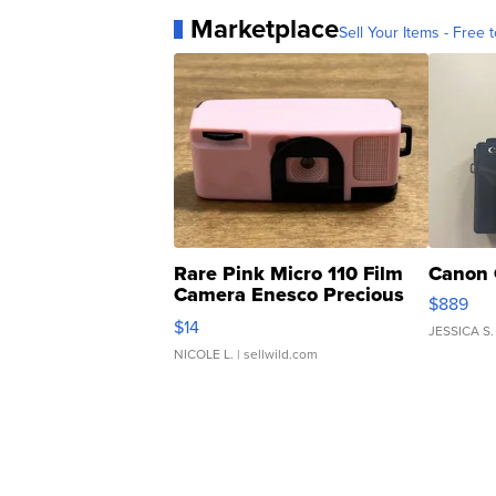
Marketplace
Sell Your Items - Free t
Rare Pink Micro 110 Film
Canon 
Camera Enesco Precious
$889
Moments TD4
$14
JESSICA S.
NICOLE L.
| sellwild.com