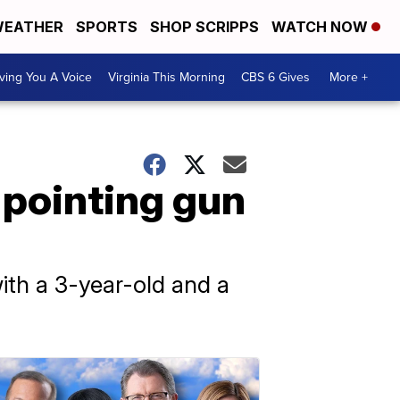
EATHER
SPORTS
SHOP SCRIPPS
WATCH NOW
ving You A Voice
Virginia This Morning
CBS 6 Gives
More +
 pointing gun
ith a 3-year-old and a