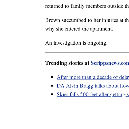
returned to family members outside t
Brown succumbed to her injuries at th
why she entered the apartment.
An investigation is ongoing.
Trending stories at
Scrippsnews.co
After more than a decade of del
DA Alvin Bragg talks about how
Skier falls 500 feet after getting