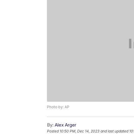
Photo by: AP
By:
Alex Arger
Posted
10:50 PM, Dec 14, 2023
and last updated
10