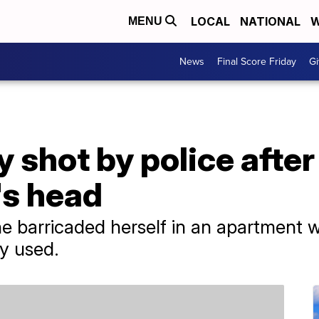
LOCAL
NATIONAL
W
MENU
News
Final Score Friday
Gi
 shot by police after
's head
e barricaded herself in an apartment w
y used.