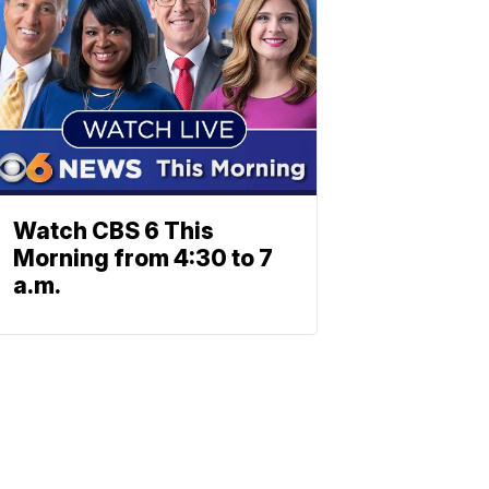
Watch CBS 6 This
Morning from 4:30 to 7
a.m.