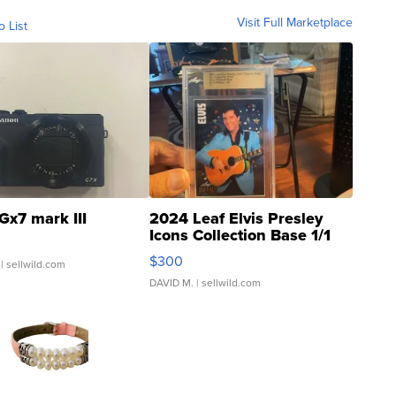
Visit Full Marketplace
o List
Gx7 mark III
2024 Leaf Elvis Presley
Icons Collection Base 1/1
SSP Clear ...
$300
| sellwild.com
DAVID M.
| sellwild.com