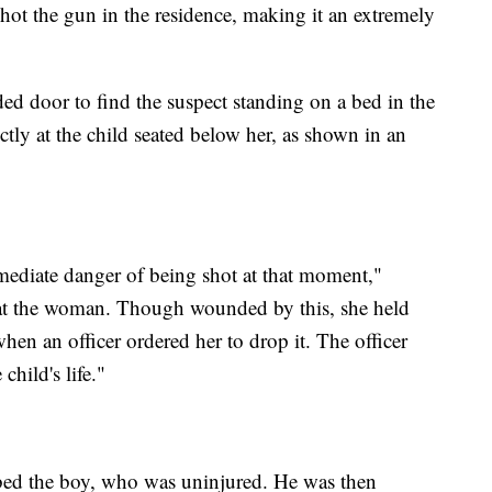
 shot the gun in the residence, making it an extremely
ed door to find the suspect standing on a bed in the
tly at the child seated below her, as shown in an
.
mediate danger of being shot at that moment,"
ds at the woman. Though wounded by this, she held
when an officer ordered her to drop it. The officer
child's life."
abbed the boy, who was uninjured. He was then