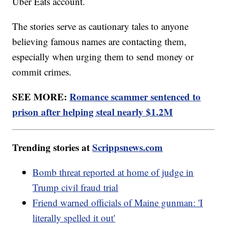
Uber Eats account.
The stories serve as cautionary tales to anyone
believing famous names are contacting them,
especially when urging them to send money or
commit crimes.
SEE MORE:
Romance scammer sentenced to
prison after helping steal nearly $1.2M
Trending stories at
Scrippsnews.com
Bomb threat reported at home of judge in
Trump civil fraud trial
Friend warned officials of Maine gunman: 'I
literally spelled it out'