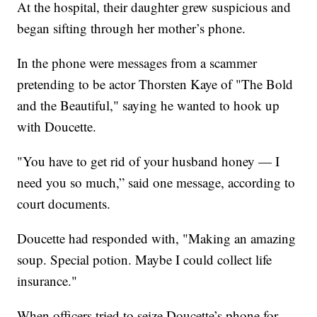
At the hospital, their daughter grew suspicious and
began sifting through her mother’s phone.
In the phone were messages from a scammer
pretending to be actor Thorsten Kaye of "The Bold
and the Beautiful," saying he wanted to hook up
with Doucette.
"You have to get rid of your husband honey — I
need you so much,” said one message, according to
court documents.
Doucette had responded with, "Making an amazing
soup. Special potion. Maybe I could collect life
insurance."
When officers tried to seize Doucette’s phone for