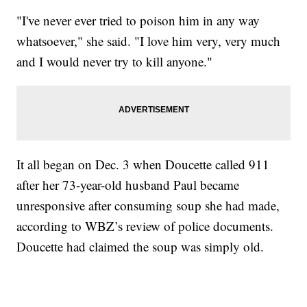
"I've never ever tried to poison him in any way
whatsoever," she said. "I love him very, very much
and I would never try to kill anyone."
It all began on Dec. 3 when Doucette called 911
after her 73-year-old husband Paul became
unresponsive after consuming soup she had made,
according to WBZ’s review of police documents.
Doucette had claimed the soup was simply old.