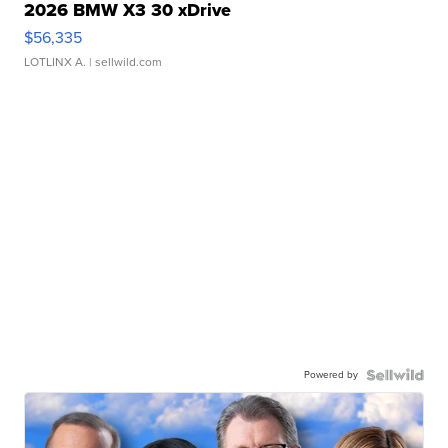
2026 BMW X3 30 xDrive
$56,335
LOTLINX A.
| sellwild.com
Powered by