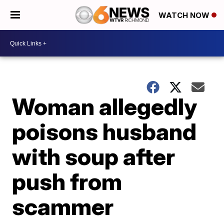
WATCH NOW
Woman allegedly
poisons husband
with soup after
push from
scammer