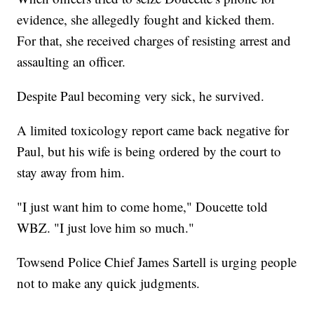
evidence, she allegedly fought and kicked them.
For that, she received charges of resisting arrest and
assaulting an officer.
Despite Paul becoming very sick, he survived.
A limited toxicology report came back negative for
Paul, but his wife is being ordered by the court to
stay away from him.
"I just want him to come home," Doucette told
WBZ. "I just love him so much."
Towsend Police Chief James Sartell is urging people
not to make any quick judgments.