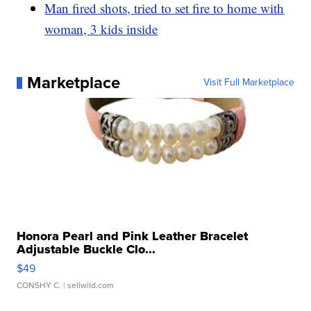
Man fired shots, tried to set fire to home with
woman, 3 kids inside
Marketplace
Visit Full Marketplace
Honora Pearl and Pink Leather Bracelet
Adjustable Buckle Clo...
$49
CONSHY C.
| sellwild.com