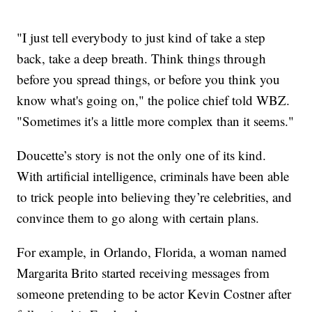
"I just tell everybody to just kind of take a step
back, take a deep breath. Think things through
before you spread things, or before you think you
know what's going on," the police chief told WBZ.
"Sometimes it's a little more complex than it seems."
Doucette’s story is not the only one of its kind.
With artificial intelligence, criminals have been able
to trick people into believing they’re celebrities, and
convince them to go along with certain plans.
For example, in Orlando, Florida, a woman named
Margarita Brito started receiving messages from
someone pretending to be actor Kevin Costner after