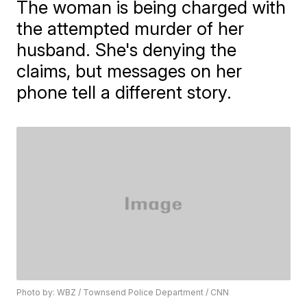
The woman is being charged with
the attempted murder of her
husband. She's denying the
claims, but messages on her
phone tell a different story.
Photo by: WBZ / Townsend Police Department / CNN