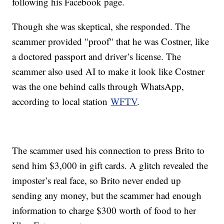
following his Facebook page.
Though she was skeptical, she responded. The
scammer provided "proof" that he was Costner, like
a doctored passport and driver’s license. The
scammer also used AI to make it look like Costner
was the one behind calls through WhatsApp,
according to local station
WFTV
.
The scammer used his connection to press Brito to
send him $3,000 in gift cards. A glitch revealed the
imposter’s real face, so Brito never ended up
sending any money, but the scammer had enough
information to charge $300 worth of food to her