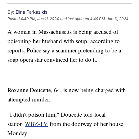
By:
Elina Tarkazikis
Posted
4:49 PM, Jan 11, 2024
and last updated
4:49 PM, Jan 11, 2024
A woman in Massachusetts is being accused of
poisoning her husband with soup, according to
reports. Police say a scammer pretending to be a
soap opera star convinced her to do it.
Roxanne Doucette, 64, is now being charged with
attempted murder.
"I didn't poison him," Doucette told local
station
WBZ-TV
from the doorway of her house
Monday.