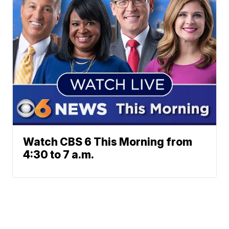
Watch CBS 6 This Morning from
4:30 to 7 a.m.