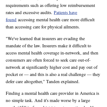
requirements such as offering low reimbursement
rates and excessive audits.
Patients have
found
accessing mental health care more difficult
than accessing care for physical ailments.
"We've learned that insurers are evading the
mandate of the law. Insurers make it difficult to
access mental health coverage in-network, and then
consumers are often forced to seek care out-of-
network at significantly higher cost and pay out of
pocket or — and this is also a real challenge — they
defer care altogether," Tanden explained.
Finding a mental health care provider in America is
no simple task. And it's made worse by a large