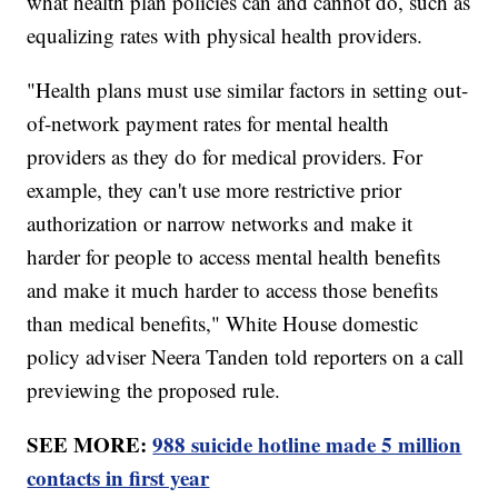
what health plan policies can and cannot do, such as
equalizing rates with physical health providers.
"Health plans must use similar factors in setting out-
of-network payment rates for mental health
providers as they do for medical providers. For
example, they can't use more restrictive prior
authorization or narrow networks and make it
harder for people to access mental health benefits
and make it much harder to access those benefits
than medical benefits," White House domestic
policy adviser Neera Tanden told reporters on a call
previewing the proposed rule.
SEE MORE:
988 suicide hotline made 5 million
contacts in first year