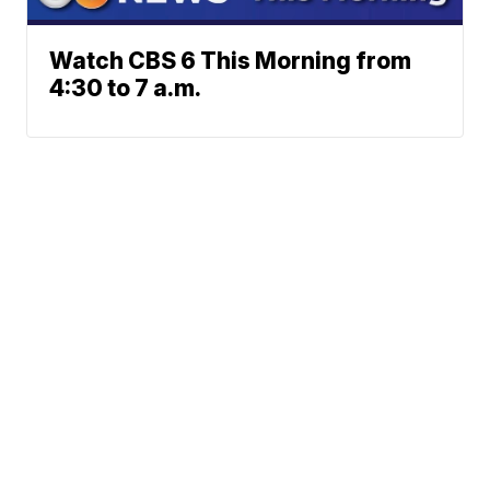
Watch CBS 6 This Morning from
4:30 to 7 a.m.