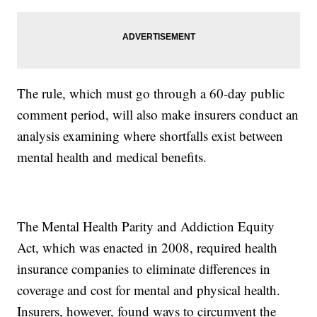
The rule, which must go through a 60-day public
comment period, will also make insurers conduct an
analysis examining where shortfalls exist between
mental health and medical benefits.
The Mental Health Parity and Addiction Equity
Act, which was enacted in 2008, required health
insurance companies to eliminate differences in
coverage and cost for mental and physical health.
Insurers, however, found ways to circumvent the