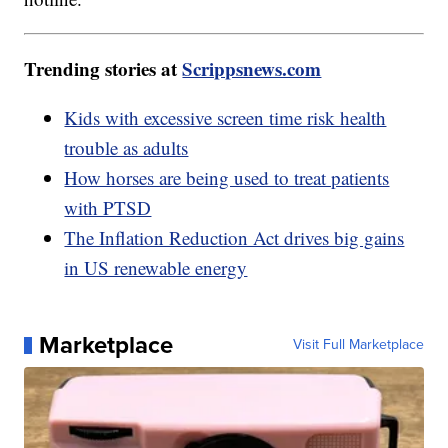
Trending stories at
Scrippsnews.com
Kids with excessive screen time risk health
trouble as adults
How horses are being used to treat patients
with PTSD
The Inflation Reduction Act drives big gains
in US renewable energy
Marketplace
Visit Full Marketplace