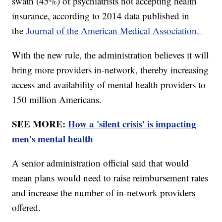
swath (45%) of psychiatrists not accepting health
insurance, according to 2014 data published in
the
Journal of the American Medical Association.
With the new rule, the administration believes it will
bring more providers in-network, thereby increasing
access and availability of mental health providers to
150 million Americans.
SEE MORE:
How a 'silent crisis' is impacting
men's mental health
A senior administration official said that would
mean plans would need to raise reimbursement rates
and increase the number of in-network providers
offered.