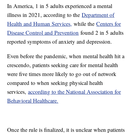
In America, 1 in 5 adults experienced a mental
illness in 2021, according to the
Department of
Health and Human Services,
while the
Centers for
Disease Control and Prevention
found 2 in 5 adults
reported symptoms of anxiety and depression.
Even before the pandemic, when mental health hit a
crescendo, patients seeking care for mental health
were five times more likely to go out of network
compared to when seeking physical health
services,
according to the National Association for
Behavioral Healthcare.
Once the rule is finalized, it is unclear when patients