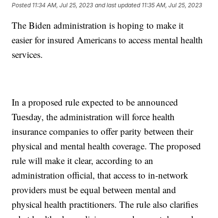
Posted
11:34 AM, Jul 25, 2023
and last updated
11:35 AM, Jul 25, 2023
The Biden administration is hoping to make it
easier for insured Americans to access mental health
services.
In a proposed rule expected to be announced
Tuesday, the administration will force health
insurance companies to offer parity between their
physical and mental health coverage. The proposed
rule will make it clear, according to an
administration official, that access to in-network
providers must be equal between mental and
physical health practitioners. The rule also clarifies