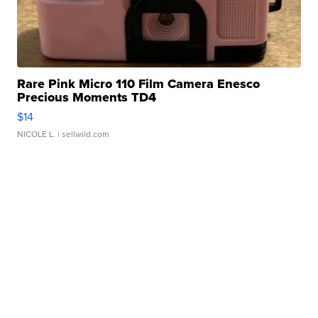
Rare Pink Micro 110 Film Camera Enesco
Precious Moments TD4
$14
NICOLE L.
| sellwild.com