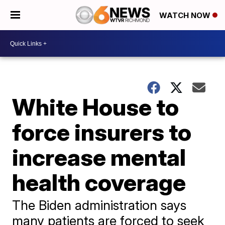
WATCH NOW
White House to
force insurers to
increase mental
health coverage
The Biden administration says
many patients are forced to seek