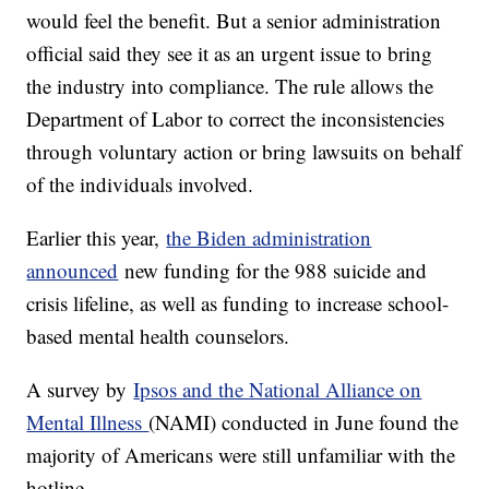
would feel the benefit. But a senior administration
official said they see it as an urgent issue to bring
the industry into compliance. The rule allows the
Department of Labor to correct the inconsistencies
through voluntary action or bring lawsuits on behalf
of the individuals involved.
Earlier this year,
the Biden administration
announced
new funding for the 988 suicide and
crisis lifeline, as well as funding to increase school-
based mental health counselors.
A survey by
Ipsos and the National Alliance on
Mental Illness
(NAMI) conducted in June found the
majority of Americans were still unfamiliar with the
hotline.