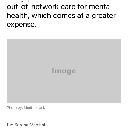
out-of-network care for mental
health, which comes at a greater
expense.
Photo by: Shutterstock
By:
Serena Marshall