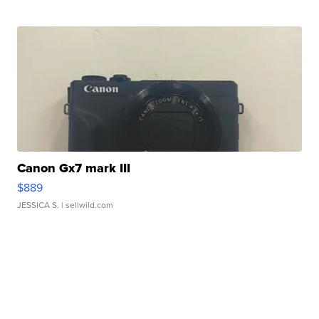
Canon Gx7 mark III
$889
JESSICA S.
| sellwild.com