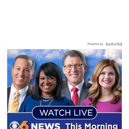
Powered by