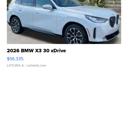
2026 BMW X3 30 xDrive
$56,335
LOTLINX A.
| sellwild.com