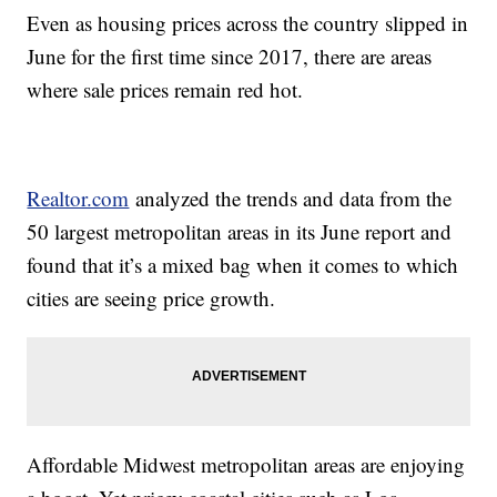
Even as housing prices across the country slipped in
June for the first time since 2017, there are areas
where sale prices remain red hot.
Realtor.com
analyzed the trends and data from the
50 largest metropolitan areas in its June report and
found that it’s a mixed bag when it comes to which
cities are seeing price growth.
Affordable Midwest metropolitan areas are enjoying