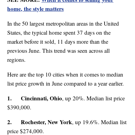
home, the style matters
In the 50 largest metropolitan areas in the United
States, the typical home spent 37 days on the
market before it sold, 11 days more than the
previous June. This trend was seen across all
regions.
Here are the top 10 cities when it comes to median
list price growth in June compared to a year earlier.
1. Cincinnati, Ohio
, up 20%. Median list price
$390,000.
2. Rochester, New York
, up 19.6%. Median list
price $274,000.