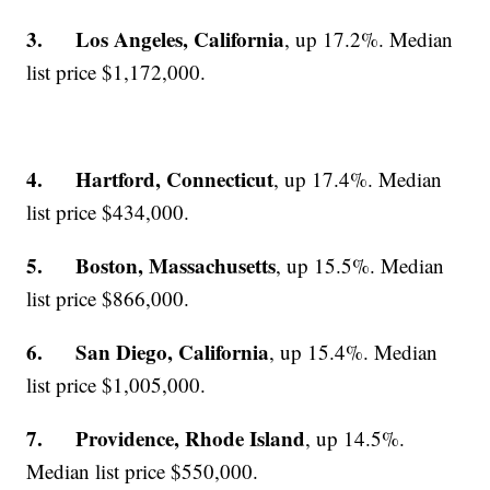
3. Los Angeles, California
, up 17.2%. Median
list price $1,172,000.
4. Hartford, Connecticut
, up 17.4%. Median
list price $434,000.
5. Boston, Massachusetts
, up 15.5%. Median
list price $866,000.
6. San Diego, California
, up 15.4%. Median
list price $1,005,000.
7. Providence, Rhode Island
, up 14.5%.
Median list price $550,000.