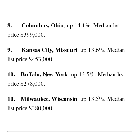
8. Columbus, Ohio
, up 14.1%. Median list
price $399,000.
9. Kansas City, Missouri
, up 13.6%. Median
list price $453,000.
10. Buffalo, New York
, up 13.5%. Median list
price $278,000.
10. Milwaukee, Wisconsin
, up 13.5%. Median
list price $380,000.