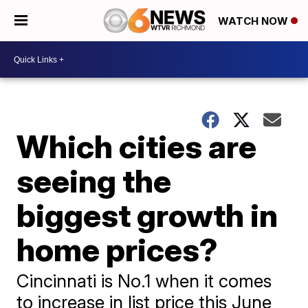
WATCH NOW
Which cities are
seeing the
biggest growth in
home prices?
Cincinnati is No.1 when it comes
to increase in list price this June