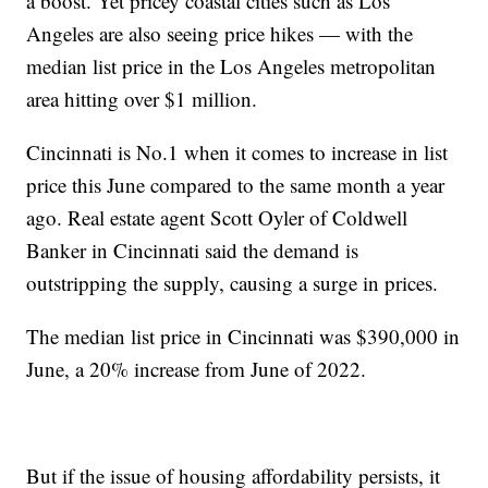
a boost. Yet pricey coastal cities such as Los
Angeles are also seeing price hikes — with the
median list price in the Los Angeles metropolitan
area hitting over $1 million.
Cincinnati is No.1 when it comes to increase in list
price this June compared to the same month a year
ago. Real estate agent Scott Oyler of Coldwell
Banker in Cincinnati said the demand is
outstripping the supply, causing a surge in prices.
The median list price in Cincinnati was $390,000 in
June, a 20% increase from June of 2022.
But if the issue of housing affordability persists, it