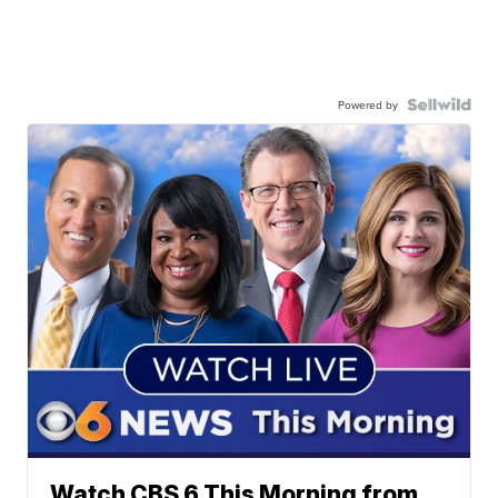
Powered by
Watch CBS 6 This Morning from