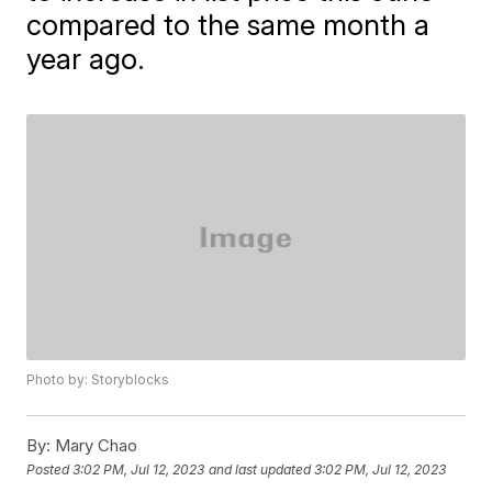
compared to the same month a
year ago.
Photo by: Storyblocks
By:
Mary Chao
Posted
3:02 PM, Jul 12, 2023
and last updated
3:02 PM, Jul 12, 2023