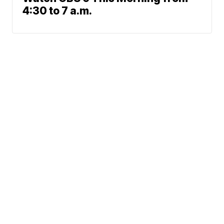
4:30 to 7 a.m.