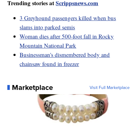
Trending stories at
Scrippsnews.com
3 Greyhound passengers killed when bus
slams into parked semis
Woman dies after 500-foot fall in Rocky
Mountain National Park
Businessman's dismembered body and
chainsaw found in freezer
Marketplace
Visit Full Marketplace