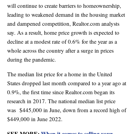
will continue to create barriers to homeownership,
leading to weakened demand in the housing market
and dampened competition, Realtor.com analysts
say. As a result, home price growth is expected to
decline at a modest rate of 0.6% for the year as a
whole across the country after a surge in prices
during the pandemic.
The median list price for a home in the United
States dropped last month compared to a year ago at
0.9%, the first time since Realtor.com began its
research in 2017. The national median list price
was $445,000 in June, down from a record high of
$449,000 in June 2022.
SEE MORE:
When it comes to selling your