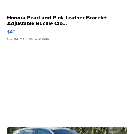
Honora Pearl and Pink Leather Bracelet
Adjustable Buckle Clo...
$49
CONSHY C.
| sellwild.com