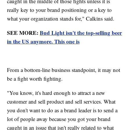
caught in the middle of those fights unless it is
really key to your brand positioning or a key to
what your organization stands for," Calkins said.
SEE MORE:
Bud Light isn't the top-selling beer
in the US anymore. This one is
From a bottom-line business standpoint, it may not
be a fight worth fighting.
"You know, it's hard enough to attract a new
customer and sell product and sell services. What
you don't want to do as a brand leader is to send a
lot of people away because you got your brand
caught in an issue that isn't really related to what