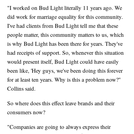
"I worked on Bud Light literally 11 years ago. We
did work for marriage equality for this community.
I've had clients from Bud Light tell me that these
people matter, this community matters to us, which
is why Bud Light has been there for years. They've
had receipts of support. So, whenever this situation
would present itself, Bud Light could have easily
been like, 'Hey guys, we've been doing this forever
for at least ten years. Why is this a problem now?"
Collins said.
So where does this effect leave brands and their
consumers now?
"Companies are going to always express their