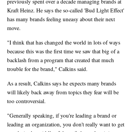
previously spent over a decade managing brands at
Kraft Heinz. He says the so-called 'Bud Light Effect'
has many brands feeling uneasy about their next
move.
"I think that has changed the world in lots of ways
because this was the first time we saw that big of a
backlash from a program that created that much
trouble for the brand," Calkins said.
As a result, Calkins says he expects many brands
will likely back away from topics they fear will be
too controversial.
"Generally speaking, if you're leading a brand or
leading an organization, you don't really want to get