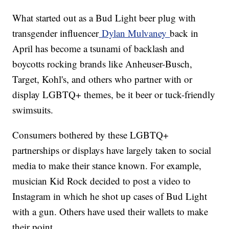
What started out as a Bud Light beer plug with
transgender influencer
Dylan Mulvaney
back in
April has become a tsunami of backlash and
boycotts rocking brands like Anheuser-Busch,
Target, Kohl's, and others who partner with or
display LGBTQ+ themes, be it beer or tuck-friendly
swimsuits.
Consumers bothered by these LGBTQ+
partnerships or displays have largely taken to social
media to make their stance known. For example,
musician Kid Rock decided to post a video to
Instagram in which he shot up cases of Bud Light
with a gun. Others have used their wallets to make
their point.