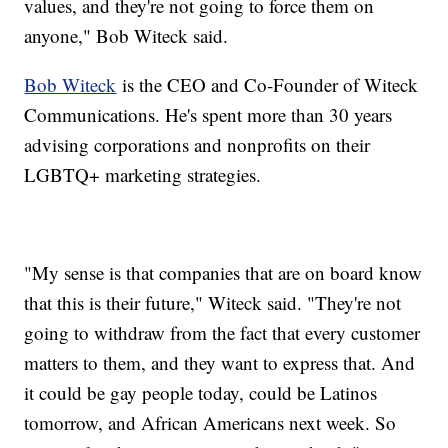
values, and they're not going to force them on
anyone," Bob Witeck said.
Bob Witeck
is the CEO and Co-Founder of Witeck
Communications. He's spent more than 30 years
advising corporations and nonprofits on their
LGBTQ+ marketing strategies.
"My sense is that companies that are on board know
that this is their future," Witeck said. "They're not
going to withdraw from the fact that every customer
matters to them, and they want to express that. And
it could be gay people today, could be Latinos
tomorrow, and African Americans next week. So