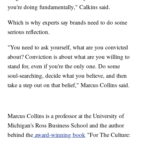
you're doing fundamentally," Calkins said.
Which is why experts say brands need to do some
serious reflection.
"You need to ask yourself, what are you convicted
about? Conviction is about what are you willing to
stand for, even if you're the only one. Do some
soul-searching, decide what you believe, and then
take a step out on that belief," Marcus Collins said.
Marcus Collins is a professor at the University of
Michigan's Ross Business School and the author
behind the
award-winning book
"For The Culture: