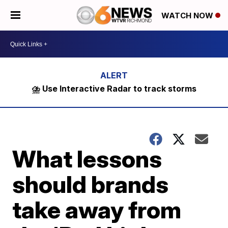
WATCH NOW
⛈️ Use Interactive Radar to track storms
What lessons
should brands
take away from