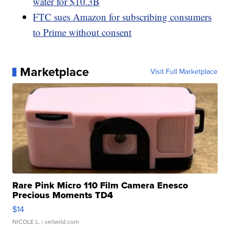
water for $10.3B
FTC sues Amazon for subscribing consumers
to Prime without consent
Marketplace
Visit Full Marketplace
Rare Pink Micro 110 Film Camera Enesco
Precious Moments TD4
$14
NICOLE L.
| sellwild.com