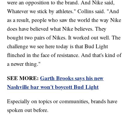
were an opposition to the brand. And Nike said,
Whatever we stick by athletes." Collins said. "And
as a result, people who saw the world the way Nike
does have believed what Nike believes. They
bought two pairs of Nikes. It worked out well. The
challenge we see here today is that Bud Light
flinched in the face of resistance. And that's kind of
a newer thing."
SEE MORE:
Garth Brooks says his new
Nashville bar won't boycott Bud Light
Especially on topics or communities, brands have
spoken out before.