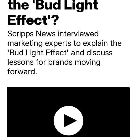
the 'Bud Light
Effect'?
Scripps News interviewed
marketing experts to explain the
'Bud Light Effect' and discuss
lessons for brands moving
forward.