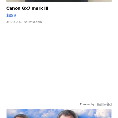
Canon Gx7 mark III
$889
JESSICA S.
| sellwild.com
Powered by