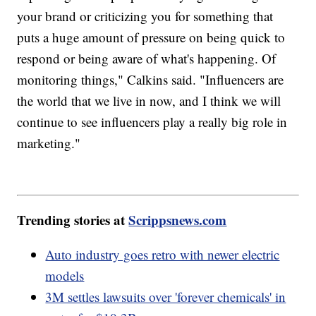
your brand or criticizing you for something that
puts a huge amount of pressure on being quick to
respond or being aware of what's happening. Of
monitoring things," Calkins said. "Influencers are
the world that we live in now, and I think we will
continue to see influencers play a really big role in
marketing."
Trending stories at
Scrippsnews.com
Auto industry goes retro with newer electric
models
3M settles lawsuits over 'forever chemicals' in