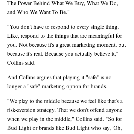
The Power Behind What We Buy, What We Do,
and Who We Want To Be."
"You don't have to respond to every single thing.
Like, respond to the things that are meaningful for
you. Not because it's a great marketing moment, but
because it's real. Because you actually believe it,"
Collins said.
And Collins argues that playing it "safe" is no
longer a "safe" marketing option for brands.
"We play to the middle because we feel like that's a
risk-aversion strategy. That we don't offend anyone
when we play in the middle," Collins said. "So for
Bud Light or brands like Bud Light who say, 'Oh,