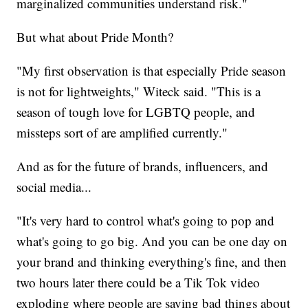
marginalized communities understand risk."
But what about Pride Month?
"My first observation is that especially Pride season
is not for lightweights," Witeck said. "This is a
season of tough love for LGBTQ people, and
missteps sort of are amplified currently."
And as for the future of brands, influencers, and
social media...
"It's very hard to control what's going to pop and
what's going to go big. And you can be one day on
your brand and thinking everything's fine, and then
two hours later there could be a Tik Tok video
exploding where people are saying bad things about