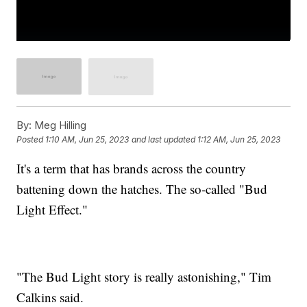
By:
Meg Hilling
Posted
1:10 AM, Jun 25, 2023
and last updated
1:12 AM, Jun 25, 2023
It's a term that has brands across the country
battening down the hatches. The so-called "Bud
Light Effect."
"The Bud Light story is really astonishing," Tim
Calkins said.