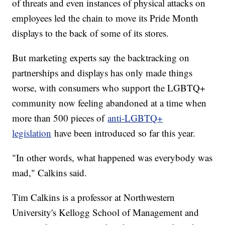
of threats and even instances of physical attacks on
employees led the chain to move its Pride Month
displays to the back of some of its stores.
But marketing experts say the backtracking on
partnerships and displays has only made things
worse, with consumers who support the LGBTQ+
community now feeling abandoned at a time when
more than 500 pieces of
anti-LGBTQ+
legislation
have been introduced so far this year.
"In other words, what happened was everybody was
mad," Calkins said.
Tim Calkins is a professor at Northwestern
University's Kellogg School of Management and