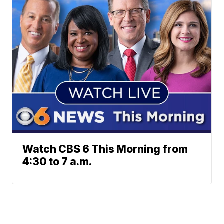
Watch CBS 6 This Morning from
4:30 to 7 a.m.