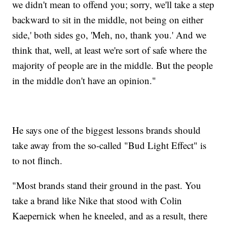
we didn't mean to offend you; sorry, we'll take a step
backward to sit in the middle, not being on either
side,' both sides go, 'Meh, no, thank you.' And we
think that, well, at least we're sort of safe where the
majority of people are in the middle. But the people
in the middle don't have an opinion."
He says one of the biggest lessons brands should
take away from the so-called "Bud Light Effect" is
to not flinch.
"Most brands stand their ground in the past. You
take a brand like Nike that stood with Colin
Kaepernick when he kneeled, and as a result, there