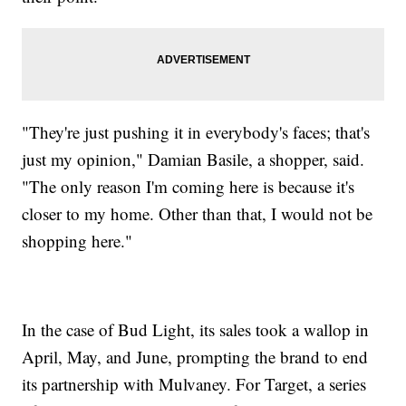
"They're just pushing it in everybody's faces; that's
just my opinion," Damian Basile, a shopper, said.
"The only reason I'm coming here is because it's
closer to my home. Other than that, I would not be
shopping here."
In the case of Bud Light, its sales took a wallop in
April, May, and June, prompting the brand to end
its partnership with Mulvaney. For Target, a series