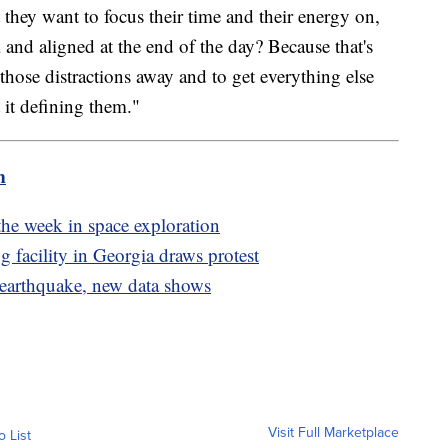
 they want to focus their time and their energy on,
ul and aligned at the end of the day? Because that's
 those distractions away and to get everything else
 it defining them."
m
the week in space exploration
facility in Georgia draws protest
 earthquake, new data shows
Visit Full Marketplace
o List