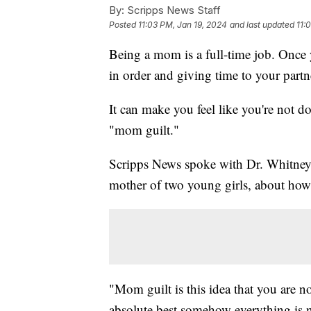
By:
Scripps News Staff
Posted
11:03 PM, Jan 19, 2024
and last updated
11:
Being a mom is a full-time job. Once 
in order and giving time to your partn
It can make you feel like you're not 
"mom guilt."
Scripps News spoke with Dr. Whitney 
mother of two young girls, about how
"Mom guilt is this idea that you are no
absolute best somehow everything is n