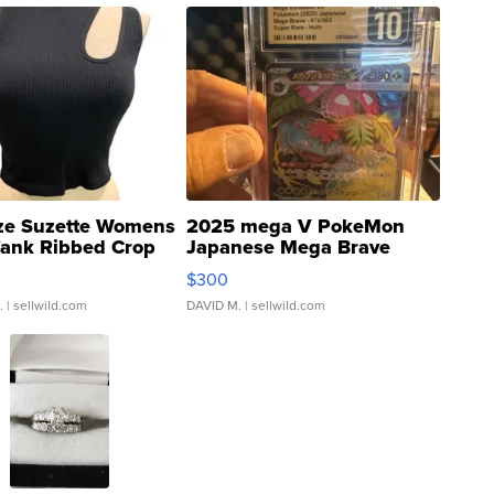
ze Suzette Womens
2025 mega V PokeMon
Tank Ribbed Crop
Japanese Mega Brave
rical ...
076/063 Super Rare H...
$300
.
| sellwild.com
DAVID M.
| sellwild.com