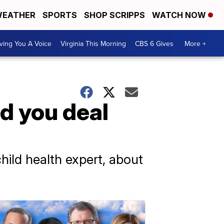
EATHER
SPORTS
SHOP SCRIPPS
WATCH NOW
ving You A Voice
Virginia This Morning
CBS 6 Gives
More +
d you deal
ild health expert, about