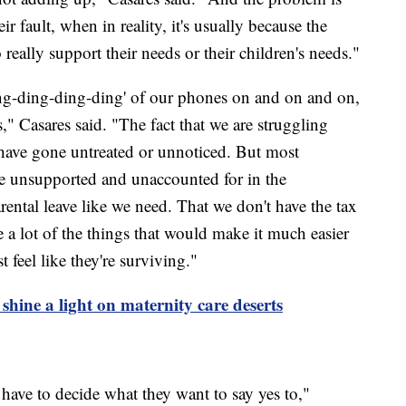
 fault, when in reality, it's usually because the
o really support their needs or their children's needs."
ing-ding-ding-ding' of our phones on and on and on,
" Casares said. "The fact that we are struggling
t have gone untreated or unnoticed. But most
e unsupported and unaccounted for in the
ental leave like we need. That we don't have the tax
e a lot of the things that would make it much easier
 feel like they're surviving."
 shine a light on maternity care deserts
 have to decide what they want to say yes to,"