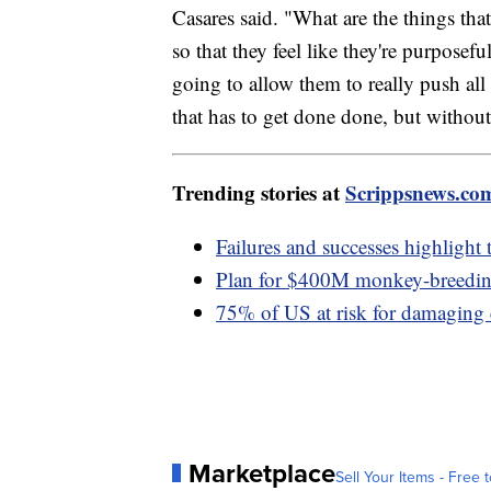
Casares said. "What are the things that
so that they feel like they're purposef
going to allow them to really push all
that has to get done done, but without
Trending stories at
Scrippsnews.co
Failures and successes highlight 
Plan for $400M monkey-breeding 
75% of US at risk for damaging
Marketplace
Sell Your Items - Free t