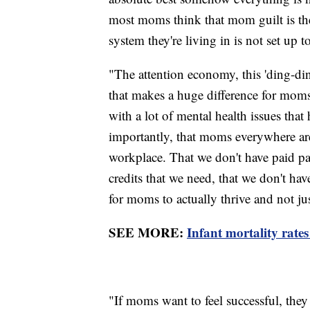
most moms think that mom guilt is their
system they're living in is not set up t
"The attention economy, this 'ding-d
that makes a huge difference for moms,
with a lot of mental health issues tha
importantly, that moms everywhere ar
workplace. That we don't have paid par
credits that we need, that we don't hav
for moms to actually thrive and not just
SEE MORE:
Infant mortality rates
"If moms want to feel successful, they