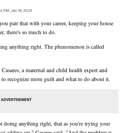
04 PM, Jan 19, 2024
you pair that with your career, keeping your house
er, there's so much to do.
doing anything right. The phenomenon is called
Casares, a maternal and child health expert and
 to recognize mom guilt and what to do about it.
t doing anything right, that as you're trying your
ot adding up," Casares said. "And the problem is