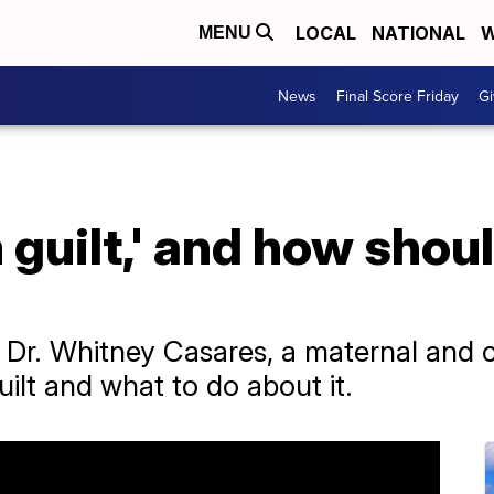
LOCAL
NATIONAL
W
MENU
News
Final Score Friday
Gi
guilt,' and how shoul
Dr. Whitney Casares, a maternal and ch
lt and what to do about it.