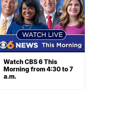
Watch CBS 6 This
Morning from 4:30 to 7
a.m.