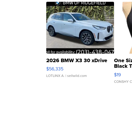
2026 BMW X3 30 xDrive
One Si
Black 
$56,335
Asymmet
$19
LOTLINX A.
| sellwild.com
CONSHY C