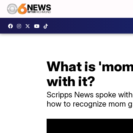
What is 'mom 
with it?
Scripps News spoke with 
how to recognize mom gui