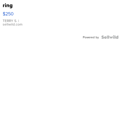
ring
$250
TERRY S.
|
sellwild.com
Powered by