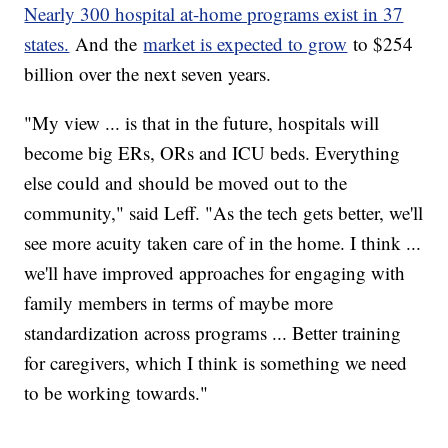
Nearly 300 hospital at-home programs exist in 37
states.
And the
market is expected to grow
to $254
billion over the next seven years.
"My view ... is that in the future, hospitals will
become big ERs, ORs and ICU beds. Everything
else could and should be moved out to the
community," said Leff. "As the tech gets better, we'll
see more acuity taken care of in the home. I think ...
we'll have improved approaches for engaging with
family members in terms of maybe more
standardization across programs ... Better training
for caregivers, which I think is something we need
to be working towards."