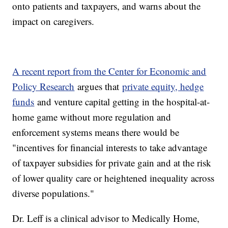
onto patients and taxpayers, and warns about the
impact on caregivers.
A recent report from the Center for Economic and
Policy Research
argues that
private equity, hedge
funds
and venture capital getting in the hospital-at-
home game without more regulation and
enforcement systems means there would be
"incentives for financial interests to take advantage
of taxpayer subsidies for private gain and at the risk
of lower quality care or heightened inequality across
diverse populations."
Dr. Leff is a clinical advisor to Medically Home,