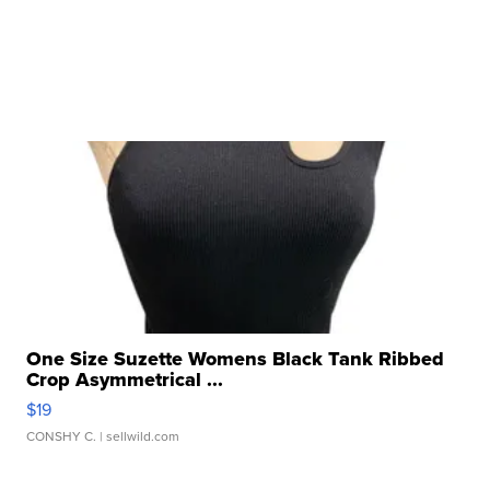
One Size Suzette Womens Black Tank Ribbed
Crop Asymmetrical ...
$19
CONSHY C.
| sellwild.com