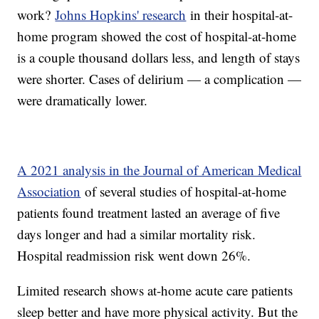
work?
Johns Hopkins' research
in their hospital-at-
home program showed the cost of hospital-at-home
is a couple thousand dollars less, and length of stays
were shorter. Cases of delirium — a complication —
were dramatically lower.
A 2021 analysis in the Journal of American Medical
Association
of several studies of hospital-at-home
patients found treatment lasted an average of five
days longer and had a similar mortality risk.
Hospital readmission risk went down 26%.
Limited research shows at-home acute care patients
sleep better and have more physical activity. But the