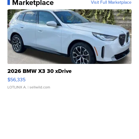
Marketplace
Visit Full Marketplace
2026 BMW X3 30 xDrive
$56,335
LOTLINX A.
| sellwild.com