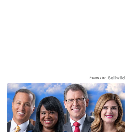
Powered by