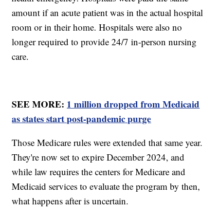
amount if an acute patient was in the actual hospital
room or in their home. Hospitals were also no
longer required to provide 24/7 in-person nursing
care.
SEE MORE:
1 million dropped from Medicaid
as states start post-pandemic purge
Those Medicare rules were extended that same year.
They're now set to expire December 2024, and
while law requires the centers for Medicare and
Medicaid services to evaluate the program by then,
what happens after is uncertain.