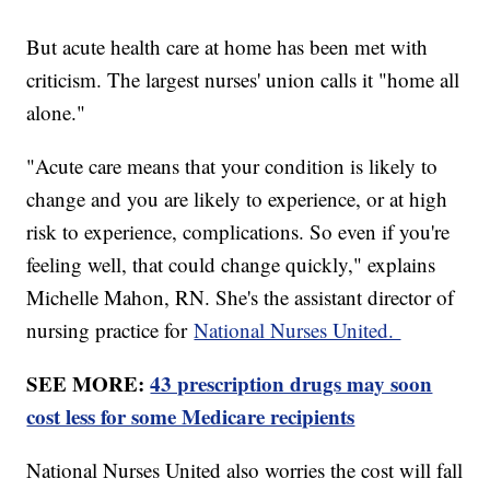
But acute health care at home has been met with
criticism. The largest nurses' union calls it "home all
alone."
"Acute care means that your condition is likely to
change and you are likely to experience, or at high
risk to experience, complications. So even if you're
feeling well, that could change quickly," explains
Michelle Mahon, RN. She's the assistant director of
nursing practice for
National Nurses United.
SEE MORE:
43 prescription drugs may soon
cost less for some Medicare recipients
National Nurses United also worries the cost will fall