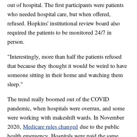
out of hospital. The first participants were patients
who needed hospital care, but when offered,
refused. Hopkins' institutional review board also
required the patients to be monitored 24/7 in
person.
"Interestingly, more than half the patients refused
that because they thought it would be weird to have
someone sitting in their home and watching them
sleep."
The trend really boomed out of the COVID
pandemic, when hospitals were overrun, and some
were working with makeshift wards. In November
2020,
Medicare rules changed
due to the public
health emergency. Hospitals were paid the same