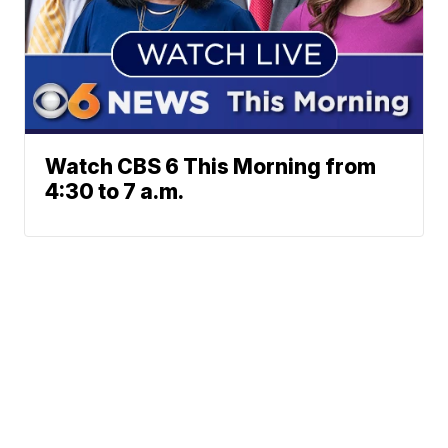
Watch CBS 6 This Morning from
4:30 to 7 a.m.