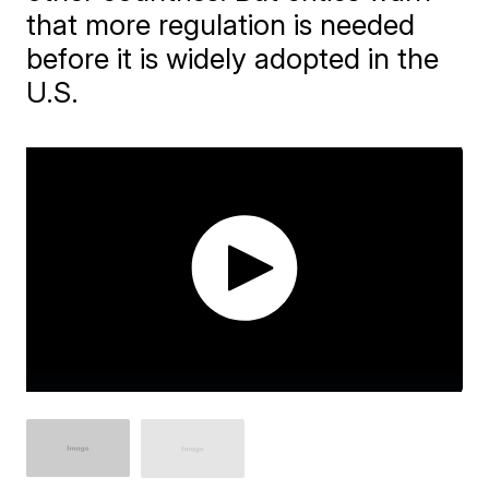
that more regulation is needed
before it is widely adopted in the
U.S.