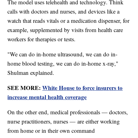
The model uses telehealth and technology. Think
calls with doctors and nurses, and devices like a
watch that reads vitals or a medication dispenser, for
example, supplemented by visits from health care
workers for therapies or tests.
"We can do in-home ultrasound, we can do in-
home blood testing, we can do in-home x-ray,"
Shulman explained.
SEE MORE:
White House to force insurers to
increase mental health coverage
On the other end, medical professionals — doctors,
nurse practitioners, nurses — are either working
from home or in their own command