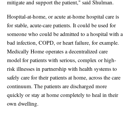
mitigate and support the patient," said Shulman.
Hospital-at-home, or acute at-home hospital care is
for stable, acute-care patients. It could be used for
someone who could be admitted to a hospital with a
bad infection, COPD, or heart failure, for example.
Medically Home operates a decentralized care
model for patients with serious, complex or high-
risk illnesses in partnership with health systems to
safely care for their patients at home, across the care
continuum. The patients are discharged more
quickly or stay at home completely to heal in their
own dwelling.