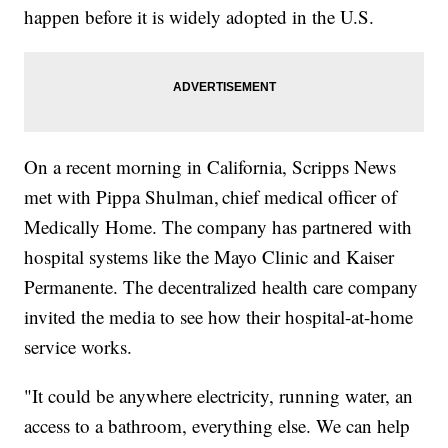
happen before it is widely adopted in the U.S.
On a recent morning in California, Scripps News
met with Pippa Shulman, chief medical officer of
Medically Home. The company has partnered with
hospital systems like the Mayo Clinic and Kaiser
Permanente. The decentralized health care company
invited the media to see how their hospital-at-home
service works.
"It could be anywhere electricity, running water, an
access to a bathroom, everything else. We can help