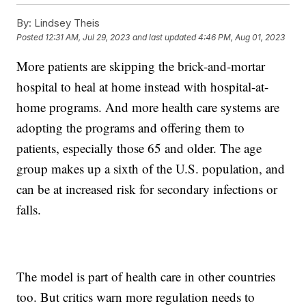
By:
Lindsey Theis
Posted
12:31 AM, Jul 29, 2023
and last updated
4:46 PM, Aug 01, 2023
More patients are skipping the brick-and-mortar
hospital to heal at home instead with hospital-at-
home programs. And more health care systems are
adopting the programs and offering them to
patients, especially those 65 and older. The age
group makes up a sixth of the U.S. population, and
can be at increased risk for secondary infections or
falls.
The model is part of health care in other countries
too. But critics warn more regulation needs to