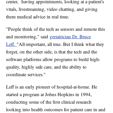
center, having appointments, looking at a patient's
vitals, livestreaming, video chatting, and giving
them medical advice in real time.
"People think of the tech as sensors and remote this
and monitoring," said
geriatrician Dr. Bruce
Leff.
"All-important, all true. But I think what they
forget, on the other side, is that the tech and the
software platforms allow programs to build high-
quality, highly safe care, and the ability to
coordinate services."
Leff is an early pioneer of hospital-at-home. He
started a program at Johns Hopkins in 1994,
conducting some of the first clinical research
looking into health outcomes for patient care in and