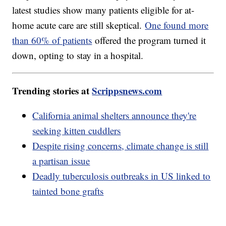
latest studies show many patients eligible for at-
home acute care are still skeptical.
One found more
than 60% of patients
offered the program turned it
down, opting to stay in a hospital.
Trending stories at
Scrippsnews.com
California animal shelters announce they're
seeking kitten cuddlers
Despite rising concerns, climate change is still
a partisan issue
Deadly tuberculosis outbreaks in US linked to
tainted bone grafts