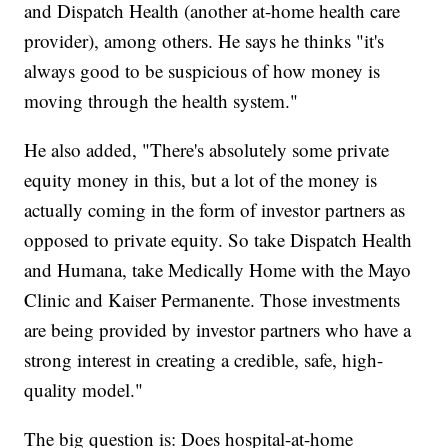
and Dispatch Health (another at-home health care
provider), among others. He says he thinks "it's
always good to be suspicious of how money is
moving through the health system."
He also added, "There's absolutely some private
equity money in this, but a lot of the money is
actually coming in the form of investor partners as
opposed to private equity. So take Dispatch Health
and Humana, take Medically Home with the Mayo
Clinic and Kaiser Permanente. Those investments
are being provided by investor partners who have a
strong interest in creating a credible, safe, high-
quality model."
The big question is: Does hospital-at-home