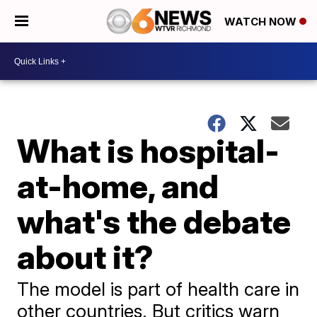
WATCH NOW
What is hospital-
at-home, and
what's the debate
about it?
The model is part of health care in
other countries. But critics warn