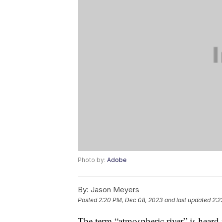
Photo by:
Adobe
By:
Jason Meyers
Posted
2:20 PM, Dec 08, 2023
and last updated
2:2
The term “atmospheric river” is heard 