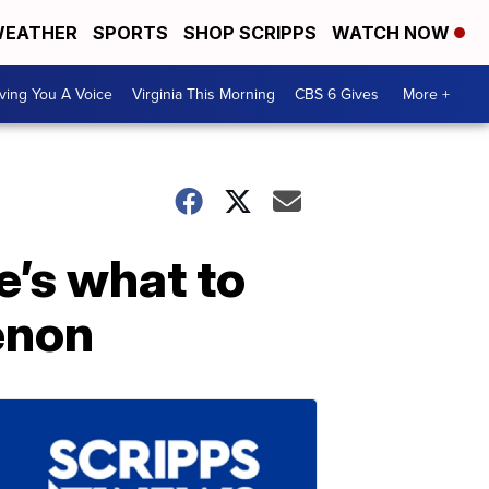
EATHER
SPORTS
SHOP SCRIPPS
WATCH NOW
ving You A Voice
Virginia This Morning
CBS 6 Gives
More +
e’s what to
enon