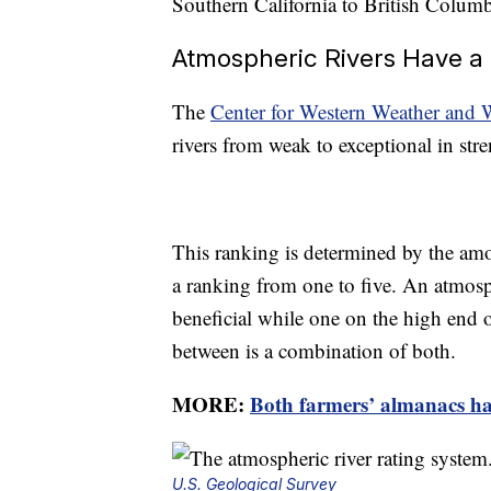
Southern California to British Colum
Atmospheric Rivers Have a 
The
Center for Western Weather and 
rivers from weak to exceptional in stre
This ranking is determined by the amo
a ranking from one to five. An atmosph
beneficial while one on the high end o
between is a combination of both.
MORE:
Both farmers’ almanacs hav
U.S. Geological Survey