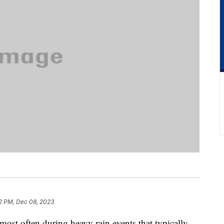
2 PM, Dec 08, 2023
most often during heavy rain events that typically