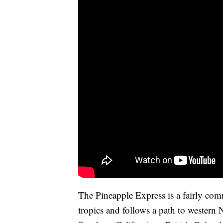
The Pineapple Express is a fairly com
tropics and follows a path to western