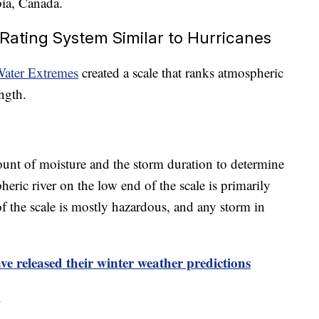
bia, Canada.
Rating System Similar to Hurricanes
Water Extremes
created a scale that ranks atmospheric
ngth.
unt of moisture and the storm duration to determine
eric river on the low end of the scale is primarily
f the scale is mostly hazardous, and any storm in
e released their winter weather predictions