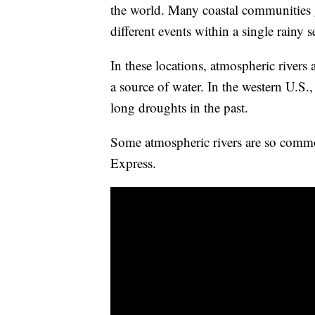
the world. Many coastal communities g
different events within a single rainy 
In these locations, atmospheric rivers 
a source of water. In the western U.S.
long droughts in the past.
Some atmospheric rivers are so commo
Express.