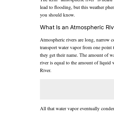
lead to flooding, but this weather ph
you should know.
What Is an Atmospheric Riv
Atmospheric rivers are long, narrow c
transport water vapor from one point t
they get their name. The amount of w
river is equal to the amount of liquid
River.
All that water vapor eventually condens