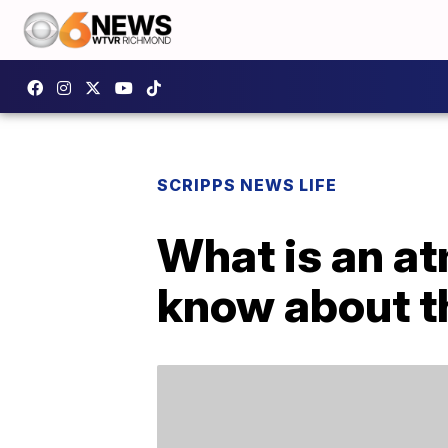
SCRIPPS NEWS LIFE
What is an at
know about 