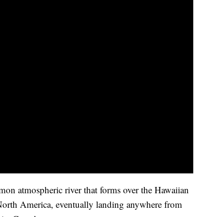
mon atmospheric river that forms over the Hawaiian
 North America, eventually landing anywhere from