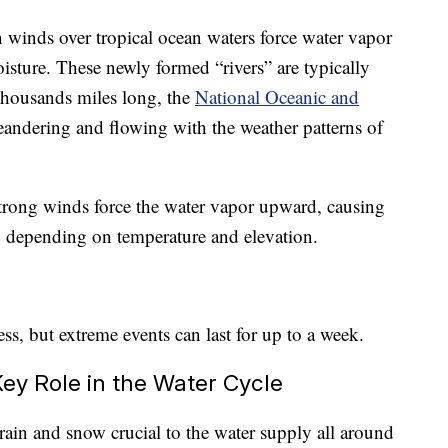
n winds over tropical ocean waters force water vapor
isture. These newly formed “rivers” are typically
thousands miles long, the
National Oceanic and
andering and flowing with the weather patterns of
trong winds force the water vapor upward, causing
w, depending on temperature and elevation.
ess, but extreme events can last for up to a week.
Key Role in the Water Cycle
rain and snow crucial to the water supply all around