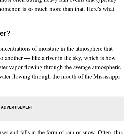
enomenon is so much more than that. Here’s what
er?
oncentrations of moisture in the atmosphere that
o another — like a river in the sky, which is how
ater vapor flowing through the average atmospheric
 water flowing through the mouth of the Mississippi
es and falls in the form of rain or snow. Often, this