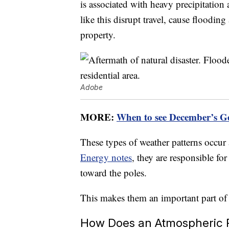
is associated with heavy precipitatio
like this disrupt travel, cause floodin
property.
Adobe
MORE:
When to see December’s G
These types of weather patterns occur
Energy notes
, they are responsible f
toward the poles.
This makes them an important part of t
How Does an Atmospheric 