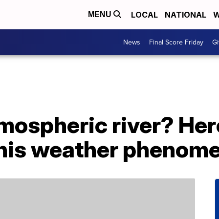
LOCAL
NATIONAL
W
MENU
News
Final Score Friday
Gi
mospheric river? Her
this weather phenom