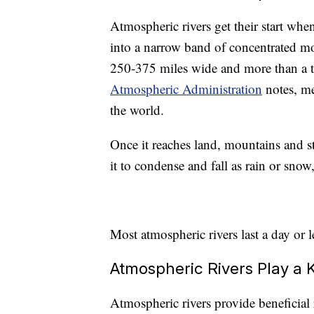
Atmospheric rivers get their start whe
into a narrow band of concentrated mo
250-375 miles wide and more than a 
Atmospheric Administration
notes, me
the world.
Once it reaches land, mountains and s
it to condense and fall as rain or sno
Most atmospheric rivers last a day or l
Atmospheric Rivers Play a 
Atmospheric rivers provide beneficial 