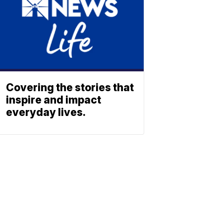
Covering the stories that
inspire and impact
everyday lives.