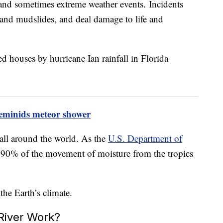
n and sometimes extreme weather events. Incidents
g and mudslides, and deal damage to life and
eminids meteor shower
 all around the world. As the
U.S. Department of
or 90% of the movement of moisture from the tropics
he Earth’s climate.
River Work?