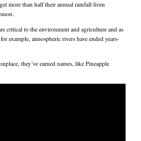
et more than half their annual rainfall from
season.
are critical to the environment and agriculture and as
, for example, atmospheric rivers have ended years-
nplace, they’ve earned names, like Pineapple