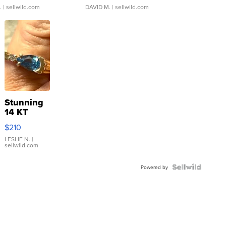
.
| sellwild.com
DAVID M.
| sellwild.com
Stunning
14 KT
Yellow
$210
Gold Ring
with Pear
LESLIE N.
|
sellwild.com
Shaped
Blue
Topaz ...
Powered by