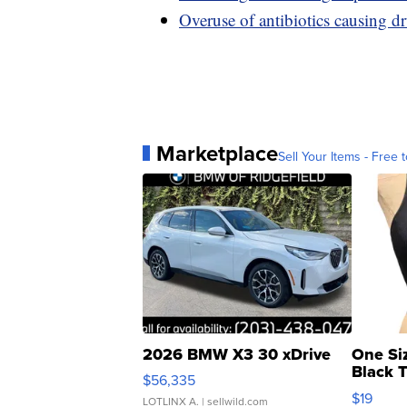
Overuse of antibiotics causing dr
Marketplace
Sell Your Items - Free t
2026 BMW X3 30 xDrive
One Si
Black 
$56,335
Asymmet
$19
LOTLINX A.
| sellwild.com