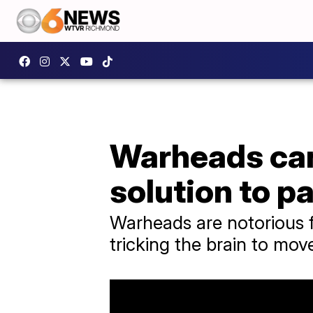
Warheads cand
solution to p
​Warheads are notorious f
tricking the brain to mov