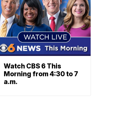
Watch CBS 6 This
Morning from 4:30 to 7
a.m.