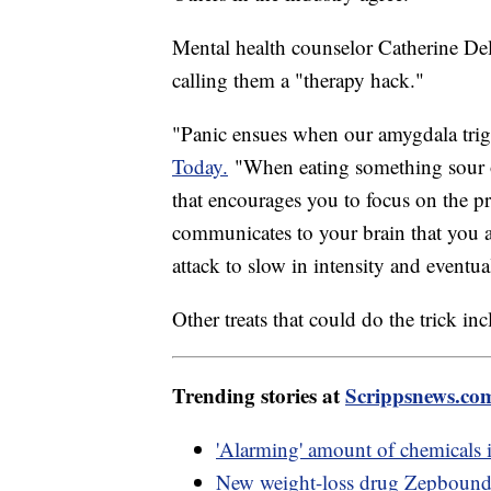
Mental health counselor Catherine Del
calling them a "therapy hack."
"Panic ensues when our amygdala trigg
Today.
"When eating something sour o
that encourages you to focus on the pr
communicates to your brain that you ar
attack to slow in intensity and eventua
Other treats that could do the trick in
Trending stories at
Scrippsnews.co
'Alarming' amount of chemicals i
New weight-loss drug Zepbound 