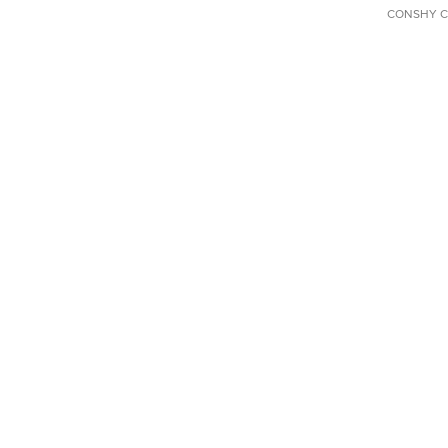
CONSHY C