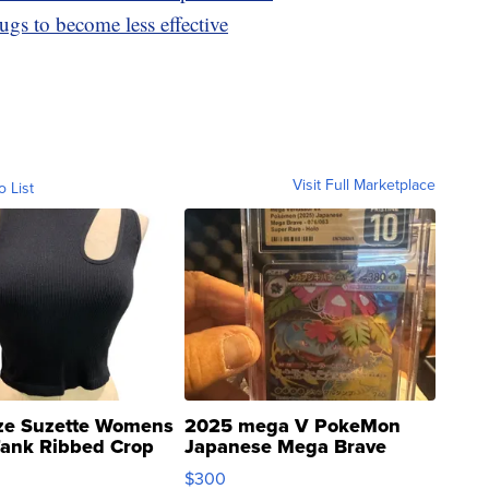
ugs to become less effective
Visit Full Marketplace
o List
ze Suzette Womens
2025 mega V PokeMon
Tank Ribbed Crop
Japanese Mega Brave
rical ...
076/063 Super Rare H...
$300