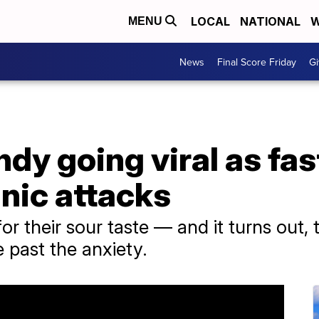
LOCAL
NATIONAL
W
MENU
News
Final Score Friday
Gi
y going viral as fas
anic attacks
or their sour taste — and it turns out, 
e past the anxiety.