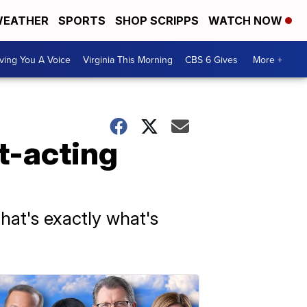
EATHER
SPORTS
SHOP SCRIPPS
WATCH NOW
ving You A Voice
Virginia This Morning
CBS 6 Gives
More +
t-acting
that's exactly what's