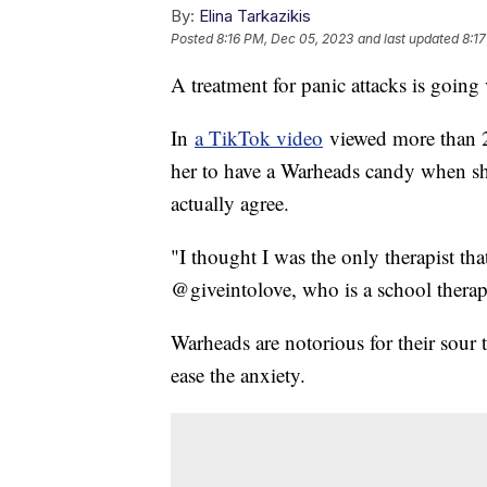
By:
Elina Tarkazikis
Posted
8:16 PM, Dec 05, 2023
and last updated
8:1
A treatment for panic attacks is going
In
a TikTok video
viewed more than 2 
her to have a Warheads candy when sh
actually agree.
"I thought I was the only therapist th
@giveintolove, who is a school therap
Warheads are notorious for their sour t
ease the anxiety.