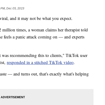
7 PM, Dec 05, 2023
 viral, and it may not be what you expect.
million times, a woman claims her therapist told
e feels a panic attack coming on — and experts
at was recommending this to clients," TikTok user
ist,
responded in a stitched TikTok video
.
aste — and turns out, that's exactly what's helping