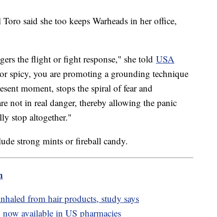
 Toro said she too keeps Warheads in her office,
ers the flight or fight response," she told
USA
r spicy, you are promoting a grounding technique
esent moment, stops the spiral of fear and
e not in real danger, thereby allowing the panic
lly stop altogether."
clude strong mints or fireball candy.
m
nhaled from hair products, study says
now available in US pharmacies