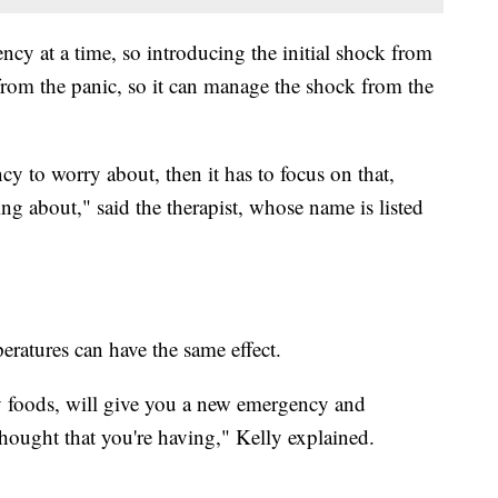
cy at a time, so introducing the initial shock from
rom the panic, so it can manage the shock from the
y to worry about, then it has to focus on that,
ing about," said the therapist, whose name is listed
peratures can have the same effect.
cy foods, will give you a new emergency and
 thought that you're having," Kelly explained.