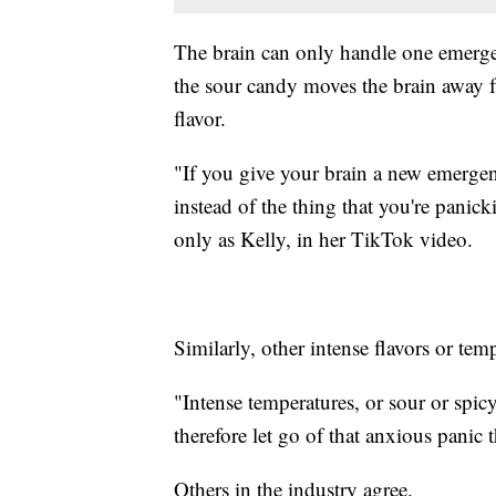
The brain can only handle one emergen
the sour candy moves the brain away f
flavor.
"If you give your brain a new emergenc
instead of the thing that you're panick
only as Kelly, in her TikTok video.
Similarly, other intense flavors or tem
"Intense temperatures, or sour or spi
therefore let go of that anxious panic
Others in the industry agree.