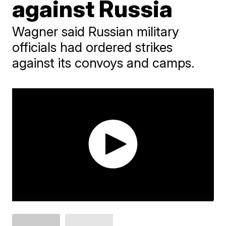
against Russia
Wagner said Russian military
officials had ordered strikes
against its convoys and camps.