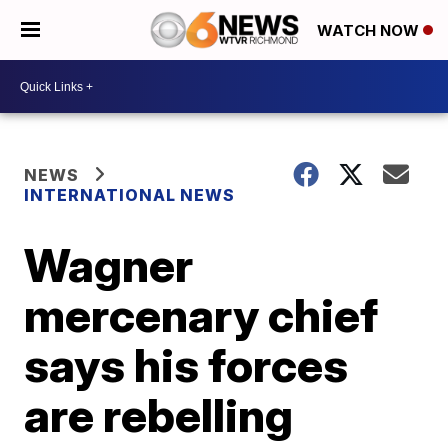
WATCH NOW
NEWS
INTERNATIONAL NEWS
Wagner
mercenary chief
says his forces
are rebelling