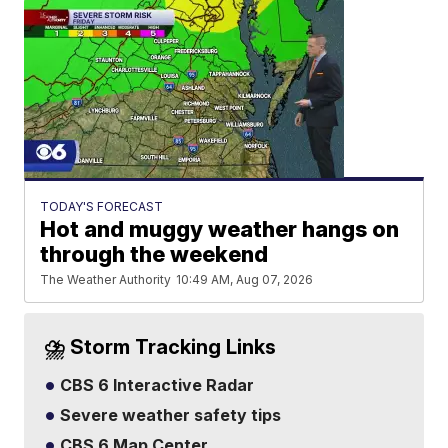
TODAY'S FORECAST
Hot and muggy weather hangs on
through the weekend
The Weather Authority
10:49 AM, Aug 07, 2026
⛈️ Storm Tracking Links
CBS 6 Interactive Radar
Severe weather safety tips
CBS 6 Map Center