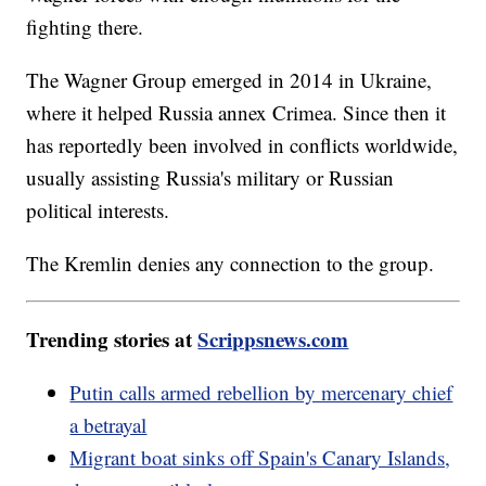
fighting there.
The Wagner Group emerged in 2014 in Ukraine,
where it helped Russia annex Crimea. Since then it
has reportedly been involved in conflicts worldwide,
usually assisting Russia's military or Russian
political interests.
The Kremlin denies any connection to the group.
Trending stories at
Scrippsnews.com
Putin calls armed rebellion by mercenary chief
a betrayal
Migrant boat sinks off Spain's Canary Islands,