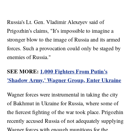
Russia's Lt. Gen. Vladimir Alexeyev said of
Prigozhin's claims, "It’s impossible to imagine a
stronger blow to the image of Russia and its armed
forces. Such a provocation could only be staged by
enemies of Russia."
SEE MORE:
1,000 Fighters From Putin's
'Shadow Army,' Wagner Group, Enter Ukraine
Wagner forces were instrumental in taking the city
of Bakhmut in Ukraine for Russia, where some of
the fiercest fighting of the war took place. Prigozhin
recently accused Russia of not adequately supplying
Wagner forces with enough munitions for the