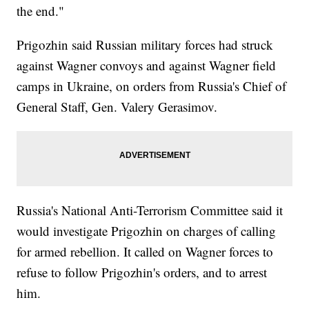
the end."
Prigozhin said Russian military forces had struck
against Wagner convoys and against Wagner field
camps in Ukraine, on orders from Russia's Chief of
General Staff, Gen. Valery Gerasimov.
Russia's National Anti-Terrorism Committee said it
would investigate Prigozhin on charges of calling
for armed rebellion. It called on Wagner forces to
refuse to follow Prigozhin's orders, and to arrest
him.