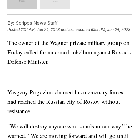
By:
Scripps News Staff
Posted
2:01 AM, Jun 24, 2023
and last updated
6:55 PM, Jun 24, 2023
The owner of the Wagner private military group on
Friday called for an armed rebellion against Russia's
Defense Minister.
Yevgeny Prigozhin claimed his mercenary forces
had reached the Russian city of Rostov without
resistance.
"We will destroy anyone who stands in our way,” he
warned. “We are moving forward and will go until