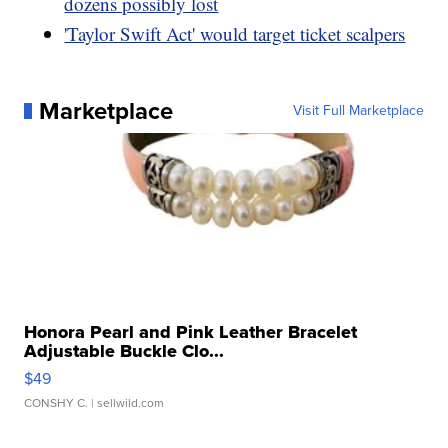
dozens possibly lost
'Taylor Swift Act' would target ticket scalpers
Marketplace
Visit Full Marketplace
Honora Pearl and Pink Leather Bracelet
Adjustable Buckle Clo...
$49
CONSHY C.
| sellwild.com