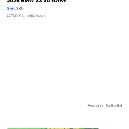
2026 BMW X3 30 xDrive
$56,335
LOTLINX A.
| sellwild.com
Powered by