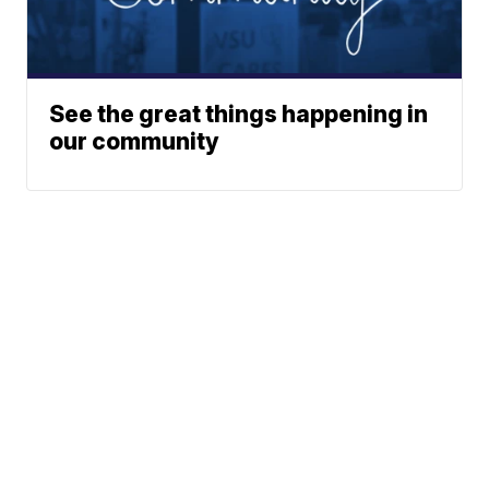
See the great things happening in
our community