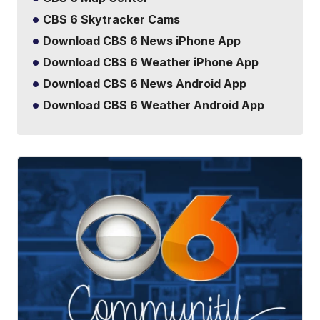
CBS 6 Skytracker Cams
Download CBS 6 News iPhone App
Download CBS 6 Weather iPhone App
Download CBS 6 News Android App
Download CBS 6 Weather Android App