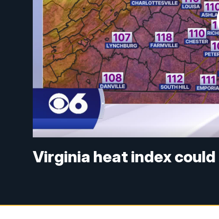
Virginia heat index could