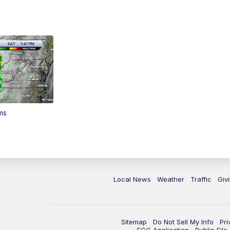
ms
Local News
Weather
Traffic
Giv
Sitemap
Do Not Sell My Info
Pri