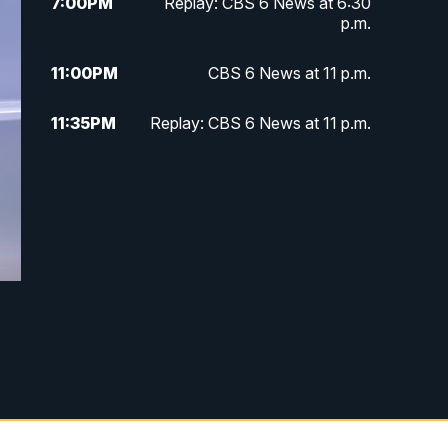
7:00
PM
Replay: CBS 6 News at 6:30
p.m.
11:00
PM
CBS 6 News at 11 p.m.
11:35
PM
Replay: CBS 6 News at 11 p.m.