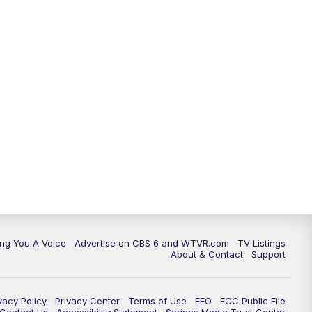
ing You A Voice
Advertise on CBS 6 and WTVR.com
TV Listings
About & Contact
Support
vacy Policy
Privacy Center
Terms of Use
EEO
FCC Public File