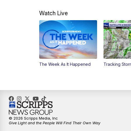
Watch Live
The Week As It Happened
Tracking Stor
© 2026 Scripps Media, Inc
Give Light and the People Will Find Their Own Way