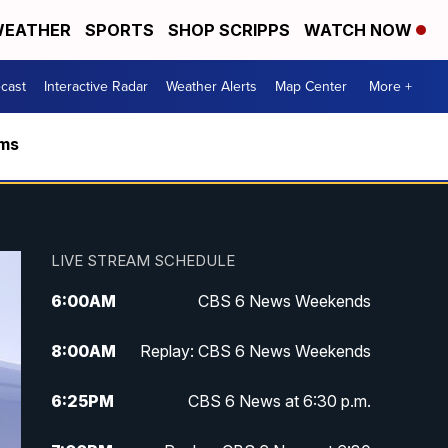
EATHER
SPORTS
SHOP SCRIPPS
WATCH NOW
cast
Interactive Radar
Weather Alerts
Map Center
More +
rms
LIVE STREAM SCHEDULE
6:00
AM
CBS 6 News Weekends
8:00
AM
Replay: CBS 6 News Weekends
6:25
PM
CBS 6 News at 6:30 p.m.