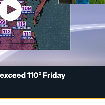
 exceed 110° Friday