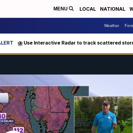
LOCAL
NATIONAL
W
MENU
Weather
Fore
⛈️ Use Interactive Radar to track scattered sto