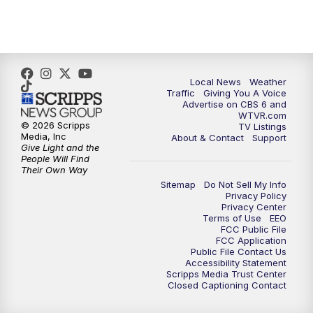
5:00
PM
CBS 6 News at 5 p.m.
6:00
PM
CBS 6 News at 6 p.m.
6:30
PM
Replay: CBS 6 News at 6 p.m.
Local News
Weather
Traffic
Giving You A Voice
Advertise on CBS 6 and
7:30
PM
CBS 6 News at 7:30 p.m.
WTVR.com
© 2026 Scripps
TV Listings
Media, Inc
About & Contact
Support
8:00
PM
Replay: CBS 6 News at 7:30 p.m.
Give Light and the
People Will Find
Their Own Way
11:00
PM
CBS 6 News at 11 p.m.
Sitemap
Do Not Sell My Info
Privacy Policy
Privacy Center
11:35
PM
Replay: CBS 6 News at 11 p.m.
Terms of Use
EEO
FCC Public File
FCC Application
Public File Contact Us
Accessibility Statement
Scripps Media Trust Center
Closed Captioning Contact