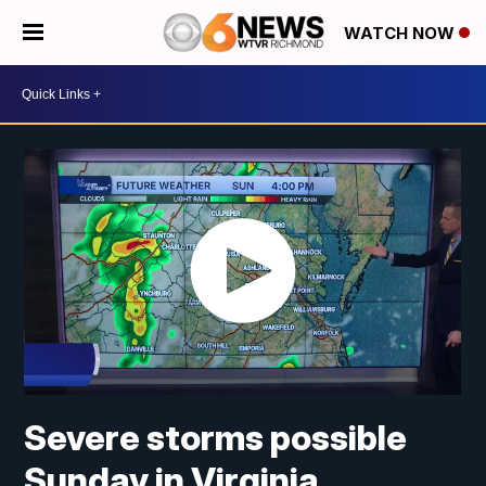
WATCH NOW
Severe storms possible
Sunday in Virginia