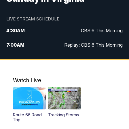
LIVE STREAM SCHEDULE
4:30
AM
CBS 6 This Morning
7:00
AM
Replay: CBS 6 This Morning
9:00
AM
Virginia This Morning
10:00
AM
Replay: Virginia This Morning
Watch Live
12:00
PM
CBS 6 News at Noon
12:30
PM
Replay: CBS 6 News at Noon
Route 66 Road
Tracking Storms
4:00
PM
CBS 6 News at 4 p.m.
Trip