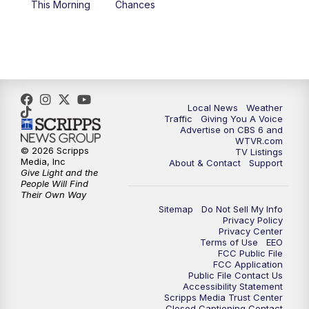
This Morning
Chances
5:00
PM
CBS 6 News at 5 p.m.
6:00
PM
CBS 6 News at 6 p.m.
6:30
PM
Replay: CBS 6 News at 6 p.m.
Local News
Weather
Traffic
Giving You A Voice
Advertise on CBS 6 and
7:30
PM
CBS 6 News at 7:30 p.m.
WTVR.com
© 2026 Scripps
TV Listings
Media, Inc
About & Contact
Support
11:00
PM
CBS 6 News at 11 p.m.
Give Light and the
People Will Find
Their Own Way
11:35
PM
Replay: CBS 6 News at 11 p.m.
Sitemap
Do Not Sell My Info
Privacy Policy
Privacy Center
Terms of Use
EEO
FCC Public File
FCC Application
Public File Contact Us
Accessibility Statement
Scripps Media Trust Center
Closed Captioning Contact