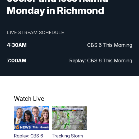
Monday in Richmond
LIVE STREAM SCHEDULE
4:30
AM
CBS 6 This Morning
7:00
AM
Replay: CBS 6 This Morning
9:00
AM
Virginia This Morning
10:00
AM
Replay: Virginia This Morning
Watch Live
11:55
AM
CBS 6 News at Noon
12:30
PM
Replay: CBS 6 News at Noon
Replay: CBS 6
Tracking Storm
4:00
PM
CBS 6 News at 4 p.m.