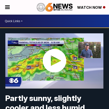
WATCH NOW
Partly sunny, slightly
cooler and less humid