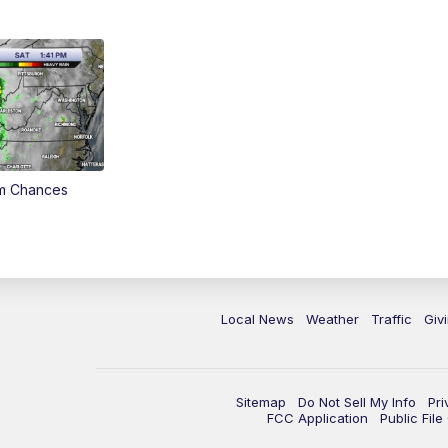
rm Chances
Local News
Weather
Traffic
Giv
Sitemap
Do Not Sell My Info
Pri
FCC Application
Public Fil