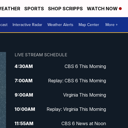
EATHER
SPORTS
SHOP SCRIPPS
WATCH NOW
cast
Interactive Radar
Weather Alerts
Map Center
More +
LIVE STREAM SCHEDULE
4:30
AM
CBS 6 This Morning
7:00
AM
Replay: CBS 6 This Morning
9:00
AM
Virginia This Morning
10:00
AM
Replay: Virginia This Morning
11:55
AM
CBS 6 News at Noon