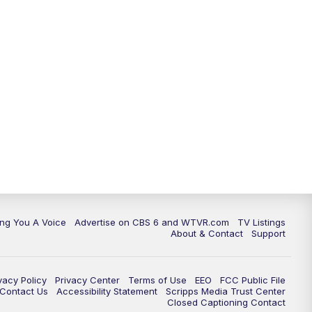
ing You A Voice
Advertise on CBS 6 and WTVR.com
TV Listings
About & Contact
Support
vacy Policy
Privacy Center
Terms of Use
EEO
FCC Public File
e Contact Us
Accessibility Statement
Scripps Media Trust Center
Closed Captioning Contact