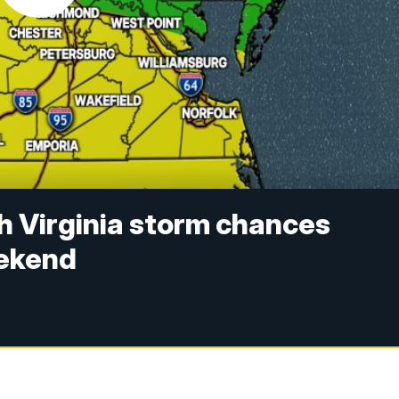
h Virginia storm chances
eekend