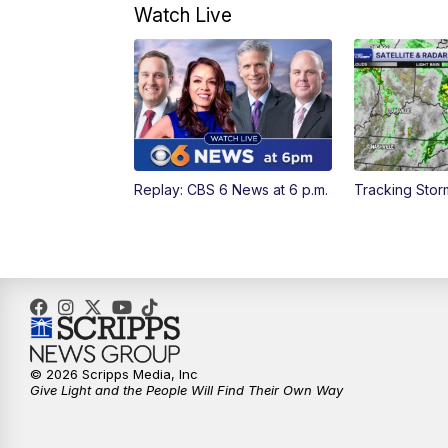
Watch Live
Replay: CBS 6 News at 6 p.m.
Tracking Sto
© 2026 Scripps Media, Inc
Give Light and the People Will Find Their Own Way