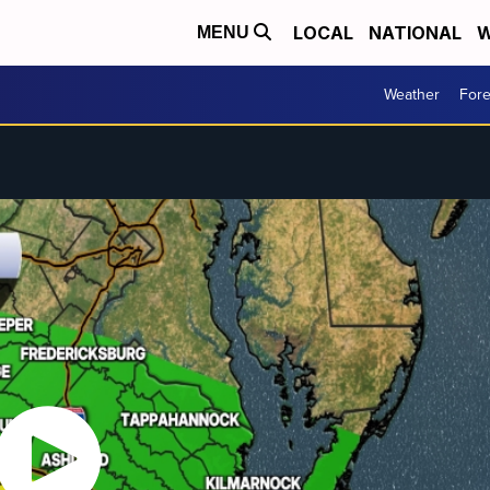
LOCAL
NATIONAL
W
MENU
Weather
Fore