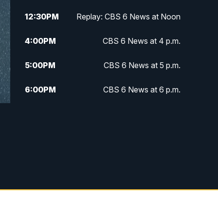
12:30
PM
Replay: CBS 6 News at Noon
4:00
PM
CBS 6 News at 4 p.m.
5:00
PM
CBS 6 News at 5 p.m.
6:00
PM
CBS 6 News at 6 p.m.
6:30
PM
Replay: CBS 6 News at 6 p.m.
7:30
PM
CBS 6 News at 7:30 p.m.
11:00
PM
CBS 6 News at 11 p.m.
11:35
PM
Replay: CBS 6 News at 11 p.m.