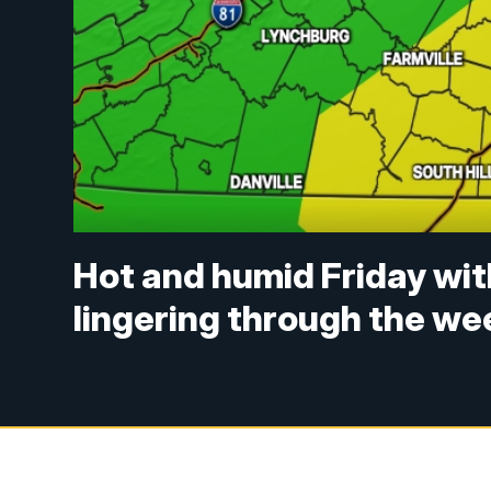
Hot and humid Friday wit
lingering through the w