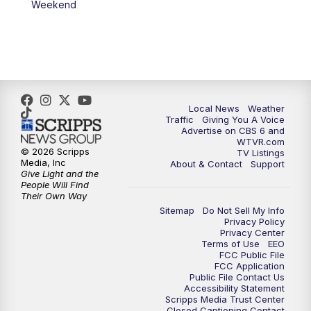
Weekend
11:35
PM
Replay: CBS 6 News at 11 p.m.
Local News
Weather
Traffic
Giving You A Voice
Advertise on CBS 6 and
WTVR.com
© 2026 Scripps
TV Listings
Media, Inc
About & Contact
Support
Give Light and the
People Will Find
Their Own Way
Sitemap
Do Not Sell My Info
Privacy Policy
Privacy Center
Terms of Use
EEO
FCC Public File
FCC Application
Public File Contact Us
Accessibility Statement
Scripps Media Trust Center
Closed Captioning Contact