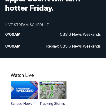
hotter Friday.
LIVE STREAM SCHEDULE
6:00
AM
CBS 6 News Weekends
8:00
AM
Replay: CBS 6 News Weekends
10:00
AM
Battle of the Brains
10:30
AM
Battle of the Brains Replay
Watch Live
6:00
PM
CBS 6 News at 6 p.m.
6:30
PM
Replay: CBS 6 News at 6 p.m.
Scripps News
Tracking Storms
11:00
PM
CBS 6 News at 11 p.m.