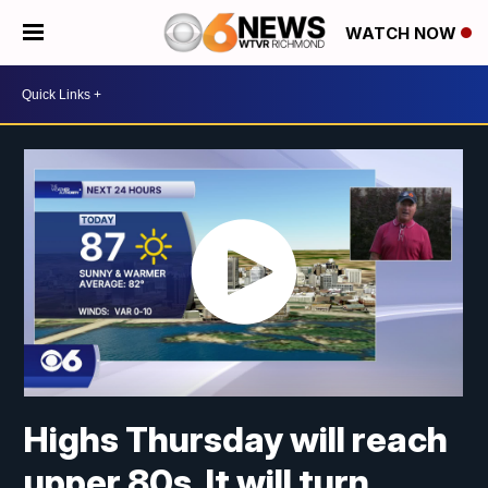
WATCH NOW
Highs Thursday will reach
upper 80s. It will turn