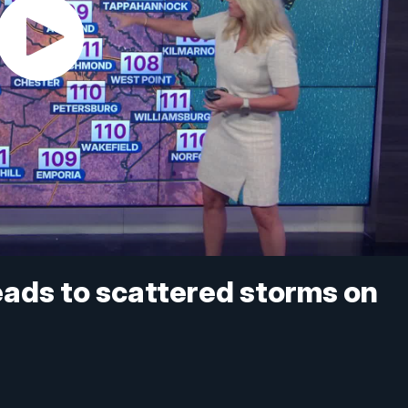
eads to scattered storms on