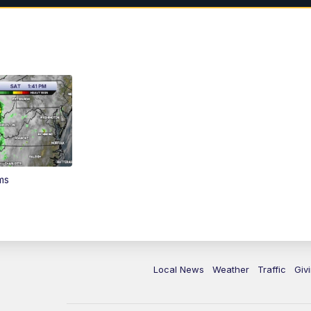
ms
Local News
Weather
Traffic
Giv