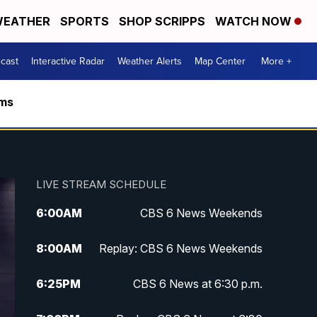
EATHER
SPORTS
SHOP SCRIPPS
WATCH NOW
cast
Interactive Radar
Weather Alerts
Map Center
More +
rms
LIVE STREAM SCHEDULE
6:00
AM
CBS 6 News Weekends
8:00
AM
Replay: CBS 6 News Weekends
6:25
PM
CBS 6 News at 6:30 p.m.