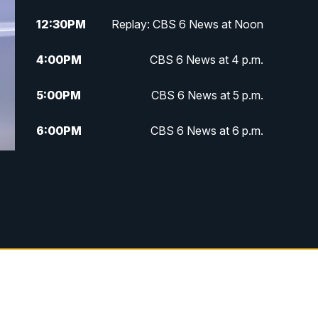
12:30
PM
Replay: CBS 6 News at Noon
4:00
PM
CBS 6 News at 4 p.m.
5:00
PM
CBS 6 News at 5 p.m.
6:00
PM
CBS 6 News at 6 p.m.
6:30
PM
Replay: CBS 6 News at 6 p.m.
7:30
PM
CBS 6 News at 7:30 p.m.
11:00
PM
CBS 6 News at 11 p.m.
11:35
PM
Replay: CBS 6 News at 11 p.m.