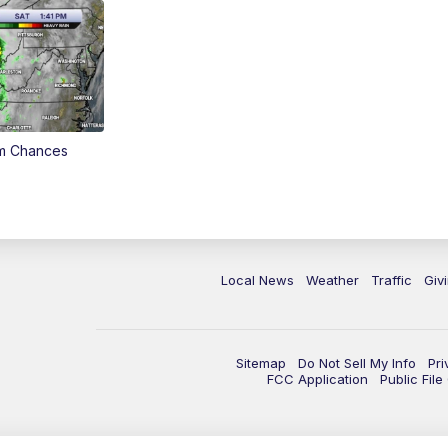
rm Chances
Local News
Weather
Traffic
Giv
Sitemap
Do Not Sell My Info
Pri
FCC Application
Public Fil