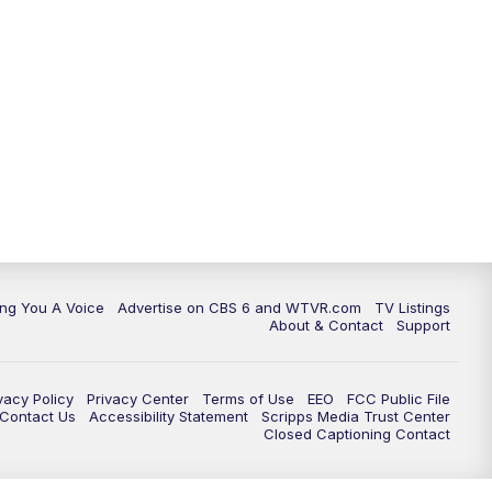
ing You A Voice
Advertise on CBS 6 and WTVR.com
TV Listings
About & Contact
Support
vacy Policy
Privacy Center
Terms of Use
EEO
FCC Public File
e Contact Us
Accessibility Statement
Scripps Media Trust Center
Closed Captioning Contact