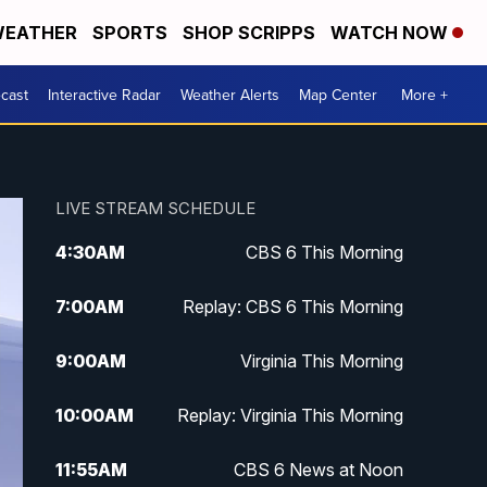
EATHER
SPORTS
SHOP SCRIPPS
WATCH NOW
cast
Interactive Radar
Weather Alerts
Map Center
More +
LIVE STREAM SCHEDULE
4:30
AM
CBS 6 This Morning
7:00
AM
Replay: CBS 6 This Morning
9:00
AM
Virginia This Morning
10:00
AM
Replay: Virginia This Morning
11:55
AM
CBS 6 News at Noon