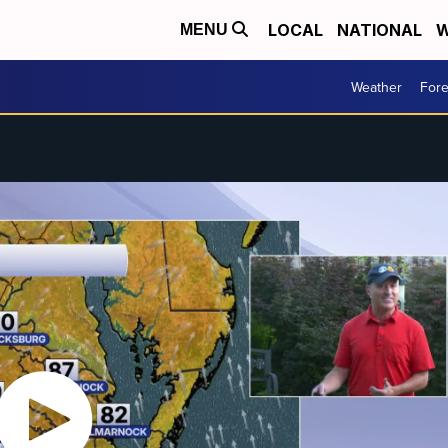
LOCAL
NATIONAL
W
MENU
Weather
Fore