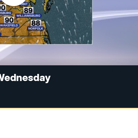
a Wednesday