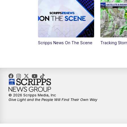
Scripps News On The Scene
Tracking Sto
© 2026 Scripps Media, Inc
Give Light and the People Will Find Their Own Way