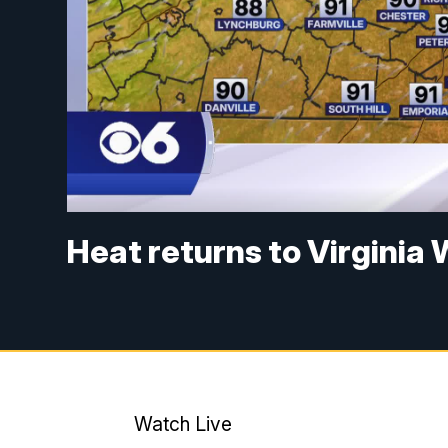
Heat returns to Virgini
Watch Live