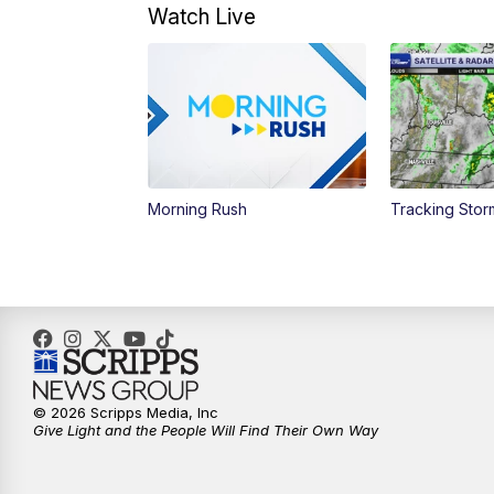
Watch Live
Morning Rush
Tracking Sto
© 2026 Scripps Media, Inc
Give Light and the People Will Find Their Own Way