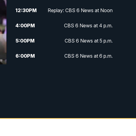
12:30
PM
Replay: CBS 6 News at Noon
4:00
PM
CBS 6 News at 4 p.m.
5:00
PM
CBS 6 News at 5 p.m.
6:00
PM
CBS 6 News at 6 p.m.
6:30
PM
Replay: CBS 6 News at 6 p.m.
7:30
PM
CBS 6 News at 7:30 p.m.
11:00
PM
CBS 6 News at 11 p.m.
11:35
PM
Replay: CBS 6 News at 11 p.m.