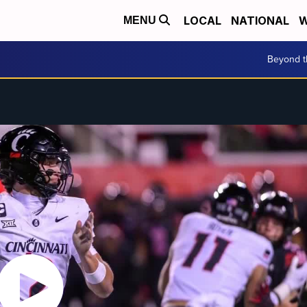
LOCAL
NATIONAL
W
MENU
Beyond t