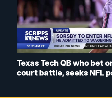
Texas Tech QB who bet o
court battle, seeks NFL 