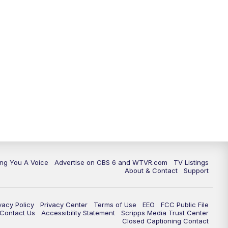
ing You A Voice
Advertise on CBS 6 and WTVR.com
TV Listings
About & Contact
Support
vacy Policy
Privacy Center
Terms of Use
EEO
FCC Public File
e Contact Us
Accessibility Statement
Scripps Media Trust Center
Closed Captioning Contact