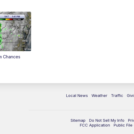
rm Chances
Local News
Weather
Traffic
Giv
Sitemap
Do Not Sell My Info
Pri
FCC Application
Public Fil