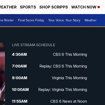
EATHER
SPORTS
SHOP SCRIPPS
WATCH NOW
he Roster
Final Score Friday
Your Voice, Your Story
Weather
LIVE STREAM SCHEDULE
4:30
AM
CBS 6 This Morning
7:00
AM
Replay: CBS 6 This Morning
9:00
AM
Virginia This Morning
10:00
AM
Replay: Virginia This Morning
11:55
AM
CBS 6 News at Noon