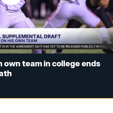
n own team in college ends
path