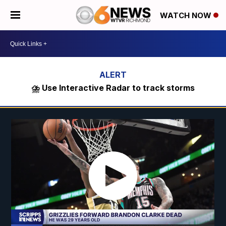
WATCH NOW
⛈️ Use Interactive Radar to track storms