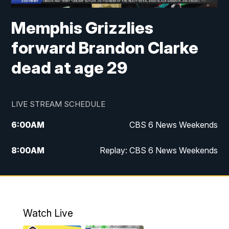
Memphis Grizzlies
forward Brandon Clarke
dead at age 29
LIVE STREAM SCHEDULE
6:00
AM
CBS 6 News Weekends
8:00
AM
Replay: CBS 6 News Weekends
10:00
AM
Battle of the Brains
10:30
AM
Battle of the Brains Replay
Watch Live
6:00
PM
CBS 6 News at 6 p.m.