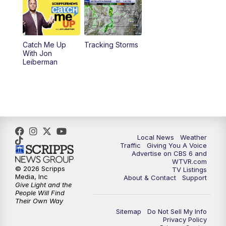
6:30
PM
Replay: CBS 6 News at 6 p.m.
Catch Me Up
Tracking Storms
11:00
PM
CBS 6 News at 11 p.m.
With Jon
Leiberman
11:35
PM
Replay: CBS 6 News at 11 p.m.
Local News
Weather
Traffic
Giving You A Voice
Advertise on CBS 6 and
WTVR.com
© 2026 Scripps
TV Listings
Media, Inc
About & Contact
Support
Give Light and the
People Will Find
Their Own Way
Sitemap
Do Not Sell My Info
Privacy Policy