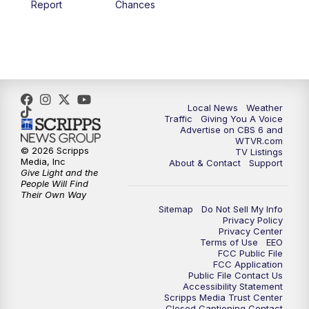
Report
Chances
5:00
PM
CBS 6 News at 5 p.m.
6:00
PM
CBS 6 News at 6 p.m.
6:30
PM
Replay: CBS 6 News at 6 p.m.
Local News
Weather
Traffic
Giving You A Voice
Advertise on CBS 6 and
7:30
PM
CBS 6 News at 7:30 p.m.
WTVR.com
© 2026 Scripps
TV Listings
Media, Inc
About & Contact
Support
11:00
PM
CBS 6 News at 11 p.m.
Give Light and the
People Will Find
Their Own Way
11:35
PM
Replay: CBS 6 News at 11 p.m.
Sitemap
Do Not Sell My Info
Privacy Policy
Privacy Center
Terms of Use
EEO
FCC Public File
FCC Application
Public File Contact Us
Accessibility Statement
Scripps Media Trust Center
Closed Captioning Contact