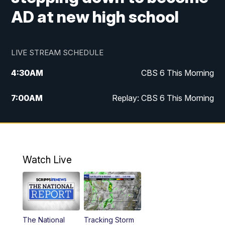
AD at new high school
LIVE STREAM SCHEDULE
4:30
AM
CBS 6 This Morning
7:00
AM
Replay: CBS 6 This Morning
9:00
AM
Virginia This Morning
10:00
AM
Replay: Virginia This Morning
Watch Live
11:55
AM
CBS 6 News at Noon
12:30
PM
Replay: CBS 6 News at Noon
The National
Tracking Storm
4:00
PM
CBS 6 News at 4 p.m.