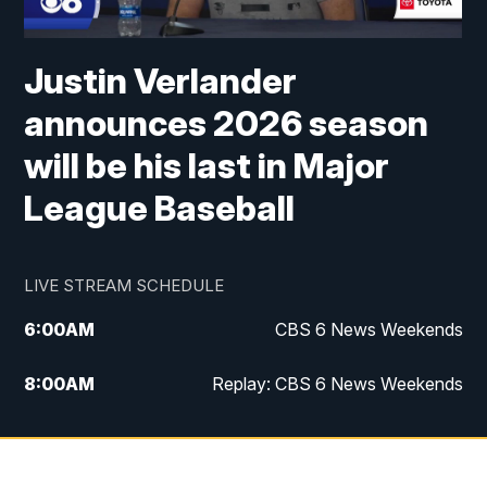
Justin Verlander
announces 2026 season
will be his last in Major
League Baseball
LIVE STREAM SCHEDULE
6:00
AM
CBS 6 News Weekends
8:00
AM
Replay: CBS 6 News Weekends
10:00
AM
Battle of the Brains