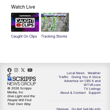
10:30
AM
Battle of the Brains Replay
Watch Live
6:00
PM
CBS 6 News at 6 p.m.
6:30
PM
Replay: CBS 6 News at 6 p.m.
Caught On Clips
Tracking Storms
11:00
PM
CBS 6 News at 11 p.m.
11:35
PM
Replay: CBS 6 News at 11 p.m.
Local News
Weather
Traffic
Giving You A Voice
Advertise on CBS 6 and
WTVR.com
© 2026 Scripps
TV Listings
Media, Inc
About & Contact
Support
Give Light and the
People Will Find
Their Own Way
Sitemap
Do Not Sell My Info