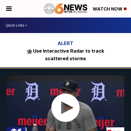
WATCH NOW
⛈️ Use Interactive Radar to track
scattered storms