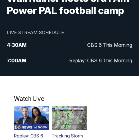
Power PAL football camp
LIVE STREAM SCHEDULE
4:30
AM
CBS 6 This Morning
7:00
AM
Replay: CBS 6 This Morning
9:00
AM
Virginia This Morning
10:00
AM
Replay: Virginia This Morning
Watch Live
11:55
AM
CBS 6 News at Noon
12:30
PM
Replay: CBS 6 News at Noon
Replay: CBS 6
Tracking Storm
4:00
PM
CBS 6 News at 4 p.m.