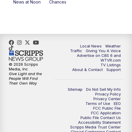
News at Noon
Chances
5:00
PM
CBS 6 News at 5 p.m.
6:00
PM
CBS 6 News at 6 p.m.
6:30
PM
Replay: CBS 6 News at 6 p.m.
Local News
Weather
Traffic
Giving You A Voice
Advertise on CBS 6 and
7:30
PM
CBS 6 News at 7:30 p.m.
WTVR.com
© 2026 Scripps
TV Listings
Media, Inc
About & Contact
Support
11:00
PM
CBS 6 News at 11 p.m.
Give Light and the
People Will Find
Their Own Way
11:35
PM
Replay: CBS 6 News at 11 p.m.
Sitemap
Do Not Sell My Info
Privacy Policy
Privacy Center
Terms of Use
EEO
FCC Public File
FCC Application
Public File Contact Us
Accessibility Statement
Scripps Media Trust Center
Closed Captioning Contact