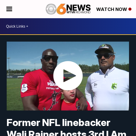
WATCH NOW
Former NFL linebacker
Wali Rainer hosts 3rd I Am