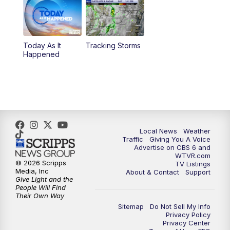
6:30
PM
Replay: CBS 6 News at 6 p.m.
Today As It
Tracking Storms
11:00
PM
CBS 6 News at 11 p.m.
Happened
11:35
PM
Replay: CBS 6 News at 11 p.m.
Local News
Weather
Traffic
Giving You A Voice
Advertise on CBS 6 and
WTVR.com
© 2026 Scripps
TV Listings
Media, Inc
About & Contact
Support
Give Light and the
People Will Find
Their Own Way
Sitemap
Do Not Sell My Info
Privacy Policy
Privacy Center