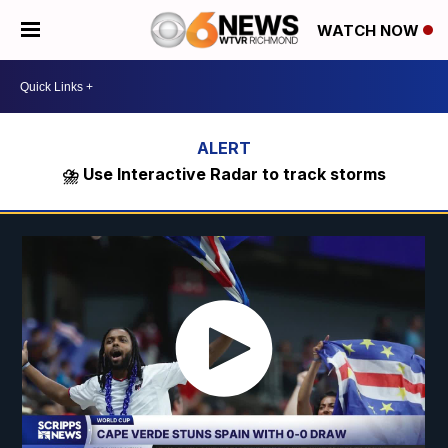
WATCH NOW
⛈️ Use Interactive Radar to track storms