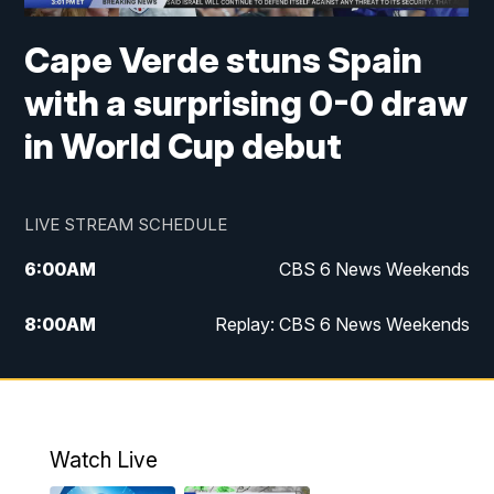
Cape Verde stuns Spain
with a surprising 0-0 draw
in World Cup debut
LIVE STREAM SCHEDULE
6:00
AM
CBS 6 News Weekends
8:00
AM
Replay: CBS 6 News Weekends
10:00
AM
Battle of the Brains
10:30
AM
Battle of the Brains Replay
Watch Live
6:00
PM
CBS 6 News at 6 p.m.