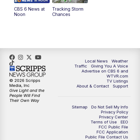
CBS 6 News at
Tracking Storm
4:00
PM
CBS 6 News at 4 p.m.
Noon
Chances
5:00
PM
CBS 6 News at 5 p.m.
6:00
PM
CBS 6 News at 6 p.m.
6:30
PM
Replay: CBS 6 News at 6 p.m.
Local News
Weather
Traffic
Giving You A Voice
Advertise on CBS 6 and
7:30
PM
CBS 6 News at 7:30 p.m.
WTVR.com
© 2026 Scripps
TV Listings
Media, Inc
About & Contact
Support
11:00
PM
CBS 6 News at 11 p.m.
Give Light and the
People Will Find
Their Own Way
11:35
PM
Replay: CBS 6 News at 11 p.m.
Sitemap
Do Not Sell My Info
Privacy Policy
Privacy Center
Terms of Use
EEO
FCC Public File
FCC Application
Public File Contact Us