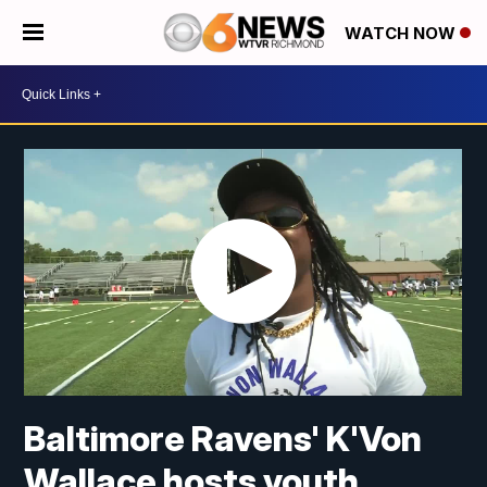
WATCH NOW
Baltimore Ravens' K'Von
Wallace hosts youth