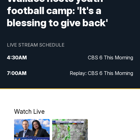
football camp: 'It's a
blessing to give back'
LIVE STREAM SCHEDULE
4:30
AM
CBS 6 This Morning
7:00
AM
Replay: CBS 6 This Morning
9:00
AM
Virginia This Morning
10:00
AM
Replay: Virginia This Morning
Watch Live
11:55
AM
CBS 6 News at Noon
12:30
PM
Replay: CBS 6 News at Noon