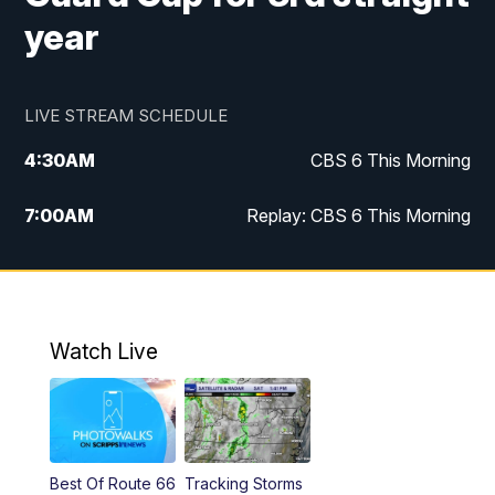
year
LIVE STREAM SCHEDULE
4:30
AM
CBS 6 This Morning
7:00
AM
Replay: CBS 6 This Morning
9:00
AM
Virginia This Morning
10:00
AM
Replay: Virginia This Morning
Watch Live
12:00
PM
CBS 6 News at Noon
12:30
PM
Replay: CBS 6 News at Noon
Best Of Route 66
Tracking Storms
4:00
PM
CBS 6 News at 4 p.m.