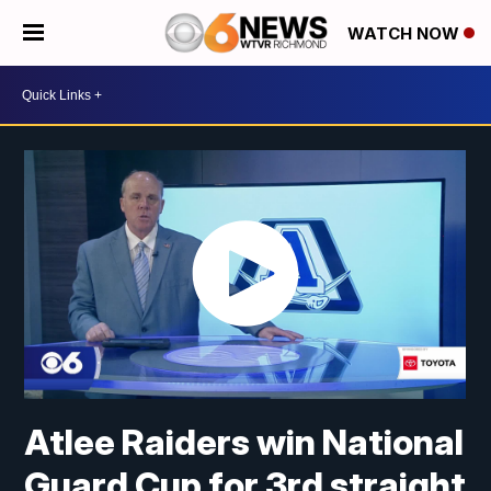
WATCH NOW
Atlee Raiders win National
Guard Cup for 3rd straight