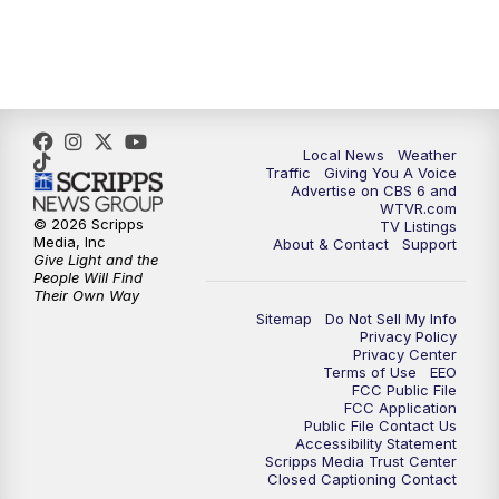
5:00
PM
CBS 6 News at 5 p.m.
6:00
PM
CBS 6 News at 6 p.m.
Local News
Weather
6:30
PM
Replay: CBS 6 News at 6 p.m.
Traffic
Giving You A Voice
Advertise on CBS 6 and
WTVR.com
7:30
PM
CBS 6 News at 7:30 p.m.
© 2026 Scripps
TV Listings
Media, Inc
About & Contact
Support
Give Light and the
8:00
PM
Replay: CBS 6 News at 7:30 p.m.
People Will Find
Their Own Way
Sitemap
Do Not Sell My Info
11:00
PM
CBS 6 News at 11 p.m.
Privacy Policy
Privacy Center
Terms of Use
EEO
11:35
PM
Replay: CBS 6 News at 11 p.m.
FCC Public File
FCC Application
Public File Contact Us
Accessibility Statement
Scripps Media Trust Center
Closed Captioning Contact