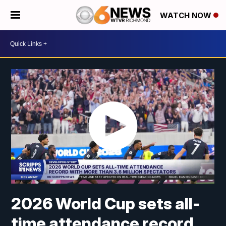
WATCH NOW
2026 World Cup sets all-
time attendance record