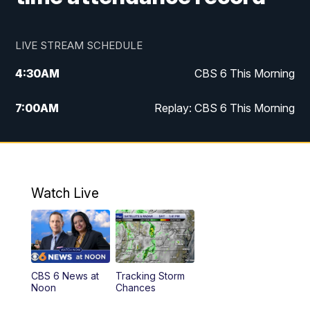
LIVE STREAM SCHEDULE
4:30
AM
CBS 6 This Morning
7:00
AM
Replay: CBS 6 This Morning
9:00
AM
Virginia This Morning
10:00
AM
Replay: Virginia This Morning
Watch Live
11:55
AM
CBS 6 News at Noon
12:30
PM
Replay: CBS 6 News at Noon
CBS 6 News at
Tracking Storm
4:00
PM
CBS 6 News at 4 p.m.
Noon
Chances