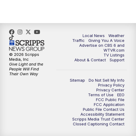
5:00
PM
CBS 6 News at 5 p.m.
6:00
PM
CBS 6 News at 6 p.m.
6:30
PM
Replay: CBS 6 News at 6 p.m.
Local News
Weather
Traffic
Giving You A Voice
Advertise on CBS 6 and
7:30
PM
CBS 6 News at 7:30 p.m.
WTVR.com
© 2026 Scripps
TV Listings
Media, Inc
About & Contact
Support
11:00
PM
CBS 6 News at 11 p.m.
Give Light and the
People Will Find
Their Own Way
11:35
PM
Replay: CBS 6 News at 11 p.m.
Sitemap
Do Not Sell My Info
Privacy Policy
Privacy Center
Terms of Use
EEO
FCC Public File
FCC Application
Public File Contact Us
Accessibility Statement
Scripps Media Trust Center
Closed Captioning Contact