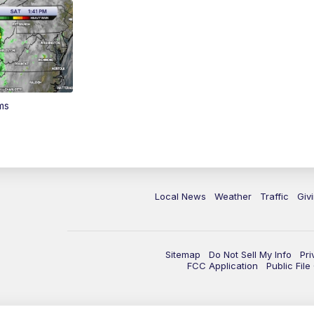
ms
Local News
Weather
Traffic
Giv
Sitemap
Do Not Sell My Info
Pri
FCC Application
Public Fil