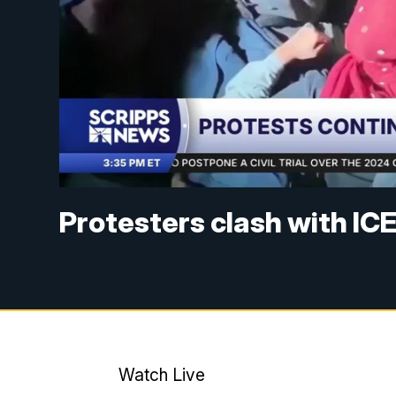
Protesters clash with IC
Watch Live