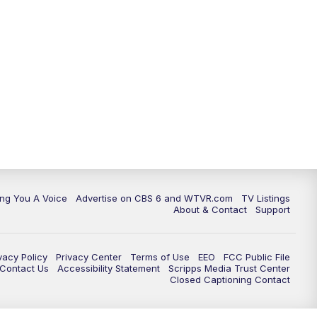
ing You A Voice
Advertise on CBS 6 and WTVR.com
TV Listings
About & Contact
Support
vacy Policy
Privacy Center
Terms of Use
EEO
FCC Public File
e Contact Us
Accessibility Statement
Scripps Media Trust Center
Closed Captioning Contact