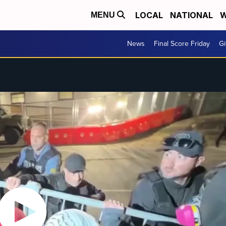
LOCAL
NATIONAL
W
MENU
News
Final Score Friday
Gi