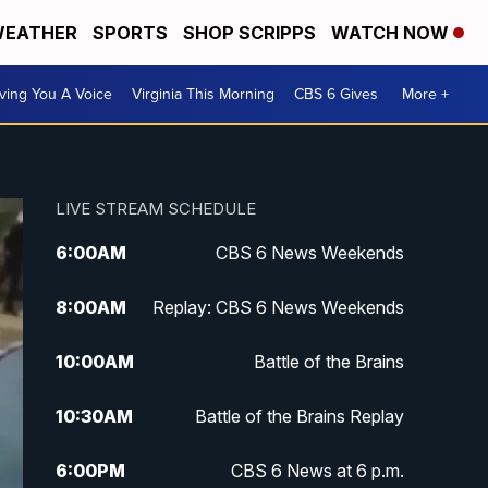
EATHER
SPORTS
SHOP SCRIPPS
WATCH NOW
ving You A Voice
Virginia This Morning
CBS 6 Gives
More +
LIVE STREAM SCHEDULE
6:00
AM
CBS 6 News Weekends
8:00
AM
Replay: CBS 6 News Weekends
10:00
AM
Battle of the Brains
10:30
AM
Battle of the Brains Replay
6:00
PM
CBS 6 News at 6 p.m.