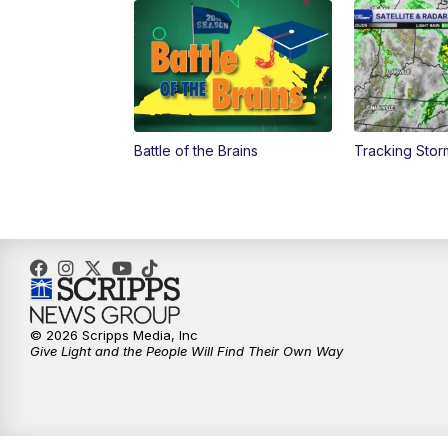
Battle of the Brains
Tracking Stor
© 2026 Scripps Media, Inc
Give Light and the People Will Find Their Own Way