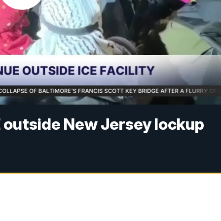
E outside New Jersey lockup