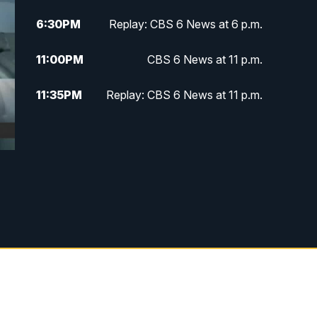
6:30
PM
Replay: CBS 6 News at 6 p.m.
11:00
PM
CBS 6 News at 11 p.m.
11:35
PM
Replay: CBS 6 News at 11 p.m.