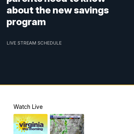
about the new savings
program
LIVE STREAM SCHEDULE
Watch Live