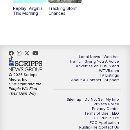
Replay: Virginia
Tracking Storm
This Morning
Chances
Local News
Weather
Traffic
Giving You A Voice
Advertise on CBS 6 and
WTVR.com
© 2026 Scripps
TV Listings
Media, Inc
About & Contact
Support
Give Light and the
People Will Find
Their Own Way
Sitemap
Do Not Sell My Info
Privacy Policy
Privacy Center
Terms of Use
EEO
FCC Public File
FCC Application
Public File Contact Us