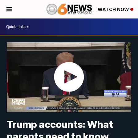
WATCH NOW
Trump accounts: What
parents need to know