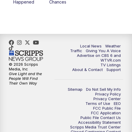
Happened
Chances
5:00
PM
CBS 6 News at 5 p.m.
6:00
PM
CBS 6 News at 6 p.m.
6:30
PM
Replay: CBS 6 News at 6 p.m.
Local News
Weather
Traffic
Giving You A Voice
Advertise on CBS 6 and
7:30
PM
CBS 6 News at 7:30 p.m.
WTVR.com
© 2026 Scripps
TV Listings
Media, Inc
About & Contact
Support
11:00
PM
CBS 6 News at 11 p.m.
Give Light and the
People Will Find
Their Own Way
11:35
PM
Replay: CBS 6 News at 11 p.m.
Sitemap
Do Not Sell My Info
Privacy Policy
Privacy Center
Terms of Use
EEO
FCC Public File
FCC Application
Public File Contact Us
Accessibility Statement
Scripps Media Trust Center
Closed Captioning Contact