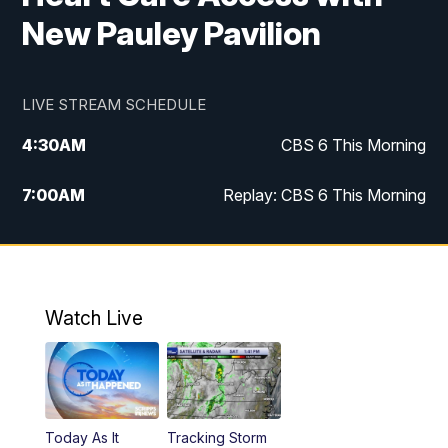
New Pauley Pavilion
LIVE STREAM SCHEDULE
4:30
AM
CBS 6 This Morning
7:00
AM
Replay: CBS 6 This Morning
9:00
AM
Virginia This Morning
10:00
AM
Replay: Virginia This Morning
Watch Live
11:55
AM
CBS 6 News at Noon
12:30
PM
Replay: CBS 6 News at Noon
Today As It
Tracking Storm
4:00
PM
CBS 6 News at 4 p.m.