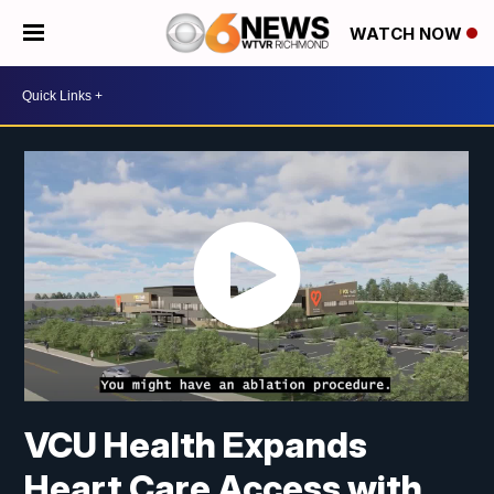
WATCH NOW
VCU Health Expands
Heart Care Access with