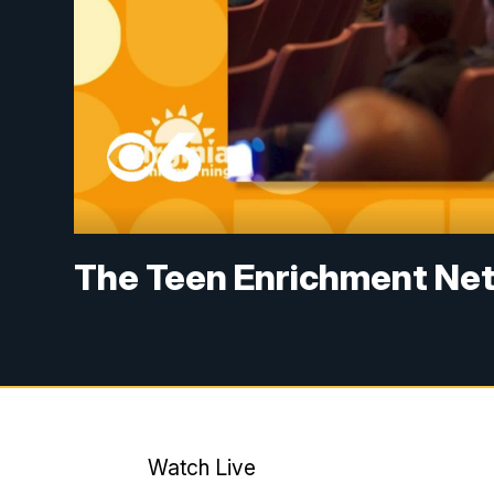
The Teen Enrichment Ne
Watch Live