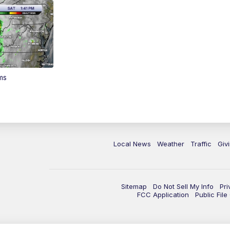
ms
Local News
Weather
Traffic
Giv
Sitemap
Do Not Sell My Info
Pri
FCC Application
Public Fil