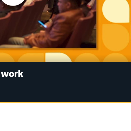
twork