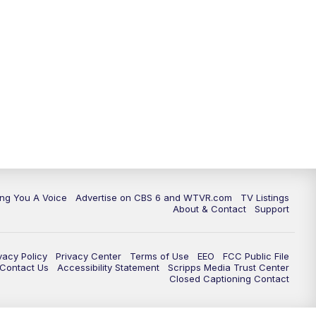
ing You A Voice
Advertise on CBS 6 and WTVR.com
TV Listings
About & Contact
Support
vacy Policy
Privacy Center
Terms of Use
EEO
FCC Public File
e Contact Us
Accessibility Statement
Scripps Media Trust Center
Closed Captioning Contact