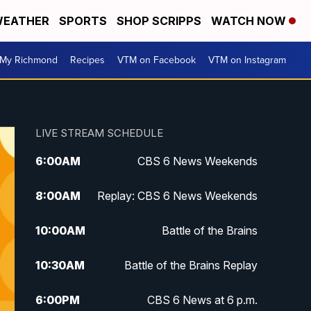
EATHER
SPORTS
SHOP SCRIPPS
WATCH NOW
My Richmond
Recipes
VTM on Facebook
VTM on Instagram
LIVE STREAM SCHEDULE
6:00
AM
CBS 6 News Weekends
8:00
AM
Replay: CBS 6 News Weekends
10:00
AM
Battle of the Brains
10:30
AM
Battle of the Brains Replay
6:00
PM
CBS 6 News at 6 p.m.