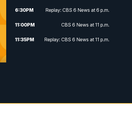
6:30
PM
Replay: CBS 6 News at 6 p.m.
11:00
PM
CBS 6 News at 11 p.m.
11:35
PM
Replay: CBS 6 News at 11 p.m.