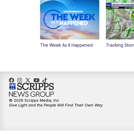
The Week As It Happened
Tracking Stor
© 2026 Scripps Media, Inc
Give Light and the People Will Find Their Own Way