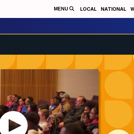
LOCAL
NATIONAL
W
MENU