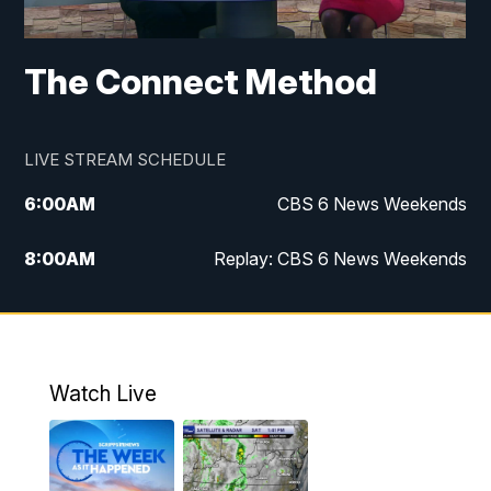
The Connect Method
LIVE STREAM SCHEDULE
6:00
AM
CBS 6 News Weekends
8:00
AM
Replay: CBS 6 News Weekends
10:00
AM
Battle of the Brains
10:30
AM
Battle of the Brains Replay
Watch Live
6:00
PM
CBS 6 News at 6 p.m.
6:30
PM
Replay: CBS 6 News at 6 p.m.