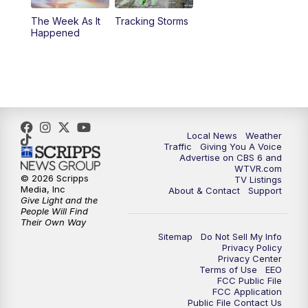
The Week As It
Tracking Storms
11:00
PM
CBS 6 News at 11 p.m.
Happened
11:35
PM
Replay: CBS 6 News at 11 p.m.
Local News
Weather
Traffic
Giving You A Voice
Advertise on CBS 6 and
WTVR.com
© 2026 Scripps
TV Listings
Media, Inc
About & Contact
Support
Give Light and the
People Will Find
Their Own Way
Sitemap
Do Not Sell My Info
Privacy Policy
Privacy Center
Terms of Use
EEO
FCC Public File
FCC Application
Public File Contact Us