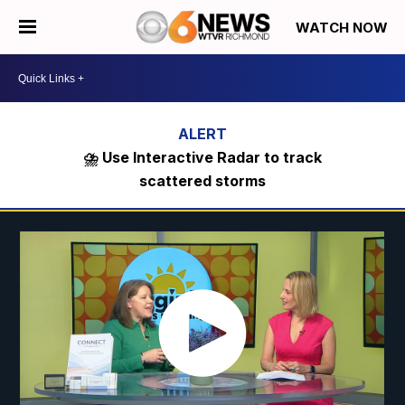
WATCH NOW
⛈️ Use Interactive Radar to track
scattered storms