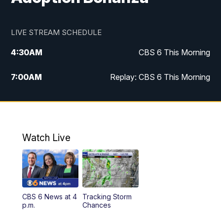
LIVE STREAM SCHEDULE
4:30
AM
CBS 6 This Morning
7:00
AM
Replay: CBS 6 This Morning
9:00
AM
Virginia This Morning
10:00
AM
Replay: Virginia This Morning
Watch Live
11:55
AM
CBS 6 News at Noon
12:30
PM
Replay: CBS 6 News at Noon
CBS 6 News at 4
Tracking Storm
4:00
PM
CBS 6 News at 4 p.m.
p.m.
Chances