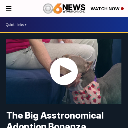
WATCH NOW
The Big Asstronomical
Adoption Bonanza