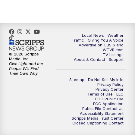
5:00
PM
CBS 6 News at 5 p.m.
6:00
PM
CBS 6 News at 6 p.m.
6:30
PM
Replay: CBS 6 News at 6 p.m.
Local News
Weather
Traffic
Giving You A Voice
Advertise on CBS 6 and
7:30
PM
CBS 6 News at 7:30 p.m.
WTVR.com
© 2026 Scripps
TV Listings
Media, Inc
About & Contact
Support
11:00
PM
CBS 6 News at 11 p.m.
Give Light and the
People Will Find
Their Own Way
11:35
PM
Replay: CBS 6 News at 11 p.m.
Sitemap
Do Not Sell My Info
Privacy Policy
Privacy Center
Terms of Use
EEO
FCC Public File
FCC Application
Public File Contact Us
Accessibility Statement
Scripps Media Trust Center
Closed Captioning Contact