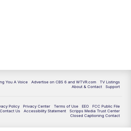
ing You A Voice
Advertise on CBS 6 and WTVR.com
TV Listings
About & Contact
Support
vacy Policy
Privacy Center
Terms of Use
EEO
FCC Public File
e Contact Us
Accessibility Statement
Scripps Media Trust Center
Closed Captioning Contact