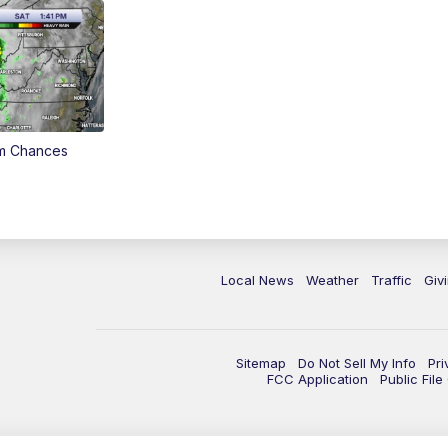
rm Chances
Local News
Weather
Traffic
Giv
Sitemap
Do Not Sell My Info
Pri
FCC Application
Public Fil