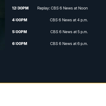
12:30
PM
Replay: CBS 6 News at Noon
4:00
PM
CBS 6 News at 4 p.m.
5:00
PM
CBS 6 News at 5 p.m.
6:00
PM
CBS 6 News at 6 p.m.
6:30
PM
Replay: CBS 6 News at 6 p.m.
7:30
PM
CBS 6 News at 7:30 p.m.
11:00
PM
CBS 6 News at 11 p.m.
11:35
PM
Replay: CBS 6 News at 11 p.m.