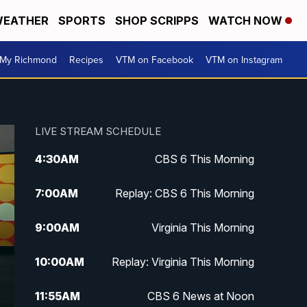
EATHER
SPORTS
SHOP SCRIPPS
WATCH NOW
My Richmond
Recipes
VTM on Facebook
VTM on Instagram
LIVE STREAM SCHEDULE
4:30
AM
CBS 6 This Morning
7:00
AM
Replay: CBS 6 This Morning
9:00
AM
Virginia This Morning
10:00
AM
Replay: Virginia This Morning
11:55
AM
CBS 6 News at Noon