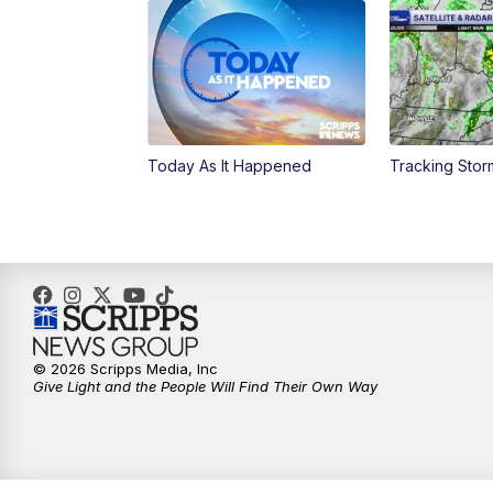
Today As It Happened
Tracking Sto
© 2026 Scripps Media, Inc
Give Light and the People Will Find Their Own Way