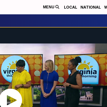
LOCAL
NATIONAL
W
MENU