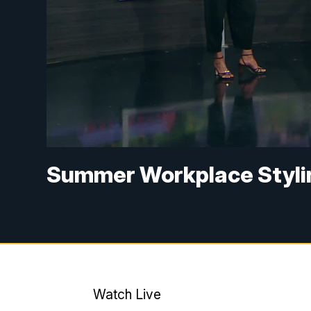
Summer Workplace Styli
Watch Live